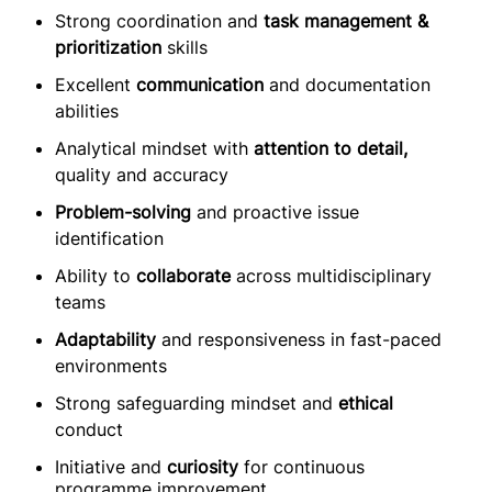
Strong coordination and
task management &
prioritization
skills
Excellent
communication
and documentation
abilities
Analytical mindset with
attention to detail,
quality and accuracy
Problem-solving
and proactive issue
identification
Ability to
collaborate
across multidisciplinary
teams
Adaptability
and responsiveness in fast-paced
environments
Strong safeguarding mindset and
ethical
conduct
Initiative and
curiosity
for continuous
programme improvement.