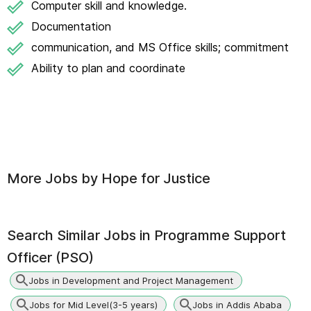
Computer skill and knowledge.
Documentation
communication, and MS Office skills; commitment
Ability to plan and coordinate
More Jobs by
Hope for Justice
Search Similar Jobs in
Programme Support
Officer (PSO)
Jobs in Development and Project Management
Jobs for Mid Level(3-5 years)
Jobs in Addis Ababa