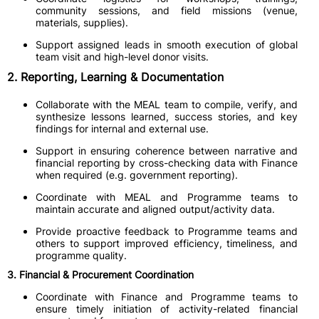
community sessions, and field missions (venue,
materials, supplies).
Support assigned leads in smooth execution of global
team visit and high-level donor visits.
2. Reporting, Learning & Documentation
Collaborate with the MEAL team to compile, verify, and
synthesize lessons learned, success stories, and key
findings for internal and external use.
Support in ensuring coherence between narrative and
financial reporting by cross-checking data with Finance
when required (e.g. government reporting).
Coordinate with MEAL and Programme teams to
maintain accurate and aligned output/activity data.
Provide proactive feedback to Programme teams and
others to support improved efficiency, timeliness, and
programme quality.
3. Financial & Procurement Coordination
Coordinate with Finance and Programme teams to
ensure timely initiation of activity-related financial