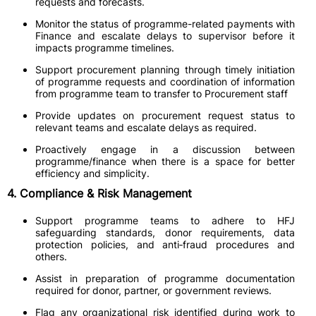
requests and forecasts.
Monitor the status of programme-related payments with
Finance and escalate delays to supervisor before it
impacts programme timelines.
Support procurement planning through timely initiation
of programme requests and coordination of information
from programme team to transfer to Procurement staff
Provide updates on procurement request status to
relevant teams and escalate delays as required.
Proactively engage in a discussion between
programme/finance when there is a space for better
efficiency and simplicity.
4. Compliance & Risk Management
Support programme teams to adhere to HFJ
safeguarding standards, donor requirements, data
protection policies, and anti‑fraud procedures and
others.
Assist in preparation of programme documentation
required for donor, partner, or government reviews.
Flag any organizational risk identified during work to