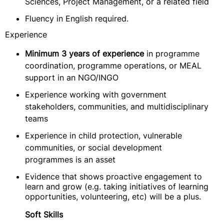
Sciences, Project Management, or a related field
Fluency in English required.
Experience
Minimum 3 years of experience
in programme
coordination, programme operations, or MEAL
support in an NGO/INGO
Experience working with government
stakeholders, communities, and multidisciplinary
teams
Experience in child protection, vulnerable
communities, or social development
programmes is an asset
Evidence that shows proactive engagement to
learn and grow (e.g. taking initiatives of learning
opportunities, volunteering, etc) will be a plus.
Soft Skills