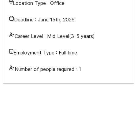
Location Type :
Office
Deadline :
June 15th, 2026
Career Level :
Mid Level(3-5 years)
Employment Type :
Full time
Number of people required :
1