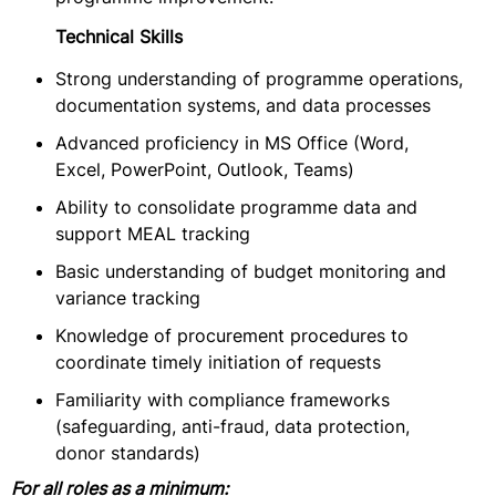
Technical Skills
Strong understanding of programme operations,
documentation systems, and data processes
Advanced proficiency in MS Office (Word,
Excel, PowerPoint, Outlook, Teams)
Ability to consolidate programme data and
support MEAL tracking
Basic understanding of budget monitoring and
variance tracking
Knowledge of procurement procedures to
coordinate timely initiation of requests
Familiarity with compliance frameworks
(safeguarding, anti-fraud, data protection,
donor standards)
For all roles as a minimum: