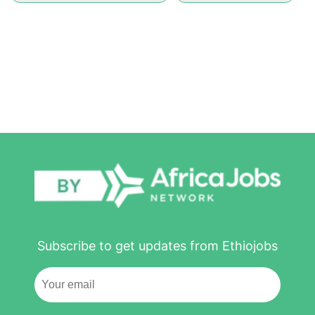
Subscribe to get updates from Ethiojobs