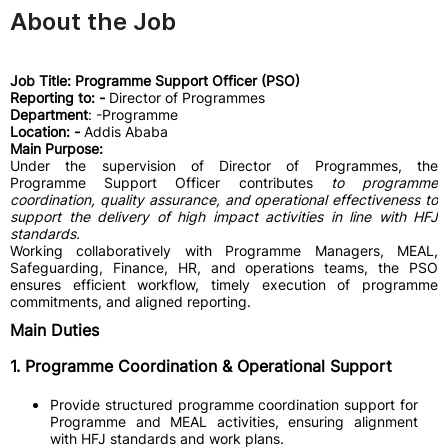
About the Job
Job Title: Programme Support Officer (PSO)
Reporting to: -
Director of Programmes
Department
: -Programme
Location: -
Addis Ababa
Main Purpose:
Under the supervision of Director of Programmes, the
Programme Support Officer contributes
to programme
coordination, quality assurance, and operational effectiveness to
support the delivery of high impact activities in line with HFJ
standards.
Working collaboratively with Programme Managers, MEAL,
Safeguarding, Finance, HR, and operations teams, the PSO
ensures efficient workflow, timely execution of programme
commitments, and aligned reporting.
Main Duties
1. Programme Coordination & Operational Support
Provide structured programme coordination support for
Programme and MEAL activities, ensuring alignment
with HFJ standards and work plans.