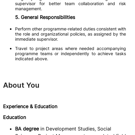
supervisor for better team collaboration and risk
management.
5. General Responsibilities
Perform other programme-related duties consistent with
the role and organizational policies, as assigned by the
immediate supervisor.
Travel to project areas where needed accompanying
programme teams or independently to achieve tasks
indicated above.
About You
Experience & Education
Education
BA degree
in Development Studies, Social