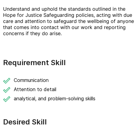
Understand and uphold the standards outlined in the
Hope for Justice Safeguarding policies, acting with due
care and attention to safeguard the wellbeing of anyone
that comes into contact with our work and reporting
concerns if they do arise.
Requirement Skill
Communication
Attention to detail
analytical, and problem-solving skills
Desired Skill