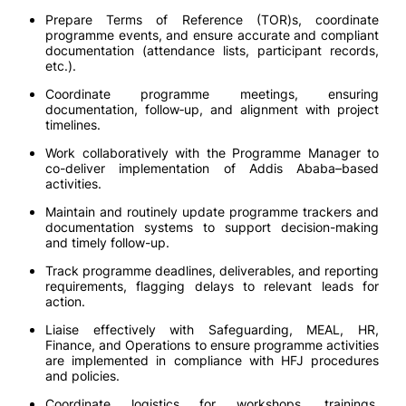
Prepare Terms of Reference (TOR)s, coordinate
programme events, and ensure accurate and compliant
documentation (attendance lists, participant records,
etc.).
Coordinate programme meetings, ensuring
documentation, follow‑up, and alignment with project
timelines.
Work collaboratively with the Programme Manager to
co-deliver implementation of Addis Ababa–based
activities.
Maintain and routinely update programme trackers and
documentation systems to support decision-making
and timely follow-up.
Track programme deadlines, deliverables, and reporting
requirements, flagging delays to relevant leads for
action.
Liaise effectively with Safeguarding, MEAL, HR,
Finance, and Operations to ensure programme activities
are implemented in compliance with HFJ procedures
and policies.
Coordinate logistics for workshops, trainings,