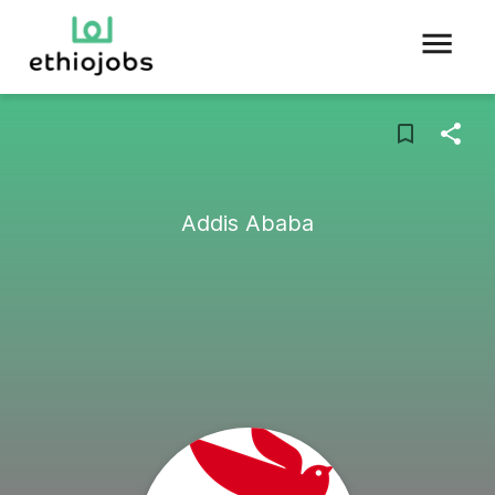
Addis Ababa