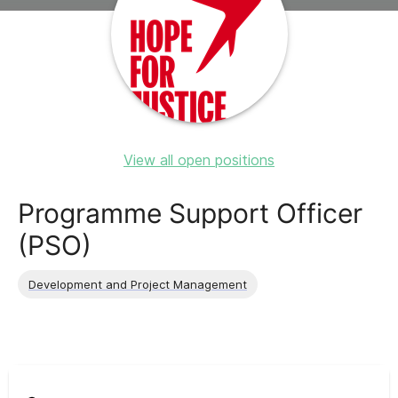
View all open positions
Programme Support Officer
(PSO)
Development and Project Management