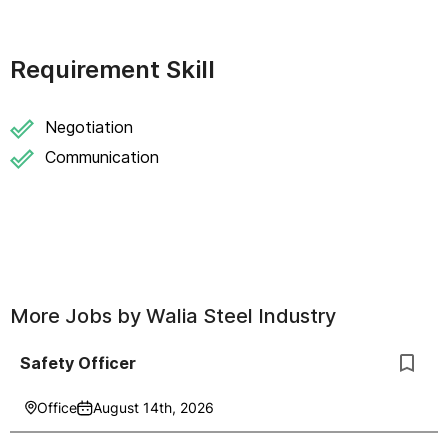
Requirement Skill
Negotiation
Communication
More Jobs by
Walia Steel Industry
Safety Officer
Office
August 14th, 2026