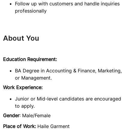
Follow up with customers and handle inquiries
professionally
About You
Education Requirement:
BA Degree in Accounting & Finance, Marketing,
or Management.
Work Experience:
Junior or Mid-level candidates are encouraged
to apply.
Gender
: Male/Female
Place of Work:
Haile Garment