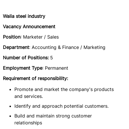
Walia steel industry
Vacancy Announcement
Position
: Marketer / Sales
Department
: Accounting & Finance / Marketing
Number of Positions:
5
Employment Type
: Permanent
Requirement of responsibility:
Promote and market the company's products
and services.
Identify and approach potential customers.
Build and maintain strong customer
relationships