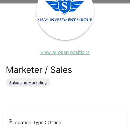
View all open positions
Marketer / Sales
Sales and Marketing
Location Type :
Office