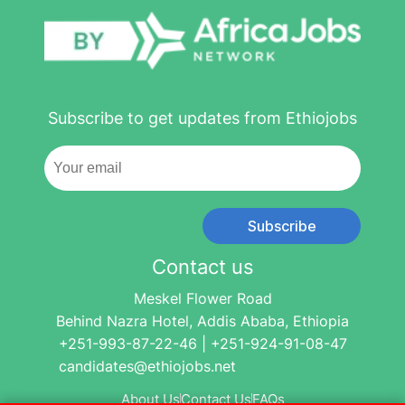
Subscribe to get updates from Ethiojobs
Subscribe
Contact us
Meskel Flower Road
Behind Nazra Hotel, Addis Ababa, Ethiopia
+251-993-87-22-46 | +251-924-91-08-47
candidates@ethiojobs.net
About Us
Contact Us
FAQs