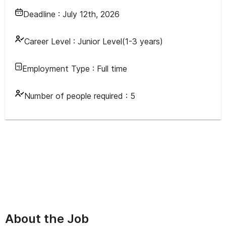
Deadline :
July 12th, 2026
Career Level :
Junior Level(1-3 years)
Employment Type :
Full time
Number of people required :
5
About the Job