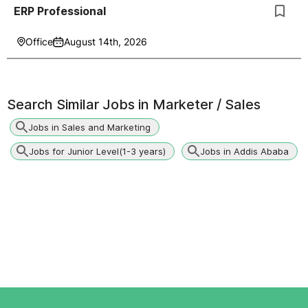
ERP Professional
Office
August 14th, 2026
Search Similar Jobs in
Marketer / Sales
Jobs in Sales and Marketing
Jobs for Junior Level(1-3 years)
Jobs in Addis Ababa