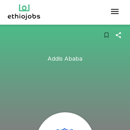
Addis Ababa