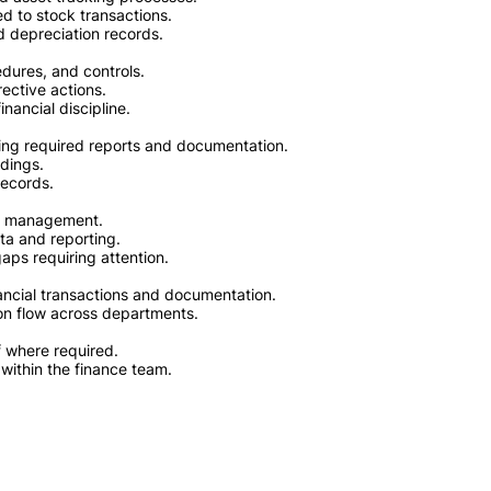
d to stock transactions.
d depreciation records.
edures, and controls.
ective actions.
nancial discipline.
aring required reports and documentation.
ndings.
records.
to management.
ta and reporting.
 gaps requiring attention.
ancial transactions and documentation.
on flow across departments.
f where required.
within the finance team.