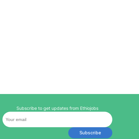
Subscribe to get updates from Ethiojobs
Subscribe