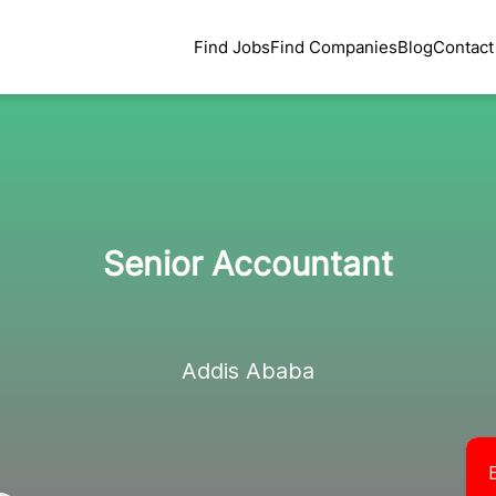
Find Jobs
Find Companies
Blog
Contact
Senior Accountant
Addis Ababa