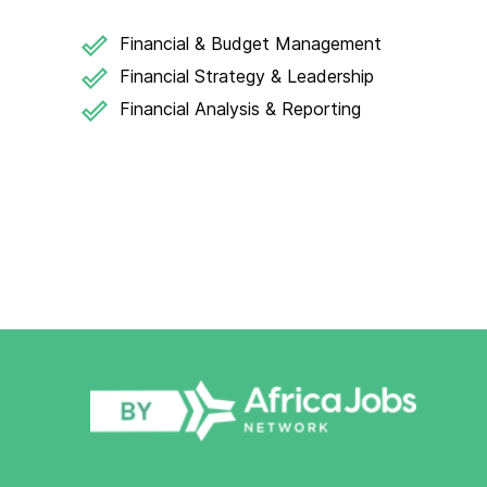
Financial & Budget Management
Financial Strategy & Leadership
Financial Analysis & Reporting