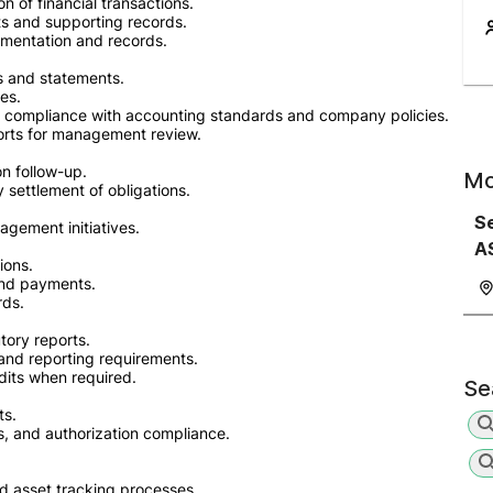
on of financial transactions.
s and supporting records.
umentation and records.
ts and statements.
es.
in compliance with accounting standards and company policies.
ports for management review.
on follow-up.
Mo
settlement of obligations.
Se
agement initiatives.
A
ions.
and payments.
rds.
tory reports.
 and reporting requirements.
dits when required.
Se
ts.
s, and authorization compliance.
nd asset tracking processes.