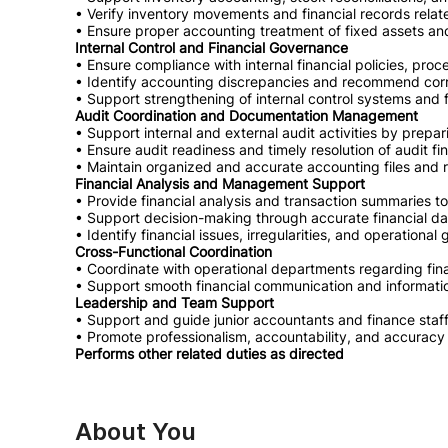
• Verify inventory movements and financial records relate
• Ensure proper accounting treatment of fixed assets an
Internal Control and Financial Governance
• Ensure compliance with internal financial policies, proc
• Identify accounting discrepancies and recommend corr
• Support strengthening of internal control systems and fi
Audit Coordination and Documentation Management
• Support internal and external audit activities by prep
• Ensure audit readiness and timely resolution of audit fi
• Maintain organized and accurate accounting files and 
Financial Analysis and Management Support
• Provide financial analysis and transaction summaries 
• Support decision-making through accurate financial da
• Identify financial issues, irregularities, and operational
Cross-Functional Coordination
• Coordinate with operational departments regarding fin
• Support smooth financial communication and informati
Leadership and Team Support
• Support and guide junior accountants and finance staf
• Promote professionalism, accountability, and accuracy 
Performs other related duties as directed
About You