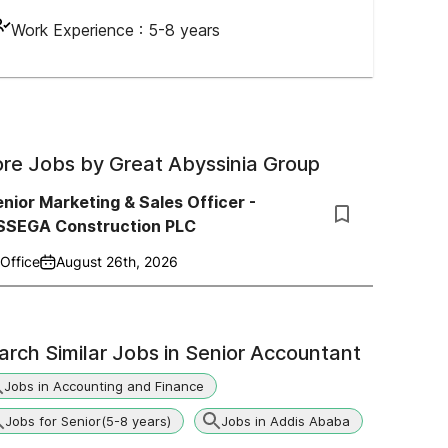
Work Experience :
5-8 years
re Jobs by
Great Abyssinia Group
nior Marketing & Sales Officer -
SSEGA Construction PLC
Office
August 26th, 2026
arch Similar Jobs in
Senior Accountant
Jobs in Accounting and Finance
Jobs for Senior(5-8 years)
Jobs in Addis Ababa