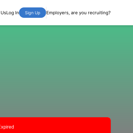
 Us
Log In
Employers, are you recruiting?
Sign Up
Expired