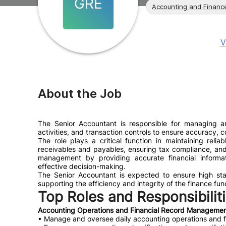
GRE
Accounting and Financ
V
About the Job
The Senior Accountant is responsible for managing an
activities, and transaction controls to ensure accuracy, c
The role plays a critical function in maintaining reliab
receivables and payables, ensuring tax compliance, and 
management by providing accurate financial informati
effective decision-making.
The Senior Accountant is expected to ensure high stan
supporting the efficiency and integrity of the finance fun
Top Roles and Responsibiliti
Accounting Operations and Financial Record Manageme
• Manage and oversee daily accounting operations and fi