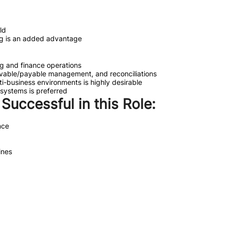
ld
ning is an added advantage
g and finance operations
ceivable/payable management, and reconciliations
ti-business environments is highly desirable
systems is preferred
e Successful in this Role:
nce
ines