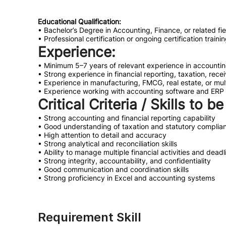
Educational Qualification:
• Bachelor’s Degree in Accounting, Finance, or related fie
• Professional certification or ongoing certification trai
Experience:
• Minimum 5–7 years of relevant experience in accountin
• Strong experience in financial reporting, taxation, re
• Experience in manufacturing, FMCG, real estate, or mul
• Experience working with accounting software and ERP 
Critical Criteria / Skills to b
• Strong accounting and financial reporting capability
• Good understanding of taxation and statutory complia
• High attention to detail and accuracy
• Strong analytical and reconciliation skills
• Ability to manage multiple financial activities and deadl
• Strong integrity, accountability, and confidentiality
• Good communication and coordination skills
• Strong proficiency in Excel and accounting systems
Requirement Skill