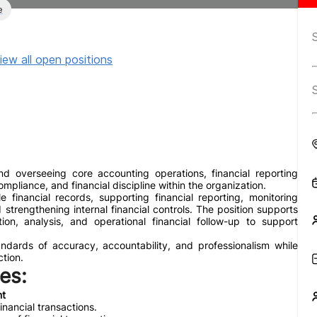
e
iew all open positions
d overseeing core accounting operations, financial reporting
ompliance, and financial discipline within the organization.
le financial records, supporting financial reporting, monitoring
strengthening internal financial controls. The position supports
on, analysis, and operational financial follow-up to support
dards of accuracy, accountability, and professionalism while
ction.
es:
nt
nancial transactions.