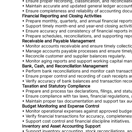
• Ensure proper recording, classification, and reconciliati
• Maintain accurate and updated general ledger account
• Ensure completeness and reliability of accounting doc
Financial Reporting and Closing Activities
• Prepare monthly, quarterly, and annual financial repor
• Support timely month-end and year-end closing activiti
• Ensure accuracy and consistency of financial reports 
• Prepare schedules, reconciliations, and supporting re
Receivable and Payable Management
• Monitor accounts receivable and ensure timely collecti
• Manage accounts payable processes and ensure timely 
• Reconcile customer and supplier balances regularly.
• Monitor aging reports and support working capital man
Bank, Cash, and Reconciliation Management
• Perform bank reconciliations and monitor cash transact
• Ensure proper control and recording of cash receipts 
• Verify accuracy of bank balances and transaction reco
Taxation and Statutory Compliance
• Prepare and process tax declarations, filings, and statu
• Ensure compliance with tax laws, financial regulations,
• Maintain proper tax documentation and support tax au
Budget Monitoring and Expense Control
• Monitor operational expenses against approved budge
• Verify financial transactions for accuracy, completenes
• Support cost control and financial discipline initiatives.
Inventory and Asset Accounting Support
• Support inventory accounting, stock reconciliations, a