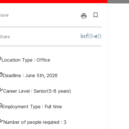
Save
Share
Location Type :
Office
Deadline :
June 5th, 2026
Career Level :
Senior(5-8 years)
Employment Type :
Full time
Number of people required :
3