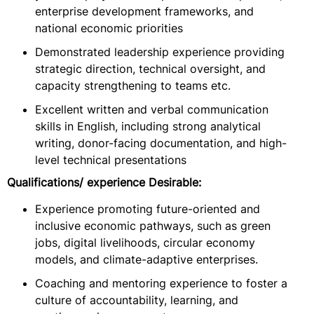
enterprise development frameworks, and
national economic priorities
Demonstrated leadership experience providing
strategic direction, technical oversight, and
capacity strengthening to teams etc.
Excellent written and verbal communication
skills in English, including strong analytical
writing, donor-facing documentation, and high-
level technical presentations
Qualifications/ experience Desirable:
Experience promoting future-oriented and
inclusive economic pathways, such as green
jobs, digital livelihoods, circular economy
models, and climate-adaptive enterprises.
Coaching and mentoring experience to foster a
culture of accountability, learning, and