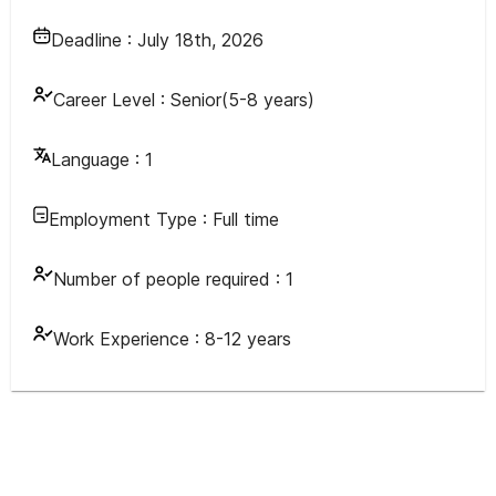
Deadline :
July 18th, 2026
Career Level :
Senior(5-8 years)
Language :
1
Employment Type :
Full time
Number of people required :
1
Work Experience :
8-12 years