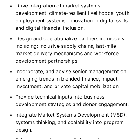
Drive integration of market systems
development, climate-resilient livelihoods, youth
employment systems, innovation in digital skills
and digital financial inclusion.
Design and operationalize partnership models
including: inclusive supply chains, last-mile
market delivery mechanisms and workforce
development partnerships
Incorporate, and advise senior management on,
emerging trends in blended finance, impact
investment, and private capital mobilization
Provide technical inputs into business
development strategies and donor engagement.
Integrate Market Systems Development (MSD),
systems thinking, and scalability into program
design.