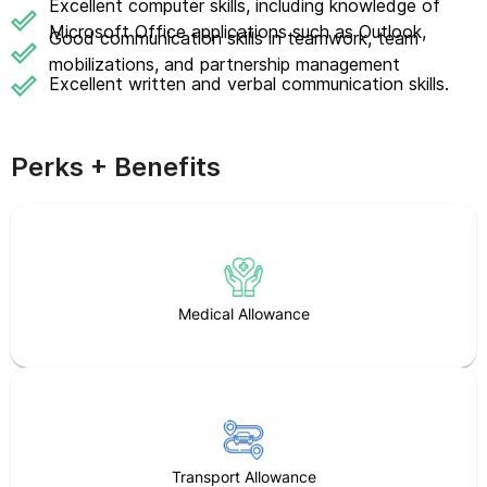
Excellent computer skills, including knowledge of
Microsoft Office applications such as Outlook,
Good communication skills in teamwork, team
mobilizations, and partnership management
Excellent written and verbal communication skills.
Perks + Benefits
Medical Allowance
Transport Allowance