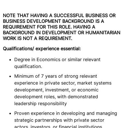
NOTE THAT HAVING A SUCCESSFUL BUSINESS OR
BUSINESS DEVELOPMENT BACKGROUND IS A
REQUIREMENT FOR THIS ROLE. HAVING A
BACKGROUND IN DEVELOPMENT OR HUMANITARIAN
WORK IS NOT A REQUIREMENT.
Qualifications/ experience essential:
Degree in Economics or similar relevant
qualification.
Minimum of 7 years of strong relevant
experience in private sector, market systems
development, investment, or economic
development roles, with demonstrated
leadership responsibility
Proven experience in developing and managing
strategic partnerships with private sector
actors, investors, or financial institutions