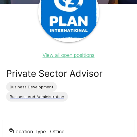
View all open positions
Private Sector Advisor
Business Development
Business and Administration
Location Type :
Office