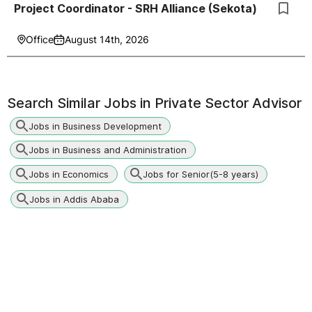
Project Coordinator - SRH Alliance (Sekota)
Office
August 14th, 2026
Search Similar Jobs in
Private Sector Advisor
Jobs in Business Development
Jobs in Business and Administration
Jobs in Economics
Jobs for Senior(5-8 years)
Jobs in Addis Ababa