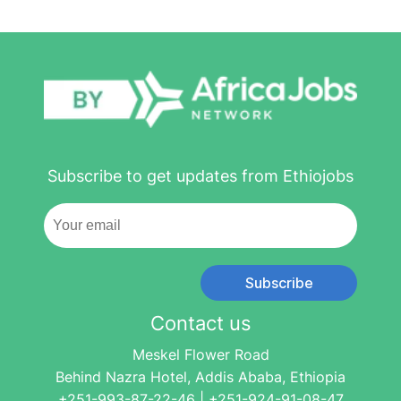
Subscribe to get updates from Ethiojobs
Subscribe
Contact us
Meskel Flower Road
Behind Nazra Hotel, Addis Ababa, Ethiopia
+251-993-87-22-46 | +251-924-91-08-47