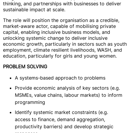
thinking, and partnerships with businesses to deliver
sustainable impact at scale.
The role will position the organisation as a credible,
market-aware actor, capable of mobilising private
capital, enabling inclusive business models, and
unlocking systemic change to deliver inclusive
economic growth, particularly in sectors such as youth
employment, climate resilient livelihoods, WASH, and
education, particularly for girls and young women.
PROBLEM SOLVING
A systems-based approach to problems
Provide economic analysis of key sectors (e.g.
MSMEs, value chains, labour markets) to inform
programming
Identify systemic market constraints (e.g.
access to finance, demand aggregation,
productivity barriers) and develop strategic