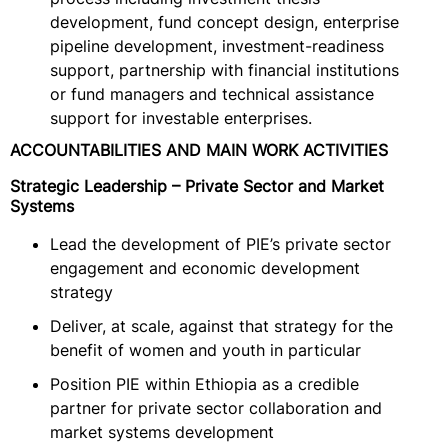
development, fund concept design, enterprise
pipeline development, investment-readiness
support, partnership with financial institutions
or fund managers and technical assistance
support for investable enterprises.
ACCOUNTABILITIES AND MAIN WORK ACTIVITIES
Strategic Leadership – Private Sector and Market
Systems
Lead the development of PIE’s private sector
engagement and economic development
strategy
Deliver, at scale, against that strategy for the
benefit of women and youth in particular
Position PIE within Ethiopia as a credible
partner for private sector collaboration and
market systems development