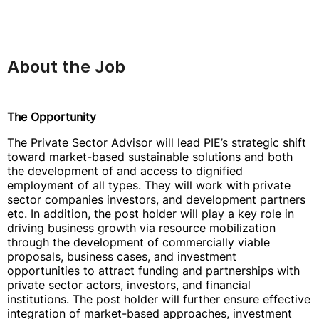
About the Job
The Opportunity
The Private Sector Advisor will lead PIE’s strategic shift
toward market-based sustainable solutions and both
the development of and access to dignified
employment of all types. They will work with private
sector companies investors, and development partners
etc. In addition, the post holder will play a key role in
driving business growth via resource mobilization
through the development of commercially viable
proposals, business cases, and investment
opportunities to attract funding and partnerships with
private sector actors, investors, and financial
institutions. The post holder will further ensure effective
integration of market-based approaches, investment