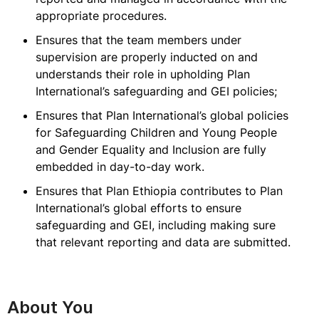
appropriate procedures.
Ensures that the team members under
supervision are properly inducted on and
understands their role in upholding Plan
International’s safeguarding and GEI policies;
Ensures that Plan International’s global policies
for Safeguarding Children and Young People
and Gender Equality and Inclusion are fully
embedded in day-to-day work.
Ensures that Plan Ethiopia contributes to Plan
International’s global efforts to ensure
safeguarding and GEI, including making sure
that relevant reporting and data are submitted.
About You