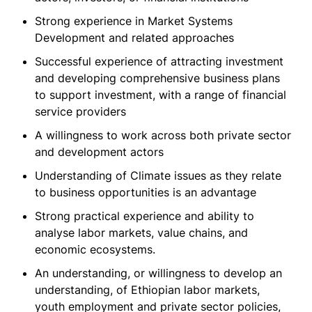
Strong experience in Market Systems
Development and related approaches
Successful experience of attracting investment
and developing comprehensive business plans
to support investment, with a range of financial
service providers
A willingness to work across both private sector
and development actors
Understanding of Climate issues as they relate
to business opportunities is an advantage
Strong practical experience and ability to
analyse labor markets, value chains, and
economic ecosystems.
An understanding, or willingness to develop an
understanding, of Ethiopian labor markets,
youth employment and private sector policies,