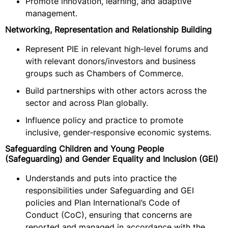
Promote innovation, learning, and adaptive
management.
Networking, Representation and Relationship Building
Represent PIE in relevant high-level forums and
with relevant donors/investors and business
groups such as Chambers of Commerce.
Build partnerships with other actors across the
sector and across Plan globally.
Influence policy and practice to promote
inclusive, gender-responsive economic systems.
Safeguarding Children and Young People
(Safeguarding) and Gender Equality and Inclusion (GEI)
Understands and puts into practice the
responsibilities under Safeguarding and GEI
policies and Plan International’s Code of
Conduct (CoC), ensuring that concerns are
reported and managed in accordance with the