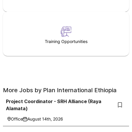
Training Opportunities
More Jobs by
Plan International Ethiopia
Project Coordinator - SRH Alliance (Raya
Alamata)
Office
August 14th, 2026