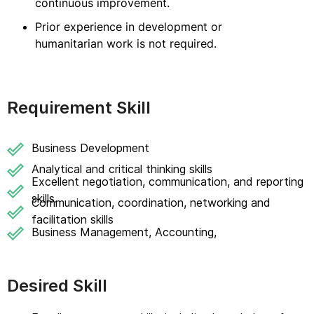
continuous improvement.
Prior experience in development or
humanitarian work is not required.
Requirement Skill
Business Development
Analytical and critical thinking skills
Excellent negotiation, communication, and reporting
skills.
Communication, coordination, networking and
facilitation skills
Business Management, Accounting,
Desired Skill