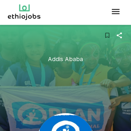
Addis Ababa