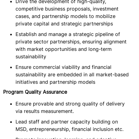
Drive the development of high-quality,
competitive business proposals, investment
cases, and partnership models to mobilize
private capital and strategic partnerships
Establish and manage a strategic pipeline of
private sector partnerships, ensuring alignment
with market opportunities and long-term
sustainability
Ensure commercial viability and financial
sustainability are embedded in all market-based
initiatives and partnership models
Program Quality Assurance
Ensure provable and strong quality of delivery
via results measurement.
Lead staff and partner capacity building on
MSD, entrepreneurship, financial inclusion etc.