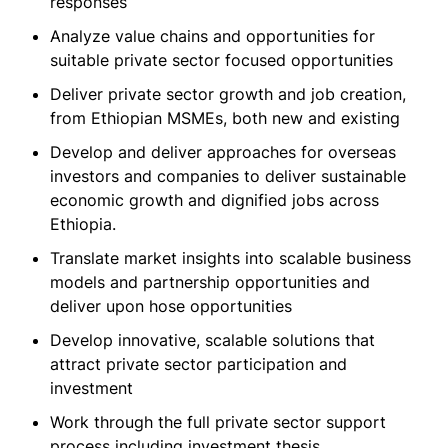
responses
Analyze value chains and opportunities for
suitable private sector focused opportunities
Deliver private sector growth and job creation,
from Ethiopian MSMEs, both new and existing
Develop and deliver approaches for overseas
investors and companies to deliver sustainable
economic growth and dignified jobs across
Ethiopia.
Translate market insights into scalable business
models and partnership opportunities and
deliver upon hose opportunities
Develop innovative, scalable solutions that
attract private sector participation and
investment
Work through the full private sector support
process including investment thesis