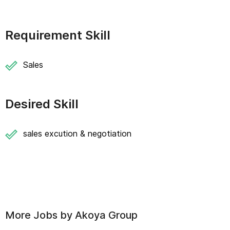
Requirement Skill
Sales
Desired Skill
sales excution & negotiation
More Jobs by
Akoya Group