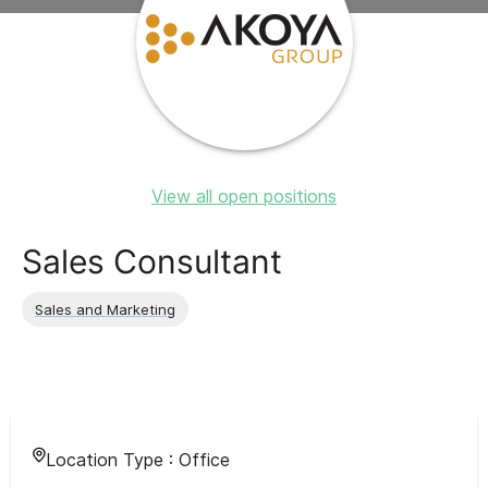
View all open positions
Sales Consultant
Sales and Marketing
Location Type :
Office