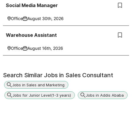
Social Media Manager
Office
August 30th, 2026
Warehouse Assistant
Office
August 16th, 2026
Search Similar Jobs in
Sales Consultant
Jobs in Sales and Marketing
Jobs for Junior Level(1-3 years)
Jobs in Addis Ababa