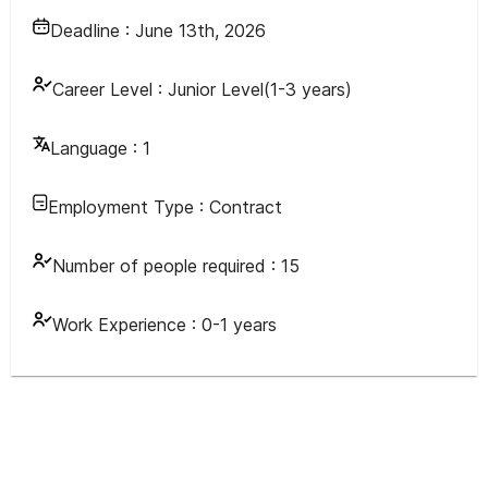
Deadline :
June 13th, 2026
Career Level :
Junior Level(1-3 years)
Language :
1
Employment Type :
Contract
Number of people required :
15
Work Experience :
0-1 years