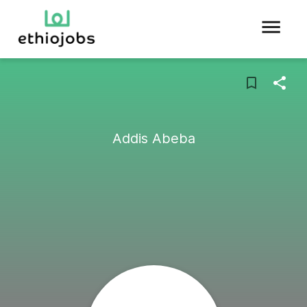
Addis Abeba