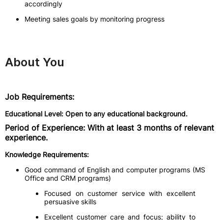
accordingly
Meeting sales goals by monitoring progress
About You
Job Requirements:
Educational Level: Open to any educational background.
Period of Experience: With at least 3 months of relevant
experience.
Knowledge Requirements:
Good command of English and computer programs (MS
Office and CRM programs)
Focused on customer service with excellent
persuasive skills
Excellent customer care and focus; ability to