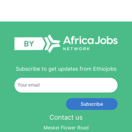
Subscribe to get updates from Ethiojobs
Subscribe
Contact us
Meskel Flower Road