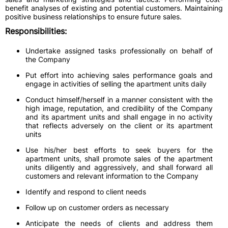
benefit analyses of existing and potential customers. Maintaining
positive business relationships to ensure future sales.
Responsibilities:
Undertake assigned tasks professionally on behalf of
the Company
Put effort into achieving sales performance goals and
engage in activities of selling the apartment units daily
Conduct himself/herself in a manner consistent with the
high image, reputation, and credibility of the Company
and its apartment units and shall engage in no activity
that reflects adversely on the client or its apartment
units
Use his/her best efforts to seek buyers for the
apartment units, shall promote sales of the apartment
units diligently and aggressively, and shall forward all
customers and relevant information to the Company
Identify and respond to client needs
Follow up on customer orders as necessary
Anticipate the needs of clients and address them