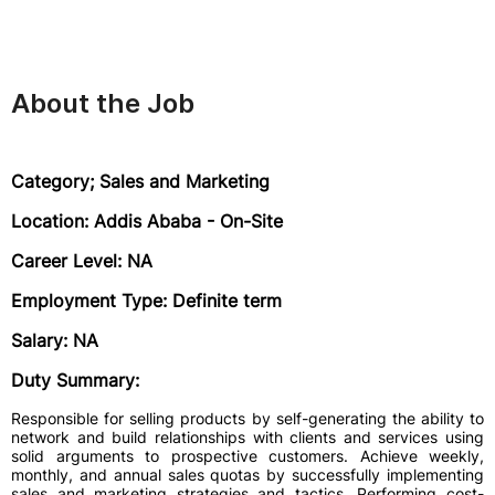
About the Job
Category; Sales and Marketing
Location: Addis Ababa - On-Site
Career Level: NA
Employment Type: Definite term
Salary: NA
Duty Summary:
Responsible for selling products by self-generating the ability to
network and build relationships with clients and services using
solid arguments to prospective customers. Achieve weekly,
monthly, and annual sales quotas by successfully implementing
sales and marketing strategies and tactics. Performing cost-