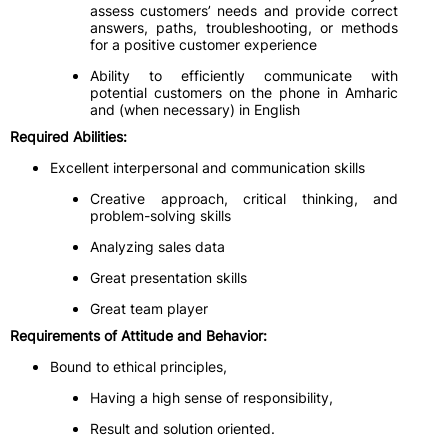
assess customers’ needs and provide correct
answers, paths, troubleshooting, or methods
for a positive customer experience
Ability to efficiently communicate with
potential customers on the phone in Amharic
and (when necessary) in English
Required Abilities:
Excellent interpersonal and communication skills
Creative approach, critical thinking, and
problem-solving skills
Analyzing sales data
Great presentation skills
Great team player
Requirements of Attitude and Behavior:
Bound to ethical principles,
Having a high sense of responsibility,
Result and solution oriented.