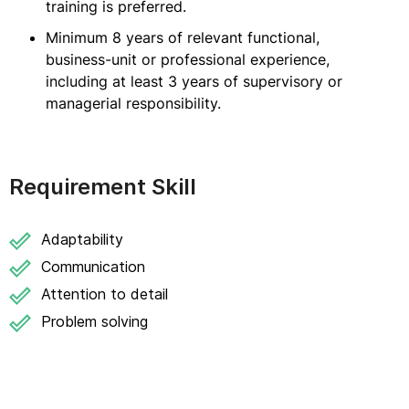
training is preferred.
Minimum 8 years of relevant functional,
business-unit or professional experience,
including at least 3 years of supervisory or
managerial responsibility.
Requirement Skill
Adaptability
Communication
Attention to detail
Problem solving