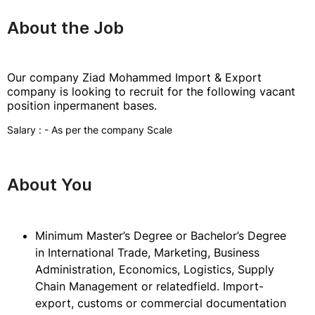
About the Job
Our company Ziad Mohammed Import & Export
company is looking to recruit for the following vacant
position inpermanent bases.
Salary : - As per the company Scale
About You
Minimum Master’s Degree or Bachelor’s Degree
in International Trade, Marketing, Business
Administration, Economics, Logistics, Supply
Chain Management or relatedfield. Import-
export, customs or commercial documentation