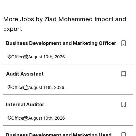
More Jobs by
Ziad Mohammed Import and
Export
Business Development and Marketing Officer
Office
August 10th, 2026
Audit Assistant
Office
August 11th, 2026
Internal Auditor
Office
August 10th, 2026
Business Development and Marketing Head