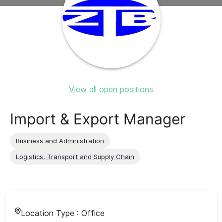
View all open positions
Import & Export Manager
Business and Administration
Logistics, Transport and Supply Chain
Location Type :
Office