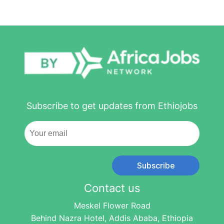
Subscribe to get updates from Ethiojobs
Subscribe
Contact us
Meskel Flower Road
Behind Nazra Hotel, Addis Ababa, Ethiopia