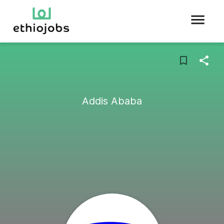
Addis Ababa