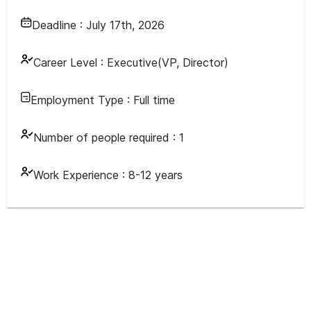
Deadline :
July 17th, 2026
Career Level :
Executive(VP, Director)
Employment Type :
Full time
Number of people required :
1
Work Experience :
8-12 years