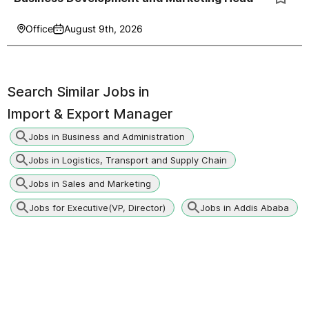
Office
August 9th, 2026
Search Similar Jobs in
Import & Export Manager
Jobs in Business and Administration
Jobs in Logistics, Transport and Supply Chain
Jobs in Sales and Marketing
Jobs for Executive(VP, Director)
Jobs in Addis Ababa