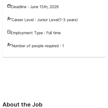
Deadline :
June 13th, 2026
Career Level :
Junior Level(1-3 years)
Employment Type :
Full time
Number of people required :
1
About the Job