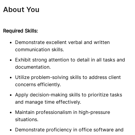
About You
Required Skills:
Demonstrate excellent verbal and written
communication skills.
Exhibit strong attention to detail in all tasks and
documentation.
Utilize problem-solving skills to address client
concerns efficiently.
Apply decision-making skills to prioritize tasks
and manage time effectively.
Maintain professionalism in high-pressure
situations.
Demonstrate proficiency in office software and