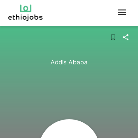
Addis Ababa