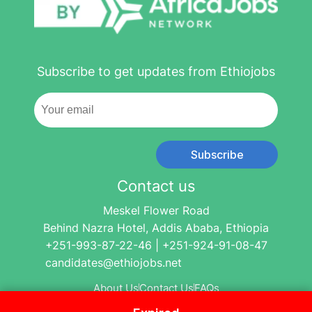
Subscribe to get updates from Ethiojobs
Subscribe
Contact us
Meskel Flower Road
Behind Nazra Hotel, Addis Ababa, Ethiopia
+251-993-87-22-46 | +251-924-91-08-47
candidates@ethiojobs.net
About Us
Contact Us
FAQs