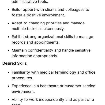
administrative tools.
Build rapport with clients and colleagues to
foster a positive environment.
Adapt to changing priorities and manage
multiple tasks simultaneously.
Exhibit strong organizational skills to manage
records and appointments.
Maintain confidentiality and handle sensitive
information appropriately.
Desired Skills:
Familiarity with medical terminology and office
procedures.
Experience in a healthcare or customer service
environment.
Ability to work independently and as part of a