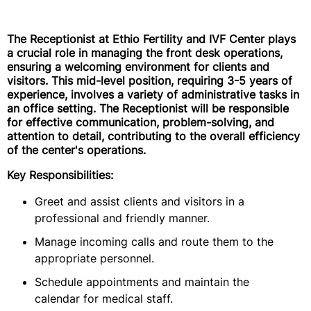
The Receptionist at Ethio Fertility and IVF Center plays
a crucial role in managing the front desk operations,
ensuring a welcoming environment for clients and
visitors. This mid-level position, requiring 3-5 years of
experience, involves a variety of administrative tasks in
an office setting. The Receptionist will be responsible
for effective communication, problem-solving, and
attention to detail, contributing to the overall efficiency
of the center's operations.
Key Responsibilities:
Greet and assist clients and visitors in a
professional and friendly manner.
Manage incoming calls and route them to the
appropriate personnel.
Schedule appointments and maintain the
calendar for medical staff.