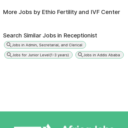
More Jobs by
Ethio Fertility and IVF Center
Search Similar Jobs in
Receptionist
Jobs in Admin, Secretarial, and Clerical
Jobs for Junior Level(1-3 years)
Jobs in Addis Ababa