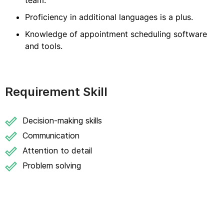
team.
Proficiency in additional languages is a plus.
Knowledge of appointment scheduling software
and tools.
Requirement Skill
Decision-making skills
Communication
Attention to detail
Problem solving