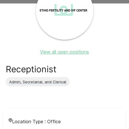
View all open positions
Receptionist
Admin, Secretarial, and Clerical
Location Type :
Office