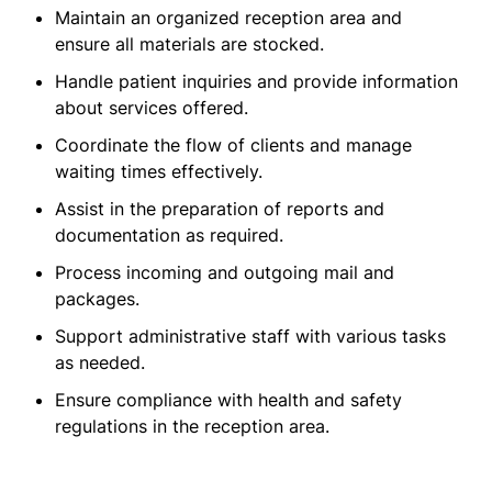
Maintain an organized reception area and
ensure all materials are stocked.
Handle patient inquiries and provide information
about services offered.
Coordinate the flow of clients and manage
waiting times effectively.
Assist in the preparation of reports and
documentation as required.
Process incoming and outgoing mail and
packages.
Support administrative staff with various tasks
as needed.
Ensure compliance with health and safety
regulations in the reception area.