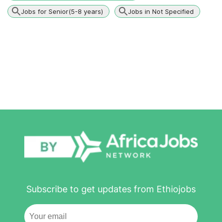
Jobs for Senior(5-8 years)
Jobs in Not Specified
Subscribe to get updates from Ethiojobs