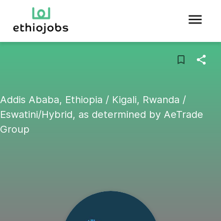
Addis Ababa, Ethiopia / Kigali, Rwanda /
Eswatini/Hybrid, as determined by AeTrade
Group