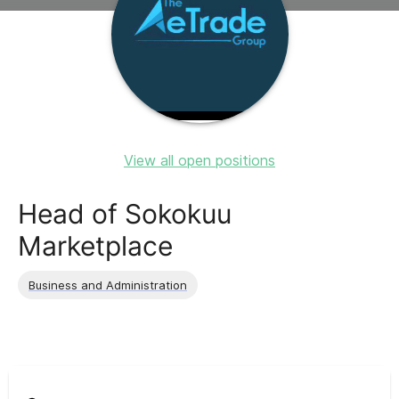
View all open positions
Head of Sokokuu
Marketplace
Business and Administration