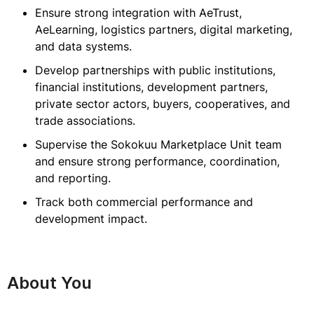
Ensure strong integration with AeTrust,
AeLearning, logistics partners, digital marketing,
and data systems.
Develop partnerships with public institutions,
financial institutions, development partners,
private sector actors, buyers, cooperatives, and
trade associations.
Supervise the Sokokuu Marketplace Unit team
and ensure strong performance, coordination,
and reporting.
Track both commercial performance and
development impact.
About You