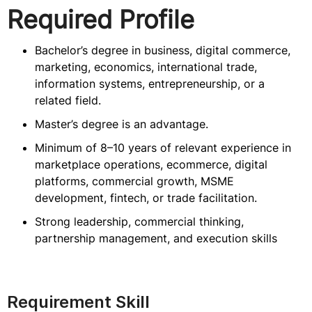
Required Profile
Bachelor’s degree in business, digital commerce,
marketing, economics, international trade,
information systems, entrepreneurship, or a
related field.
Master’s degree is an advantage.
Minimum of 8–10 years of relevant experience in
marketplace operations, ecommerce, digital
platforms, commercial growth, MSME
development, fintech, or trade facilitation.
Strong leadership, commercial thinking,
partnership management, and execution skills
Requirement Skill