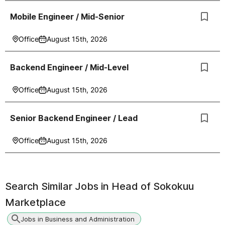
Mobile Engineer / Mid-Senior
Office
August 15th, 2026
Backend Engineer / Mid-Level
Office
August 15th, 2026
Senior Backend Engineer / Lead
Office
August 15th, 2026
Search Similar Jobs in
Head of Sokokuu
Marketplace
Jobs in Business and Administration