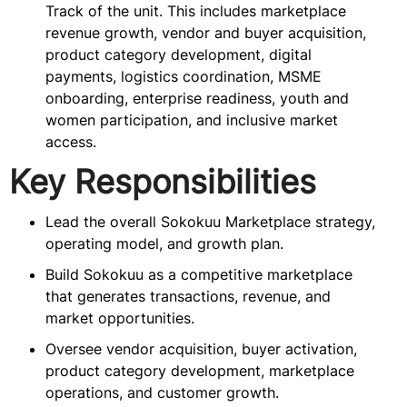
Track of the unit. This includes marketplace
revenue growth, vendor and buyer acquisition,
product category development, digital
payments, logistics coordination, MSME
onboarding, enterprise readiness, youth and
women participation, and inclusive market
access.
Key Responsibilities
Lead the overall Sokokuu Marketplace strategy,
operating model, and growth plan.
Build Sokokuu as a competitive marketplace
that generates transactions, revenue, and
market opportunities.
Oversee vendor acquisition, buyer activation,
product category development, marketplace
operations, and customer growth.