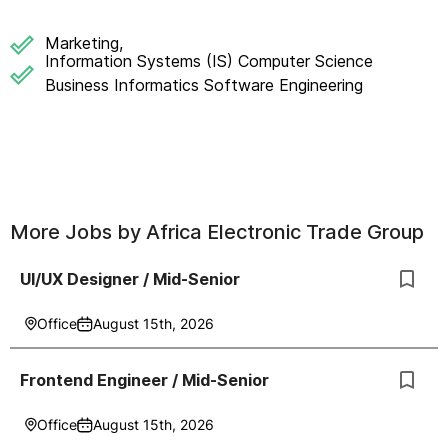
Marketing,
Information Systems (IS) Computer Science
Business Informatics Software Engineering
More Jobs by
Africa Electronic Trade Group
UI/UX Designer / Mid-Senior
Office
August 15th, 2026
Frontend Engineer / Mid-Senior
Office
August 15th, 2026