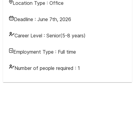
Location Type :
Office
Deadline :
June 7th, 2026
Career Level :
Senior(5-8 years)
Employment Type :
Full time
Number of people required :
1