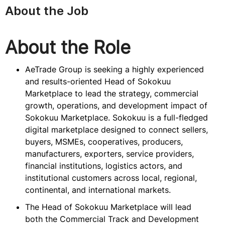
About the Job
About the Role
AeTrade Group is seeking a highly experienced
and results-oriented Head of Sokokuu
Marketplace to lead the strategy, commercial
growth, operations, and development impact of
Sokokuu Marketplace. Sokokuu is a full-fledged
digital marketplace designed to connect sellers,
buyers, MSMEs, cooperatives, producers,
manufacturers, exporters, service providers,
financial institutions, logistics actors, and
institutional customers across local, regional,
continental, and international markets.
The Head of Sokokuu Marketplace will lead
both the Commercial Track and Development