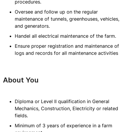
procedures.
Oversee and follow up on the regular
maintenance of tunnels, greenhouses, vehicles,
and generators.
Handel all electrical maintenance of the farm.
Ensure proper registration and maintenance of
logs and records for all maintenance activities
About You
Diploma or Level II qualification in General
Mechanics, Construction, Electricity or related
fields.
Minimum of 3 years of experience in a farm