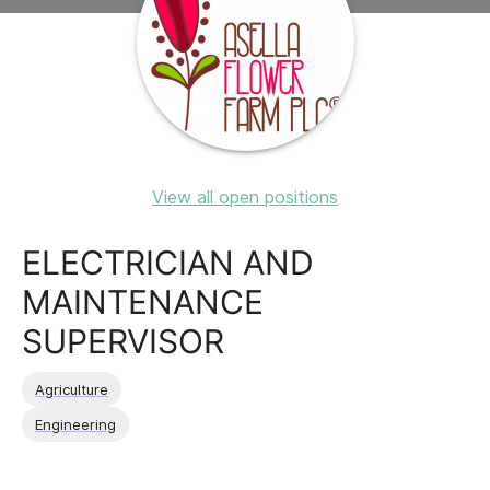
View all open positions
ELECTRICIAN AND
MAINTENANCE
SUPERVISOR
Agriculture
Engineering