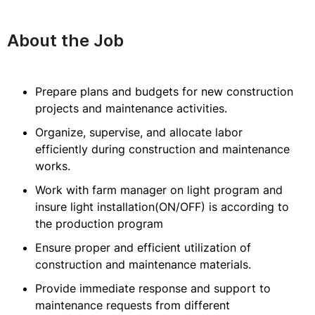
About the Job
Prepare plans and budgets for new construction
projects and maintenance activities.
Organize, supervise, and allocate labor
efficiently during construction and maintenance
works.
Work with farm manager on light program and
insure light installation(ON/OFF) is according to
the production program
Ensure proper and efficient utilization of
construction and maintenance materials.
Provide immediate response and support to
maintenance requests from different