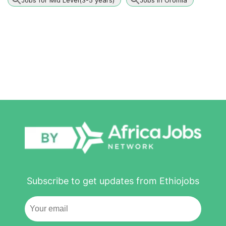
Subscribe to get updates from Ethiojobs