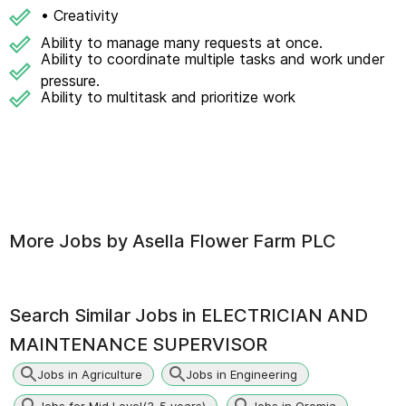
• Creativity
Ability to manage many requests at once.
Ability to coordinate multiple tasks and work under
pressure.
Ability to multitask and prioritize work
More Jobs by
Asella Flower Farm PLC
Search Similar Jobs in
ELECTRICIAN AND
MAINTENANCE SUPERVISOR
Jobs in Agriculture
Jobs in Engineering
Jobs for Mid Level(3-5 years)
Jobs in Oromia