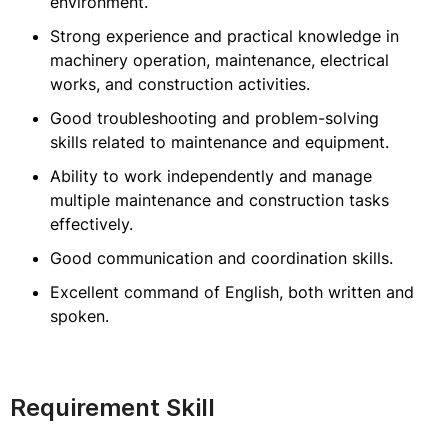
environment.
Strong experience and practical knowledge in
machinery operation, maintenance, electrical
works, and construction activities.
Good troubleshooting and problem-solving
skills related to maintenance and equipment.
Ability to work independently and manage
multiple maintenance and construction tasks
effectively.
Good communication and coordination skills.
Excellent command of English, both written and
spoken.
Requirement Skill