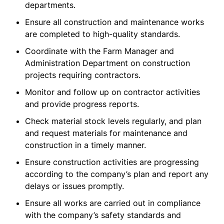
departments.
Ensure all construction and maintenance works
are completed to high-quality standards.
Coordinate with the Farm Manager and
Administration Department on construction
projects requiring contractors.
Monitor and follow up on contractor activities
and provide progress reports.
Check material stock levels regularly, and plan
and request materials for maintenance and
construction in a timely manner.
Ensure construction activities are progressing
according to the company’s plan and report any
delays or issues promptly.
Ensure all works are carried out in compliance
with the company’s safety standards and