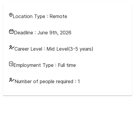
Location Type :
Remote
Deadline :
June 9th, 2026
Career Level :
Mid Level(3-5 years)
Employment Type :
Full time
Number of people required :
1