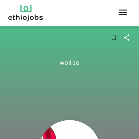
wolliso