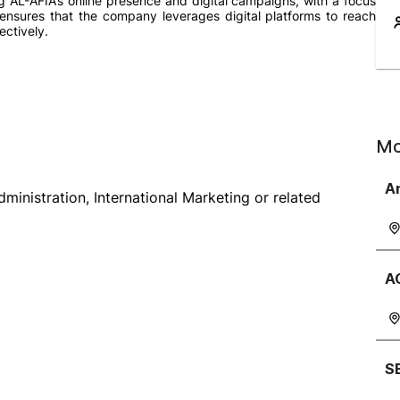
ng AL-AFIA’s online presence and digital campaigns, with a focus
ensures that the company leverages digital platforms to reach
ectively.
Mo
A
nistration, International Marketing or related
A
S