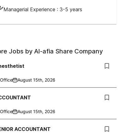
Managerial Experience :
3-5 years
re Jobs by
Al-afia Share Company
nesthetist
Office
August 15th, 2026
CCOUNTANT
Office
August 15th, 2026
ENIOR ACCOUNTANT