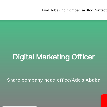
Find Jobs
Find Companies
Blog
Contact
Digital Marketing Officer
Share company head office/Addis Ababa