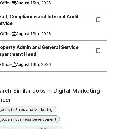
Office
August 15th, 2026
ad, Compliance and Internal Audit
ervice
Office
August 13th, 2026
roperty Admin and General Service
epartment Head
Office
August 13th, 2026
arch Similar Jobs in
Digital Marketing
ficer
Jobs in Sales and Marketing
Jobs in Business Development