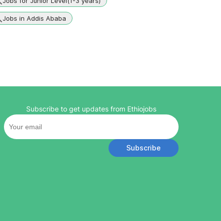
Jobs for Junior Level(1-3 years)
Jobs in Addis Ababa
Subscribe to get updates from Ethiojobs
Subscribe