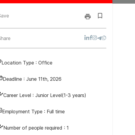
Save
Share
Location Type :
Office
Deadline :
June 11th, 2026
Career Level :
Junior Level(1-3 years)
Employment Type :
Full time
Number of people required :
1