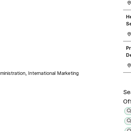
He
S
P
D
nistration, International Marketing
Se
Of