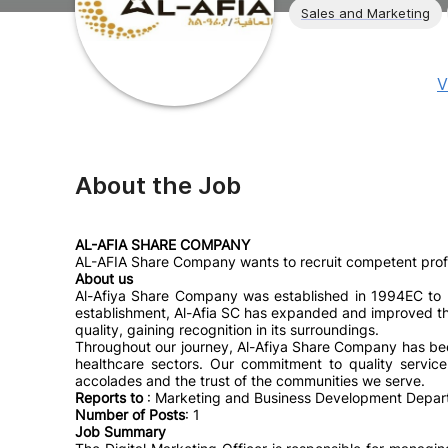
Sales and Marketing
V
About the Job
AL-AFIA SHARE COMPANY
AL-AFIA Share Company wants to recruit competent profes
About us
Al-Afiya Share Company was established in 1994EC to p
establishment, Al-Afia SC has expanded and improved the s
quality, gaining recognition in its surroundings.
Throughout our journey, Al-Afiya Share Company has bee
healthcare sectors. Our commitment to quality servi
accolades and the trust of the communities we serve.
Reports to
: Marketing and Business Development Depa
Number of Posts
: 1
Job Summary