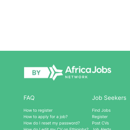
FAQ
Job Seekers
How to register
Find Jobs
How to apply for a job?
Register
How do I reset my password?
Post CVs
How do I edit my CV on Ethiojobs?
Job Alerts