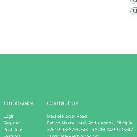
Employers
Contact us
Login
Meskel Flower Road
Register
Behind Nazra Hotel, Addis Ababa, Ethiopia
Post Jobs
+251-993-87-22-46 | +251-924-91-08-47
Features
candidates@ethiojobs.net