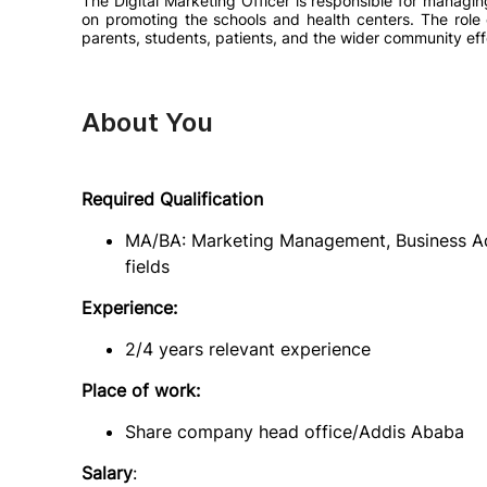
The Digital Marketing Officer is responsible for managi
on promoting the schools and health centers. The role 
parents, students, patients, and the wider community eff
About You
Required Qualification
MA/BA: Marketing Management, Business Admi
fields
Experience:
2/4 years relevant experience
Place of work:
Share company head office/Addis Ababa
Salary
: