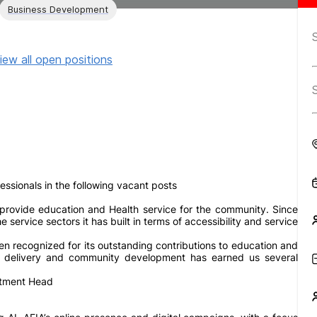
Business Development
iew all open positions
sionals in the following vacant posts
rovide education and Health service for the community. Since
ervice sectors it has built in terms of accessibility and service
n recognized for its outstanding contributions to education and
ce delivery and community development has earned us several
rtment Head