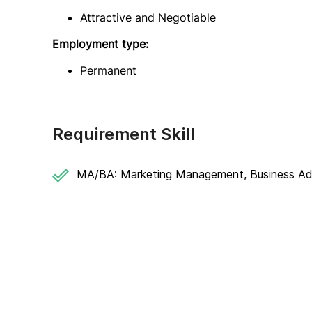
Attractive and Negotiable
Employment type:
Permanent
Requirement Skill
MA/BA: Marketing Management, Business Admi