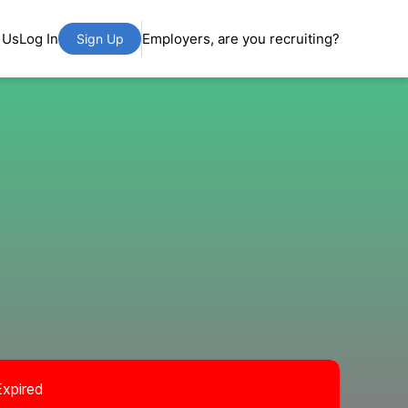
 Us
Log In
Employers, are you recruiting?
Sign Up
Expired