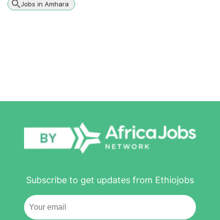
Jobs in Amhara
Subscribe to get updates from Ethiojobs