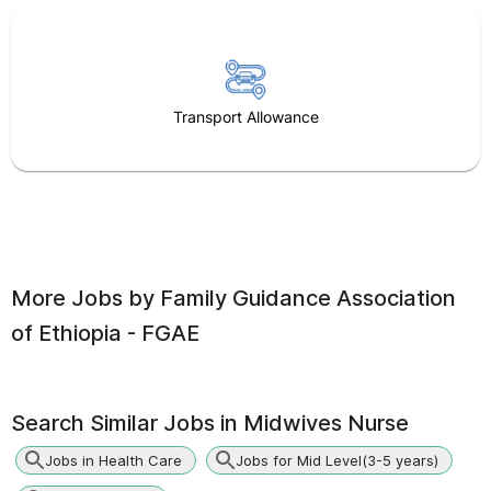
Transport Allowance
More Jobs by
Family Guidance Association
of Ethiopia - FGAE
Search Similar Jobs in
Midwives Nurse
Jobs in Health Care
Jobs for Mid Level(3-5 years)