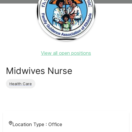
View all open positions
Midwives Nurse
Health Care
Location Type :
Office