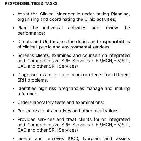
RESPONSIBILITIES & TASKS :
Assist the Clinical Manager in under taking Planning,
organizing and coordinating the Clinic activities;
Plan the individual activities and review the
performance;
Directs and Undertakes the duties and responsibilities
of clinical, public and environmental services,
Screens clients, examines and counsels on integrated
and Comprehensive SRH Services ( FP,MCH,HIV/STI,
CAC and other SRH Services)
Diagnose, examines and monitor clients for different
SRH problems.
Identifies high risk pregnancies manage and making
reference.
Orders laboratory tests and examinations;
Prescribes contraceptives and other medications;
Provides services and treat clients for on integrated
and Comprehensive SRH Services ( FP,MCH,HIV/STI,
CAC and other SRH Services)
Inserts and removes IUCD, Norplant and assists