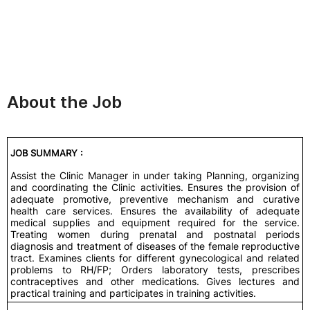
About the Job
JOB SUMMARY :
Assist the Clinic Manager in under taking Planning, organizing
and coordinating the Clinic activities. Ensures the provision of
adequate promotive, preventive mechanism and curative
health care services. Ensures the availability of adequate
medical supplies and equipment required for the service.
Treating women during prenatal and postnatal periods
diagnosis and treatment of diseases of the female reproductive
tract. Examines clients for different gynecological and related
problems to RH/FP; Orders laboratory tests, prescribes
contraceptives and other medications. Gives lectures and
practical training and participates in training activities.