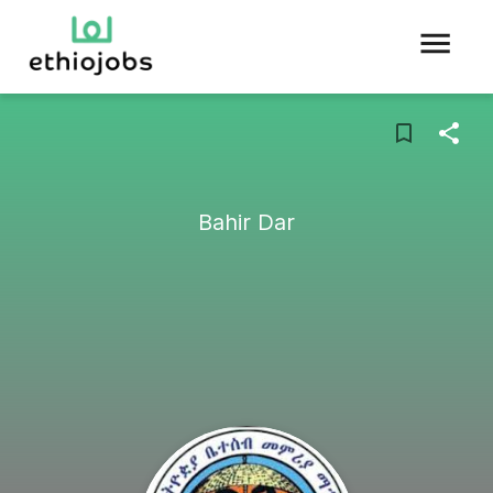
Bahir Dar