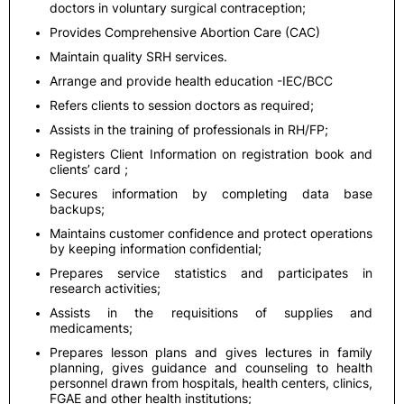
doctors in voluntary surgical contraception;
Provides Comprehensive Abortion Care (CAC)
Maintain quality SRH services.
Arrange and provide health education -IEC/BCC
Refers clients to session doctors as required;
Assists in the training of professionals in RH/FP;
Registers Client Information on registration book and
clients’ card ;
Secures information by completing data base
backups;
Maintains customer confidence and protect operations
by keeping information confidential;
Prepares service statistics and participates in
research activities;
Assists in the requisitions of supplies and
medicaments;
Prepares lesson plans and gives lectures in family
planning, gives guidance and counseling to health
personnel drawn from hospitals, health centers, clinics,
FGAE and other health institutions;