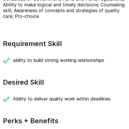
Ability to make logical and timely decisions; Counseling
skill; Awareness of concepts and strategies of quality
care; Pro-choice
Requirement Skill
ability to build strong working relationships
Desired Skill
Ability to deliver quality work within deadlines
Perks + Benefits