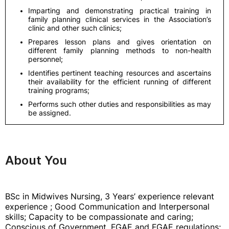
Imparting and demonstrating practical training in
family planning clinical services in the Association’s
clinic and other such clinics;
Prepares lesson plans and gives orientation on
different family planning methods to non-health
personnel;
Identifies pertinent teaching resources and ascertains
their availability for the efficient running of different
training programs;
Performs such other duties and responsibilities as may
be assigned.
About You
BSc in Midwives Nursing, 3 Years’ experience relevant
experience ; Good Communication and Interpersonal
skills; Capacity to be compassionate and caring;
Conscious of Government, FGAE and FGAE regulations;