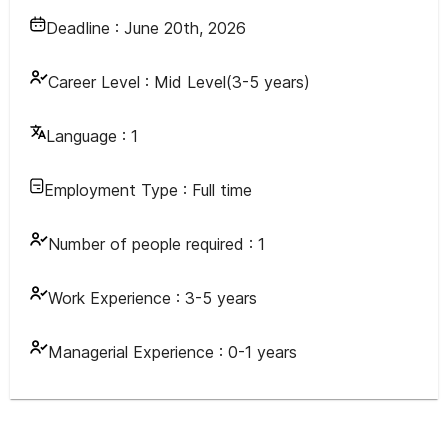
Deadline :
June 20th, 2026
Career Level :
Mid Level(3-5 years)
Language :
1
Employment Type :
Full time
Number of people required :
1
Work Experience :
3-5 years
Managerial Experience :
0-1 years