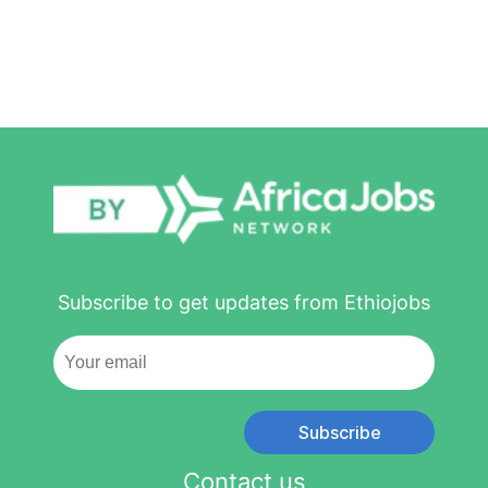
Subscribe to get updates from Ethiojobs
Subscribe
Contact us