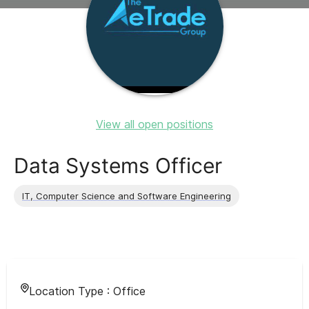
View all open positions
Data Systems Officer
IT, Computer Science and Software Engineering
Location Type :
Office