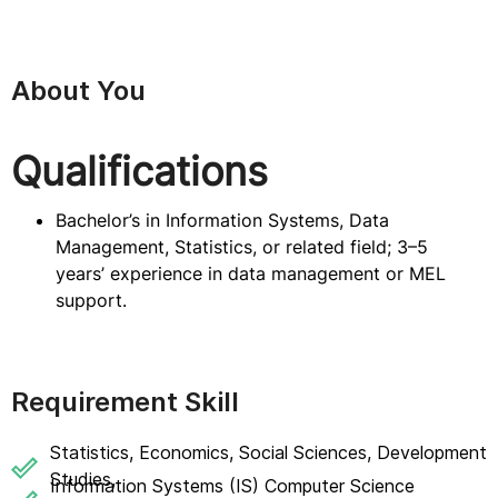
About You
Qualifications
Bachelor’s in Information Systems, Data
Management, Statistics, or related field; 3–5
years’ experience in data management or MEL
support.
Requirement Skill
Statistics, Economics, Social Sciences, Development
Studies,
Information Systems (IS) Computer Science