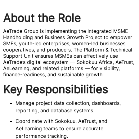
About the Role
AeTrade Group is implementing the Integrated MSME
Handholding and Business Growth Project to empower
SMEs, youth-led enterprises, women-led businesses,
cooperatives, and producers. The Platform & Technical
Support Unit ensures MSMEs can effectively use
AeTrade’s digital ecosystem — Sokokuu Africa, AeTrust,
AeLearning, and related platforms — for visibility,
finance-readiness, and sustainable growth.
Key Responsibilities
Manage project data collection, dashboards,
reporting, and database systems.
Coordinate with Sokokuu, AeTrust, and
AeLearning teams to ensure accurate
performance tracking.