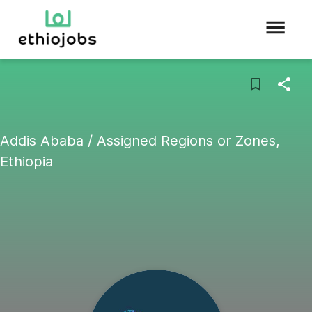
Addis Ababa / Assigned Regions or Zones,
Ethiopia