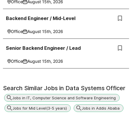
Office
August 15th, 2026
Backend Engineer / Mid-Level
Office
August 15th, 2026
Senior Backend Engineer / Lead
Office
August 15th, 2026
Search Similar Jobs in
Data Systems Officer
Jobs in IT, Computer Science and Software Engineering
Jobs for Mid Level(3-5 years)
Jobs in Addis Ababa