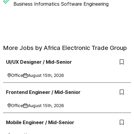
Business Informatics Software Engineering
More Jobs by
Africa Electronic Trade Group
UI/UX Designer / Mid-Senior
Office
August 15th, 2026
Frontend Engineer / Mid-Senior
Office
August 15th, 2026
Mobile Engineer / Mid-Senior