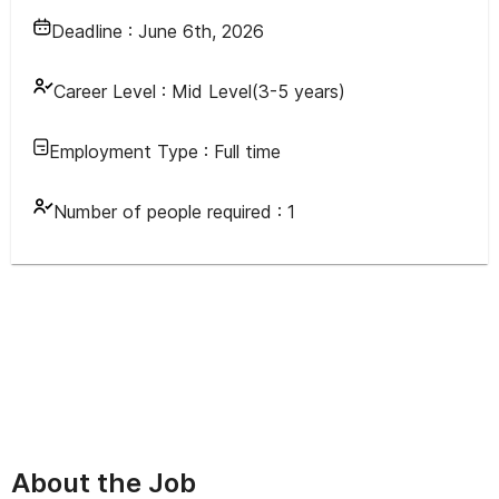
Deadline :
June 6th, 2026
Career Level :
Mid Level(3-5 years)
Employment Type :
Full time
Number of people required :
1
About the Job