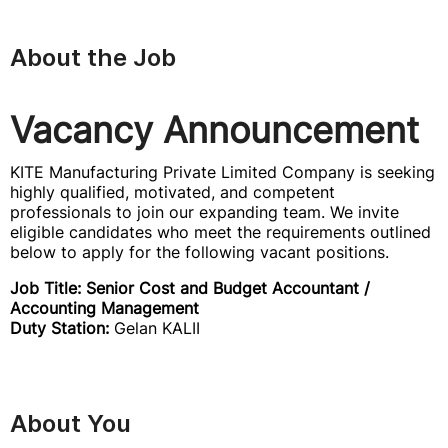
About the Job
Vacancy Announcement
KITE Manufacturing Private Limited Company is seeking
highly qualified, motivated, and competent
professionals to join our expanding team. We invite
eligible candidates who meet the requirements outlined
below to apply for the following vacant positions.
Job Title: Senior Cost and Budget Accountant /
Accounting Management
Duty Station:
Gelan KALII
About You