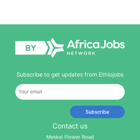
Subscribe to get updates from Ethiojobs
Subscribe
Contact us
Meskel Flower Road