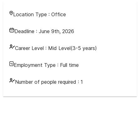
Location Type :
Office
Deadline :
June 9th, 2026
Career Level :
Mid Level(3-5 years)
Employment Type :
Full time
Number of people required :
1