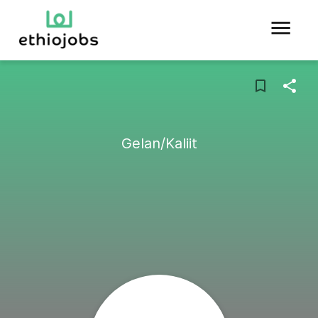
Gelan/Kaliit