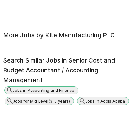
More Jobs by
Kite Manufacturing PLC
Search Similar Jobs in
Senior Cost and
Budget Accountant / Accounting
Management
Jobs in Accounting and Finance
Jobs for Mid Level(3-5 years)
Jobs in Addis Ababa