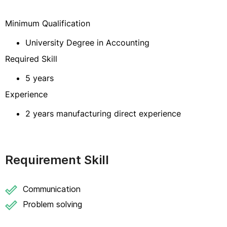
Minimum Qualification
University Degree in Accounting
Required Skill
5 years
Experience
2 years manufacturing direct experience
Requirement Skill
Communication
Problem solving