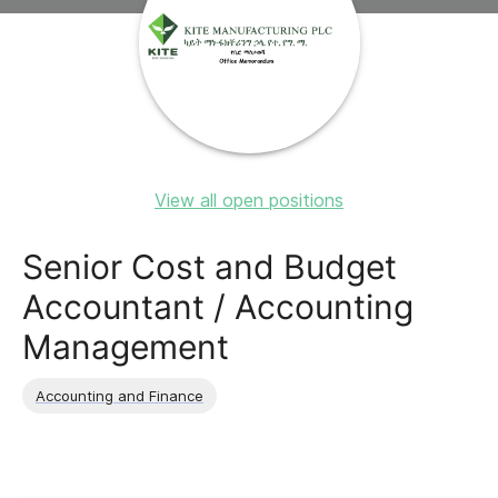
View all open positions
Senior Cost and Budget
Accountant / Accounting
Management
Accounting and Finance