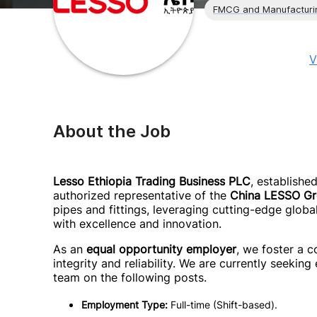
FMCG and Manufacturi
V
About the Job
Lesso Ethiopia Trading Business PLC
, establishe
authorized representative of the
China LESSO G
pipes and fittings, leveraging cutting-edge globa
with excellence and innovation.
As an
equal opportunity employer
, we foster a c
integrity and reliability. We are currently seeking
team on the following posts.
Employment Type:
Full-time (Shift-based).