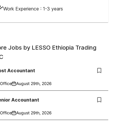
Work Experience :
1-3 years
re Jobs by
LESSO Ethiopia Trading
C
ost Accountant
Office
August 29th, 2026
enior Accountant
Office
August 29th, 2026