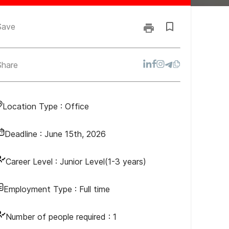
Save
Share
Location Type :
Office
Deadline :
June 15th, 2026
Career Level :
Junior Level(1-3 years)
Employment Type :
Full time
Number of people required :
1