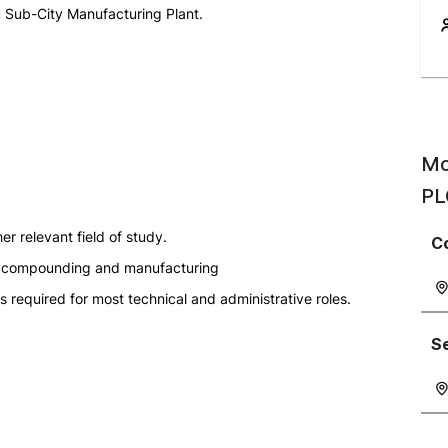
u Sub-City Manufacturing Plant.
Mo
PL
er relevant field of study.
C
tic compounding and manufacturing
s required for most technical and administrative roles.
S