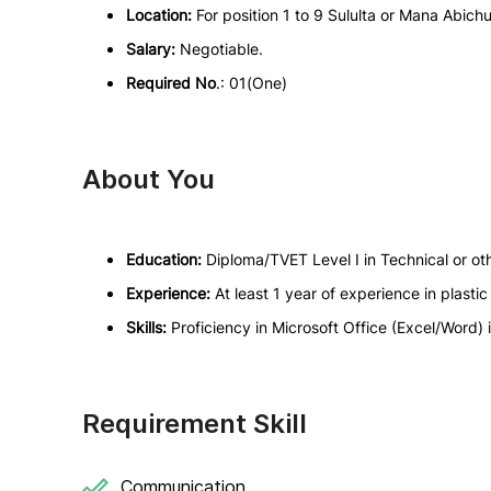
Location:
For position 1 to 9 Sululta or Mana Abich
Salary:
Negotiable.
Required No
.: 01(One)
About You
Education:
Diploma/TVET Level I in Technical or oth
Experience:
At least 1 year of experience in plas
Skills:
Proficiency in Microsoft Office (Excel/Word) i
Requirement Skill
Communication