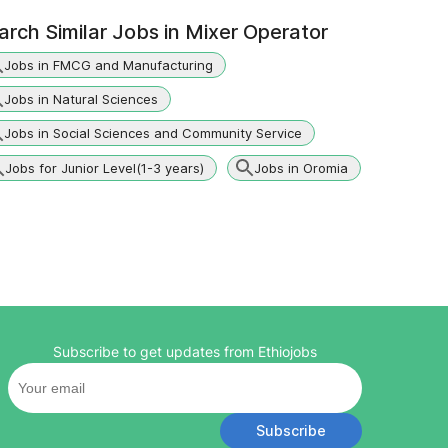
arch Similar Jobs in
Mixer Operator
Jobs in FMCG and Manufacturing
Jobs in Natural Sciences
Jobs in Social Sciences and Community Service
Jobs for Junior Level(1-3 years)
Jobs in Oromia
Subscribe to get updates from Ethiojobs
Subscribe