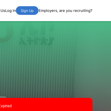
 Us
Log In
Employers, are you recruiting?
Sign Up
Expired