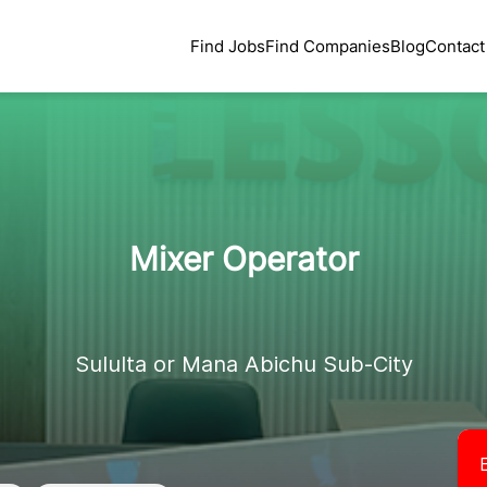
Find Jobs
Find Companies
Blog
Contact
Mixer Operator
Sululta or Mana Abichu Sub-City