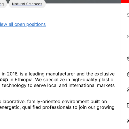
ng
Natural Sciences
iew all open positions
d in 2016, is a leading manufacturer and the exclusive
roup
in Ethiopia. We specialize in high-quality plastic
l technology to serve local and international markets
ollaborative, family-oriented environment built on
 energetic, qualified professionals to join our growing