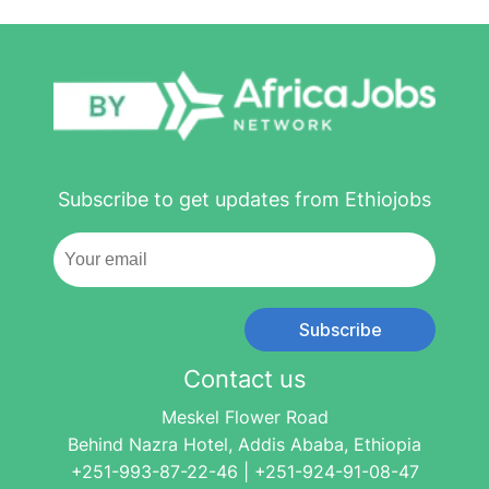
Subscribe to get updates from Ethiojobs
Subscribe
Contact us
Meskel Flower Road
Behind Nazra Hotel, Addis Ababa, Ethiopia
+251-993-87-22-46 | +251-924-91-08-47