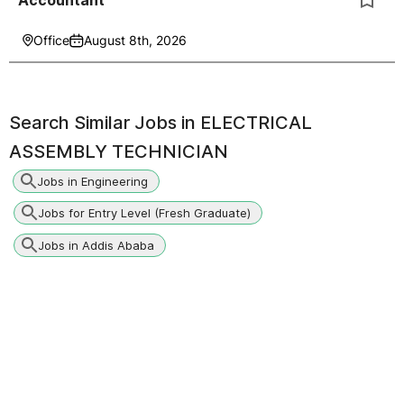
Accountant
Office
August 8th, 2026
Search Similar Jobs in
ELECTRICAL
ASSEMBLY TECHNICIAN
Jobs in Engineering
Jobs for Entry Level (Fresh Graduate)
Jobs in Addis Ababa