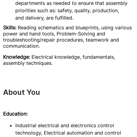
departments as needed to ensure that assembly
priorities such as: safety, quality, production,
and delivery, are fulfilled.
Skills:
Reading schematics and blueprints, using various
power and hand tools, Problem-Solving and
troubleshooting/repair procedures, teamwork and
communication.
Knowledge:
Electrical knowledge, fundamentals,
assembly techniques.
About You
Education:
Industrial electrical and electronics control
technology, Electrical automation and control