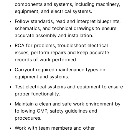
components and systems, including machinery,
equipment, and electrical systems.
Follow standards, read and interpret blueprints,
schematics, and technical drawings to ensure
accurate assembly and installation.
RCA for problems, troubleshoot electrical
issues, perform repairs and keep accurate
records of work performed.
Carryout required maintenance types on
equipment and systems.
Test electrical systems and equipment to ensure
proper functionality.
Maintain a clean and safe work environment by
following GMP, safety guidelines and
procedures.
Work with team members and other