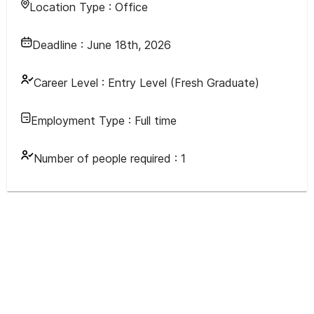
Location Type :
Office
Deadline :
June 18th, 2026
Career Level :
Entry Level (Fresh Graduate)
Employment Type :
Full time
Number of people required :
1