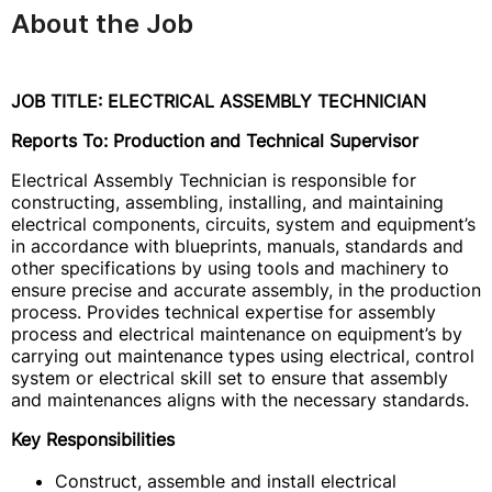
About the Job
JOB TITLE: ELECTRICAL ASSEMBLY TECHNICIAN
Reports To: Production and Technical Supervisor
Electrical Assembly Technician is responsible for
constructing, assembling, installing, and maintaining
electrical components, circuits, system and equipment’s
in accordance with blueprints, manuals, standards and
other specifications by using tools and machinery to
ensure precise and accurate assembly, in the production
process. Provides technical expertise for assembly
process and electrical maintenance on equipment’s by
carrying out maintenance types using electrical, control
system or electrical skill set to ensure that assembly
and maintenances aligns with the necessary standards.
Key Responsibilities
Construct, assemble and install electrical