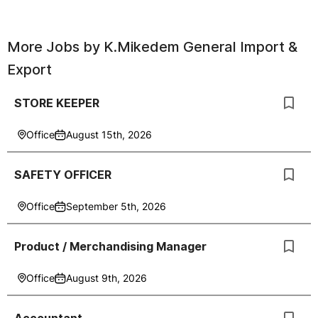
More Jobs by
K.Mikedem General Import &
Export
STORE KEEPER
Office
August 15th, 2026
SAFETY OFFICER
Office
September 5th, 2026
Product / Merchandising Manager
Office
August 9th, 2026