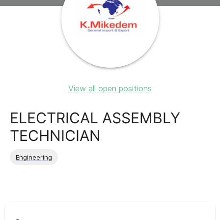
View all open positions
ELECTRICAL ASSEMBLY
TECHNICIAN
Engineering