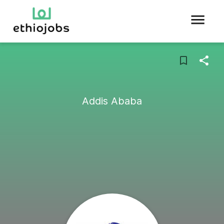
Addis Ababa