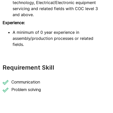
technology, Electrical/Electronic equipment
servicing and related fields with COC level 3
and above.
Experience:
A minimum of 0 year experience in
assembly/production processes or related
fields.
Requirement Skill
Communication
Problem solving