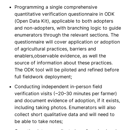
Programming a single comprehensive
quantitative verification questionnaire in ODK
(Open Data Kit), applicable to both adopters
and non-adopters, with branching logic to guide
enumerators through the relevant sections. The
questionnaire will cover application or adoption
of agricultural practices, barriers and
enablers,observable evidence, as well the
source of information about these practices.
The ODK tool will be piloted and refined before
full fieldwork deployment;
Conducting independent in-person field
verification visits (~20–30 minutes per farmer)
and document evidence of adoption, if it exists,
including taking photos. Enumerators will also
collect short qualitative data and will need to
be able to take notes;