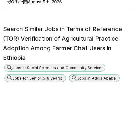
Office
August 9th, 2026
Search Similar Jobs in
Terms of Reference
(TOR) Verification of Agricultural Practice
Adoption Among Farmer Chat Users in
Ethiopia
Jobs in Social Sciences and Community Service
Jobs for Senior(5-8 years)
Jobs in Addis Ababa