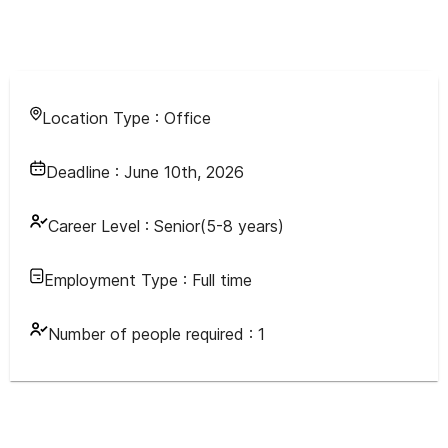
Location Type :
Office
Deadline :
June 10th, 2026
Career Level :
Senior(5-8 years)
Employment Type :
Full time
Number of people required :
1