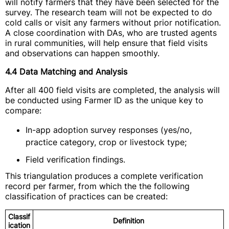
will notify farmers that they have been selected for the
survey. The research team will not be expected to do
cold calls or visit any farmers without prior notification.
A close coordination with DAs, who are trusted agents
in rural communities, will help ensure that field visits
and observations can happen smoothly.
4.4 Data Matching and Analysis
After all 400 field visits are completed, the analysis will
be conducted using Farmer ID as the unique key to
compare:
In-app adoption survey responses (yes/no,
practice category, crop or livestock type;
Field verification findings.
This triangulation produces a complete verification
record per farmer, from which the the following
classification of practices can be created:
Classif
Definition
ication