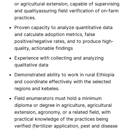
or agricultural extension, capable of supervising
and qualityassuring field verification of on-farm
practices.
Proven capacity to analyze quantitative data
and calculate adoption metrics, false
positive/negative rates, and to produce high-
quality, actionable findings
Experience with collecting and analyzing
qualitative data
Demonstrated ability to work in rural Ethiopia
and coordinate effectively with the selected
regions and kebeles.
Field enumerators must hold a minimum
diploma or degree in agriculture, agricultural
extension, agronomy, or a related field, with
practical knowledge of the practices being
verified (fertilizer application, pest and disease