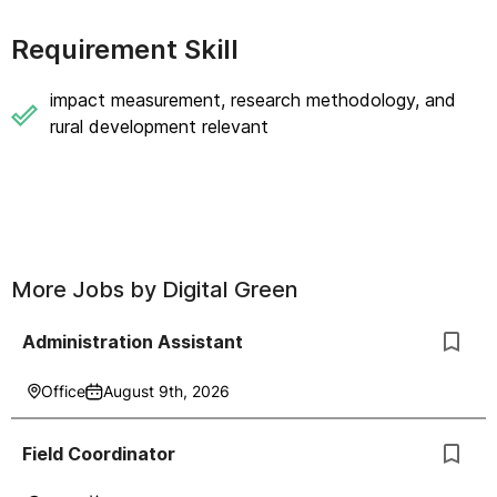
Requirement Skill
impact measurement, research methodology, and
rural development relevant
More Jobs by
Digital Green
Administration Assistant
Office
August 9th, 2026
Field Coordinator