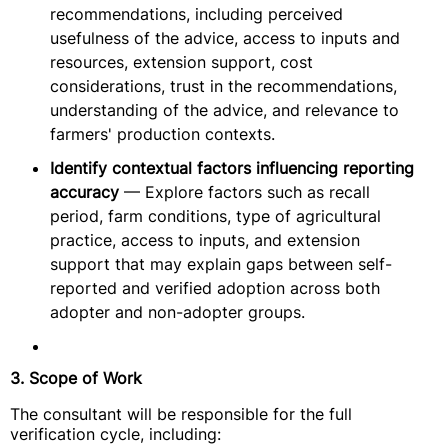
recommendations, including perceived
usefulness of the advice, access to inputs and
resources, extension support, cost
considerations, trust in the recommendations,
understanding of the advice, and relevance to
farmers' production contexts.
Identify contextual factors influencing reporting
accuracy
— Explore factors such as recall
period, farm conditions, type of agricultural
practice, access to inputs, and extension
support that may explain gaps between self-
reported and verified adoption across both
adopter and non-adopter groups.
3. Scope of Work
The consultant will be responsible for the full
verification cycle, including: