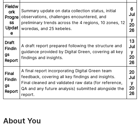
Fieldw
6
Summary update on data collection status, initial
ork
Jul
observations, challenges encountered, and
Progre
y
ss
preliminary trends across the 4 regions, 10 zones, 12
20
Updat
woredas, and 25 kebeles.
26
e
13
Draft
A draft report prepared following the structure and
Jul
Findin
guidance provided by Digital Green, covering all key
y
gs
20
findings and insights.
Report
26
A final report incorporating Digital Green team
20
Final
feedback, covering all key findings and insights.
Jul
Findin
Final cleaned and validated raw data (for reference,
y
gs
20
QA and any future analysis) submitted alongside the
Report
26
report.
About You