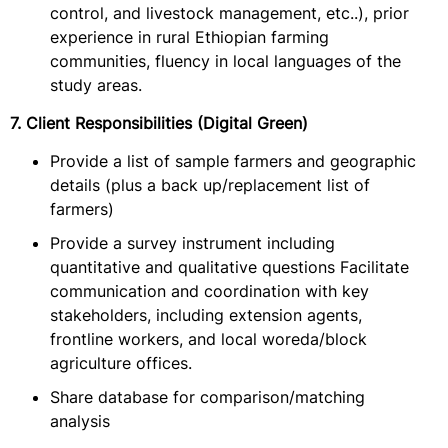
control, and livestock management, etc..), prior
experience in rural Ethiopian farming
communities, fluency in local languages of the
study areas.
7. Client Responsibilities (Digital Green)
Provide a list of sample farmers and geographic
details (plus a back up/replacement list of
farmers)
Provide a survey instrument including
quantitative and qualitative questions Facilitate
communication and coordination with key
stakeholders, including extension agents,
frontline workers, and local woreda/block
agriculture offices.
Share database for comparison/matching
analysis