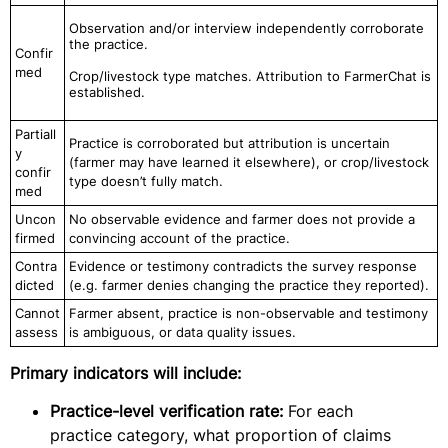
Observation and/or interview independently corroborate
the practice.
Confir
med
Crop/livestock type matches. Attribution to FarmerChat is
established.
Partiall
Practice is corroborated but attribution is uncertain
y
(farmer may have learned it elsewhere), or crop/livestock
confir
type doesn’t fully match.
med
Uncon
No observable evidence and farmer does not provide a
firmed
convincing account of the practice.
Contra
Evidence or testimony contradicts the survey response
dicted
(e.g. farmer denies changing the practice they reported).
Cannot
Farmer absent, practice is non-observable and testimony
assess
is ambiguous, or data quality issues.
Primary indicators will include:
Practice-level verification rate:
For each
practice category, what proportion of claims