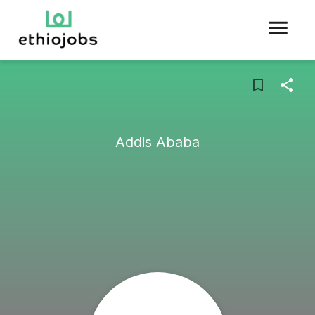
Addis Ababa