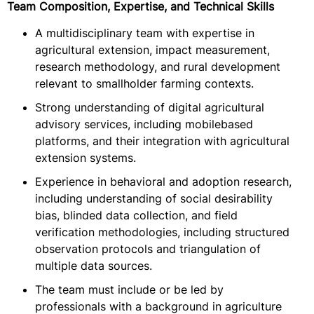
Team Composition, Expertise, and Technical Skills
A multidisciplinary team with expertise in
agricultural extension, impact measurement,
research methodology, and rural development
relevant to smallholder farming contexts.
Strong understanding of digital agricultural
advisory services, including mobilebased
platforms, and their integration with agricultural
extension systems.
Experience in behavioral and adoption research,
including understanding of social desirability
bias, blinded data collection, and field
verification methodologies, including structured
observation protocols and triangulation of
multiple data sources.
The team must include or be led by
professionals with a background in agriculture