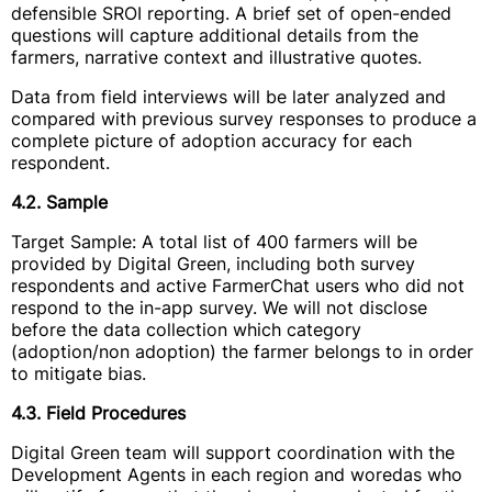
defensible SROI reporting. A brief set of open-ended
questions will capture additional details from the
farmers, narrative context and illustrative quotes.
Data from field interviews will be later analyzed and
compared with previous survey responses to produce a
complete picture of adoption accuracy for each
respondent.
4.2. Sample
Target Sample: A total list of 400 farmers will be
provided by Digital Green, including both survey
respondents and active FarmerChat users who did not
respond to the in-app survey. We will not disclose
before the data collection which category
(adoption/non adoption) the farmer belongs to in order
to mitigate bias.
4.3. Field Procedures
Digital Green team will support coordination with the
Development Agents in each region and woredas who