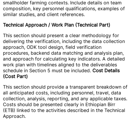
smallholder farming contexts. Include details on team
composition, key personnel qualifications, examples of
similar studies, and client references.
Technical Approach / Work Plan (Technical Part)
This section should present a clear methodology for
delivering the verification, including the data collection
approach, ODK tool design, field verification
procedures, backend data matching and analysis plan,
and approach for calculating key indicators. A detailed
work plan with timelines aligned to the deliverables
schedule in Section 5 must be included.
Cost Details
(Cost Part)
This section should provide a transparent breakdown of
all anticipated costs, including personnel, travel, data
collection, analysis, reporting, and any applicable taxes.
Costs should be presented clearly in Ethiopian Birr
(ETB) linked to the activities described in the Technical
Approach.