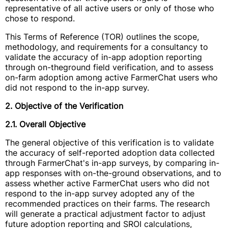
representative of all active users or only of those who
chose to respond.
This Terms of Reference (TOR) outlines the scope,
methodology, and requirements for a consultancy to
validate the accuracy of in-app adoption reporting
through on-theground field verification, and to assess
on-farm adoption among active FarmerChat users who
did not respond to the in-app survey.
2. Objective of the Verification
2.1. Overall Objective
The general objective of this verification is to validate
the accuracy of self-reported adoption data collected
through FarmerChat's in-app surveys, by comparing in-
app responses with on-the-ground observations, and to
assess whether active FarmerChat users who did not
respond to the in-app survey adopted any of the
recommended practices on their farms. The research
will generate a practical adjustment factor to adjust
future adoption reporting and SROI calculations,