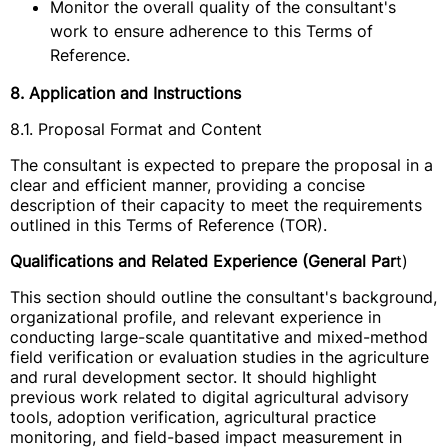
Monitor the overall quality of the consultant's
work to ensure adherence to this Terms of
Reference.
8. Application and Instructions
8.1. Proposal Format and Content
The consultant is expected to prepare the proposal in a
clear and efficient manner, providing a concise
description of their capacity to meet the requirements
outlined in this Terms of Reference (TOR).
Qualifications and Related Experience (General Par
t)
This section should outline the consultant's background,
organizational profile, and relevant experience in
conducting large-scale quantitative and mixed-method
field verification or evaluation studies in the agriculture
and rural development sector. It should highlight
previous work related to digital agricultural advisory
tools, adoption verification, agricultural practice
monitoring, and field-based impact measurement in