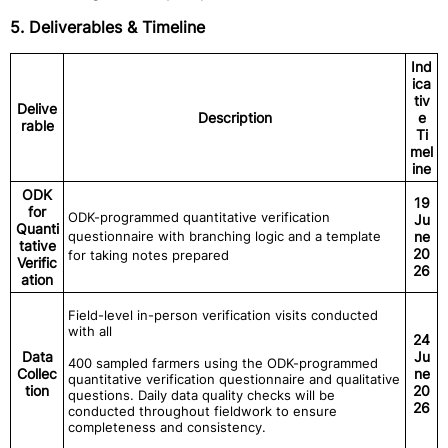
5. Deliverables & Timeline
Ind
ica
tiv
Delive
Description
e
rable
Ti
mel
ine
ODK
19
for
ODK-programmed quantitative verification
Ju
Quanti
questionnaire with branching logic and a template
ne
tative
20
for taking notes prepared
Verific
26
ation
Field-level in-person verification visits conducted
with all
24
Data
Ju
400 sampled farmers using the ODK-programmed
Collec
ne
quantitative verification questionnaire and qualitative
tion
20
questions. Daily data quality checks will be
26
conducted throughout fieldwork to ensure
completeness and consistency.