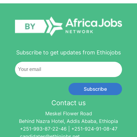
Subscribe to get updates from Ethiojobs
Subscribe
Contact us
Meskel Flower Road
Behind Nazra Hotel, Addis Ababa, Ethiopia
+251-993-87-22-46 | +251-924-91-08-47
candidates@ethiojobs.net