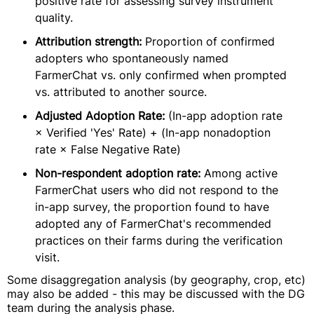
positive rate for assessing survey instrument
quality.
Attribution strength:
Proportion of confirmed
adopters who spontaneously named
FarmerChat vs. only confirmed when prompted
vs. attributed to another source.
Adjusted Adoption Rate:
(In-app adoption rate
× Verified 'Yes' Rate) + (In-app nonadoption
rate × False Negative Rate)
Non-respondent adoption rate:
Among active
FarmerChat users who did not respond to the
in-app survey, the proportion found to have
adopted any of FarmerChat's recommended
practices on their farms during the verification
visit.
Some disaggregation analysis (by geography, crop, etc)
may also be added - this may be discussed with the DG
team during the analysis phase.