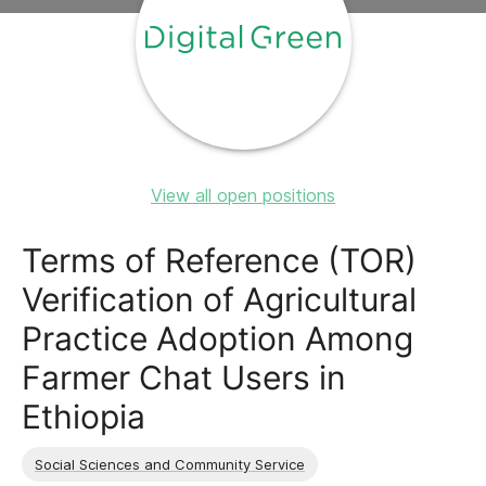
View all open positions
Terms of Reference (TOR)
Verification of Agricultural
Practice Adoption Among
Farmer Chat Users in
Ethiopia
Social Sciences and Community Service