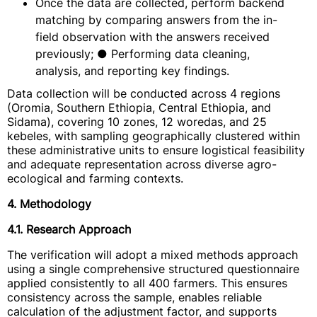
Once the data are collected, perform backend
matching by comparing answers from the in-
field observation with the answers received
previously; ● Performing data cleaning,
analysis, and reporting key findings.
Data collection will be conducted across 4 regions
(Oromia, Southern Ethiopia, Central Ethiopia, and
Sidama), covering 10 zones, 12 woredas, and 25
kebeles, with sampling geographically clustered within
these administrative units to ensure logistical feasibility
and adequate representation across diverse agro-
ecological and farming contexts.
4. Methodology
4.1. Research Approach
The verification will adopt a mixed methods approach
using a single comprehensive structured questionnaire
applied consistently to all 400 farmers. This ensures
consistency across the sample, enables reliable
calculation of the adjustment factor, and supports