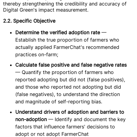
thereby strengthening the credibility and accuracy of
Digital Green's impact measurement.
2.2. Specific Objective
Determine the verified adoption rate
—
Establish the true proportion of farmers who
actually applied FarmerChat's recommended
practices on-farm;
Calculate false positive and false negative rates
— Quantify the proportion of farmers who
reported adopting but did not (false positives),
and those who reported not adopting but did
(false negatives), to understand the direction
and magnitude of self-reporting bias.
Understand drivers of adoption and barriers to
non-adoption
— Identify and document the key
factors that influence farmers' decisions to
adopt or not adopt FarmerChat