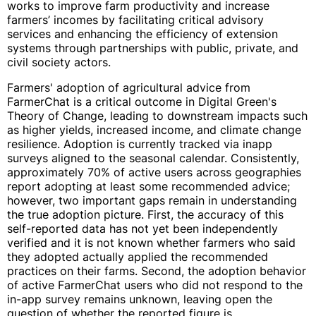
works to improve farm productivity and increase
farmers’ incomes by facilitating critical advisory
services and enhancing the efficiency of extension
systems through partnerships with public, private, and
civil society actors.
Farmers' adoption of agricultural advice from
FarmerChat is a critical outcome in Digital Green's
Theory of Change, leading to downstream impacts such
as higher yields, increased income, and climate change
resilience. Adoption is currently tracked via inapp
surveys aligned to the seasonal calendar. Consistently,
approximately 70% of active users across geographies
report adopting at least some recommended advice;
however, two important gaps remain in understanding
the true adoption picture. First, the accuracy of this
self-reported data has not yet been independently
verified and it is not known whether farmers who said
they adopted actually applied the recommended
practices on their farms. Second, the adoption behavior
of active FarmerChat users who did not respond to the
in-app survey remains unknown, leaving open the
question of whether the reported figure is