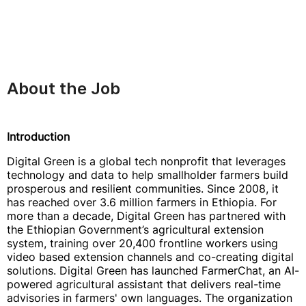
About the Job
Introduction
Digital Green is a global tech nonprofit that leverages
technology and data to help smallholder farmers build
prosperous and resilient communities. Since 2008, it
has reached over 3.6 million farmers in Ethiopia. For
more than a decade, Digital Green has partnered with
the Ethiopian Government’s agricultural extension
system, training over 20,400 frontline workers using
video based extension channels and co-creating digital
solutions. Digital Green has launched FarmerChat, an AI-
powered agricultural assistant that delivers real-time
advisories in farmers' own languages. The organization