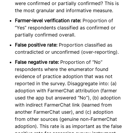
were confirmed or partially confirmed? This is
the most granular and informative measure.
Farmer-level verification rate:
Proportion of
“Yes” respondents classified as confirmed or
partially confirmed overall.
False positive rate:
Proportion classified as
contradicted or unconfirmed (over-reporting).
False negative rate:
Proportion of “No”
respondents where the enumerator found
evidence of practice adoption that was not
reported in the survey. Disaggregate into: (a)
adoption with FarmerChat attribution (farmer
used the app but answered “No”), (b) adoption
with indirect FarmerChat link (learned from
another FarmerChat user), and (c) adoption
from other sources (genuine non-FarmerChat
adoption). This rate is as important as the false