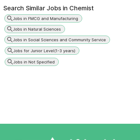
Search Similar Jobs in
Chemist
Jobs in FMCG and Manufacturing
Jobs in Natural Sciences
Jobs in Social Sciences and Community Service
Jobs for Junior Level(1-3 years)
Jobs in Not Specified