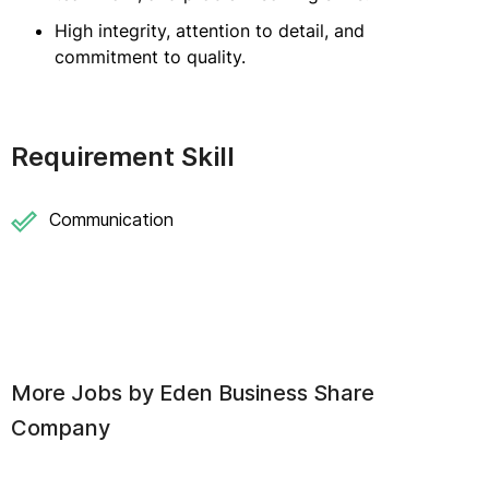
High integrity, attention to detail, and
commitment to quality.
Requirement Skill
Communication
More Jobs by
Eden Business Share
Company