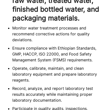
raw water, treated water,
finished bottled water, and
packaging materials.
Monitor water treatment processes and
recommend corrective actions for quality
deviations.
Ensure compliance with Ethiopian Standards,
GMP, HACCP, ISO 22000, and Food Safety
Management System (FSMS) requirements.
Operate, calibrate, maintain, and clean
laboratory equipment and prepare laboratory
reagents.
Record, analyze, and report laboratory test
results accurately while maintaining proper
laboratory documentation.
Participate in quality audits, inspections,