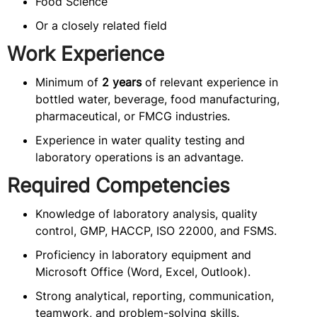
Food Science
Or a closely related field
Work Experience
Minimum of
2 years
of relevant experience in
bottled water, beverage, food manufacturing,
pharmaceutical, or FMCG industries.
Experience in water quality testing and
laboratory operations is an advantage.
Required Competencies
Knowledge of laboratory analysis, quality
control, GMP, HACCP, ISO 22000, and FSMS.
Proficiency in laboratory equipment and
Microsoft Office (Word, Excel, Outlook).
Strong analytical, reporting, communication,
teamwork, and problem-solving skills.