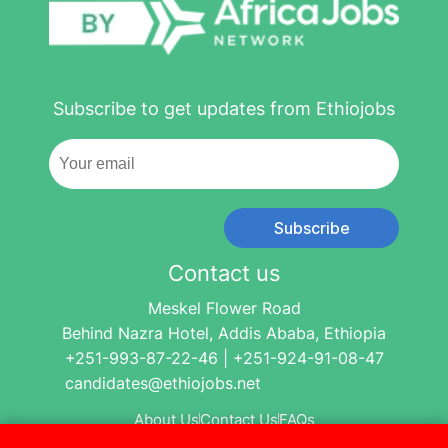
Subscribe to get updates from Ethiojobs
Subscribe
Contact us
Meskel Flower Road
Behind Nazra Hotel, Addis Ababa, Ethiopia
+251-993-87-22-46 | +251-924-91-08-47
candidates@ethiojobs.net
About Us
Contact Us
FAQs