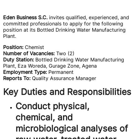
Eden Business S.C.
invites qualified, experienced, and
committed professionals to apply for the following
position at its Bottled Drinking Water Manufacturing
Plant.
Position:
Chemist
Number of Vacancies:
Two (2)
Duty Station:
Bottled Drinking Water Manufacturing
Plant, Eza Woreda, Gurage Zone, Agena
Employment Type:
Permanent
Reports To:
Quality Assurance Manager
Key Duties and Responsibilities
Conduct physical,
chemical, and
microbiological analyses of