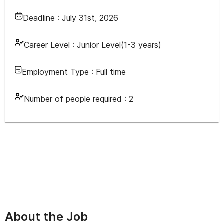
Deadline :
July 31st, 2026
Career Level :
Junior Level(1-3 years)
Employment Type :
Full time
Number of people required :
2
About the Job