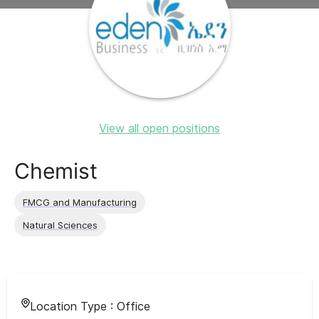
View all open positions
Chemist
FMCG and Manufacturing
Natural Sciences
Location Type :
Office