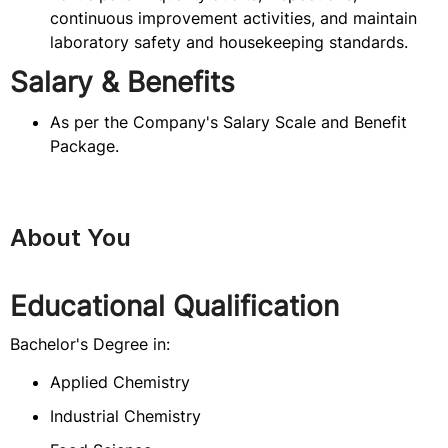
continuous improvement activities, and maintain
laboratory safety and housekeeping standards.
Salary & Benefits
As per the Company's Salary Scale and Benefit
Package.
About You
Educational Qualification
Bachelor's Degree in:
Applied Chemistry
Industrial Chemistry