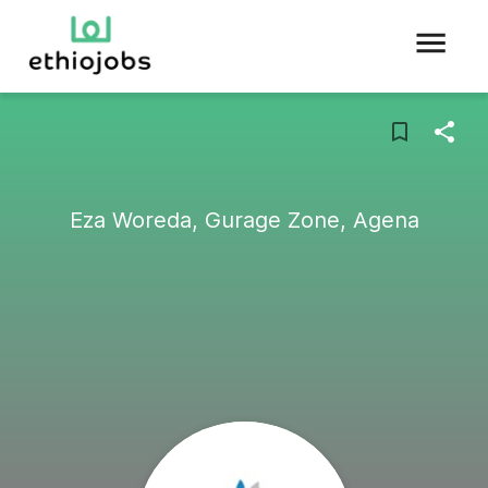
Eza Woreda, Gurage Zone, Agena