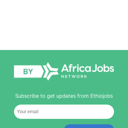
Subscribe to get updates from Ethiojobs