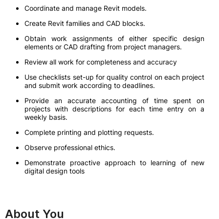
Coordinate and manage Revit models.
Create Revit families and CAD blocks.
Obtain work assignments of either specific design
elements or CAD drafting from project managers.
Review all work for completeness and accuracy
Use checklists set-up for quality control on each project
and submit work according to deadlines.
Provide an accurate accounting of time spent on
projects with descriptions for each time entry on a
weekly basis.
Complete printing and plotting requests.
Observe professional ethics.
Demonstrate proactive approach to learning of new
digital design tools
About You