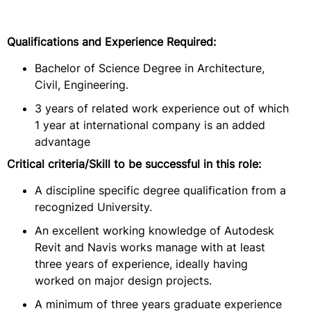
Qualifications and Experience Required:
Bachelor of Science Degree in Architecture,
Civil, Engineering.
3 years of related work experience out of which
1 year at international company is an added
advantage
Critical criteria/Skill to be successful in this role:
A discipline specific degree qualification from a
recognized University.
An excellent working knowledge of Autodesk
Revit and Navis works manage with at least
three years of experience, ideally having
worked on major design projects.
A minimum of three years graduate experience