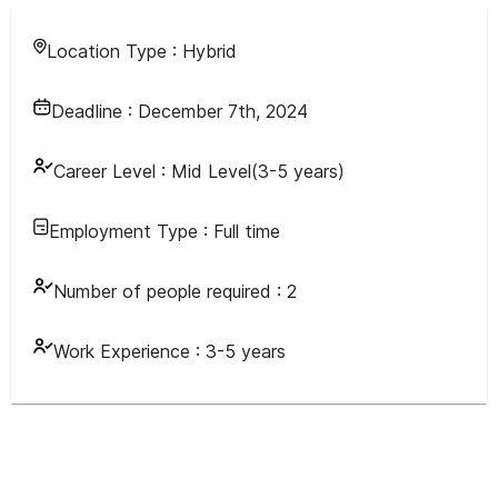
Location Type :
Hybrid
Deadline :
December 7th, 2024
Career Level :
Mid Level(3-5 years)
Employment Type :
Full time
Number of people required :
2
Work Experience :
3-5 years