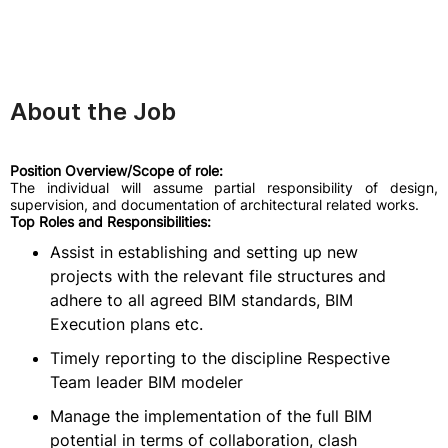
About the Job
Position Overview/Scope of role:
The individual will assume partial responsibility of design,
supervision, and documentation of architectural related works.
Top Roles and Responsibilities:
Assist in establishing and setting up new
projects with the relevant file structures and
adhere to all agreed BIM standards, BIM
Execution plans etc.
Timely reporting to the discipline Respective
Team leader BIM modeler
Manage the implementation of the full BIM
potential in terms of collaboration, clash