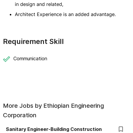
in design and related,
Architect Experience is an added advantage.
Requirement Skill
Communication
More Jobs by
Ethiopian Engineering
Corporation
Sanitary Engineer-Building Construction