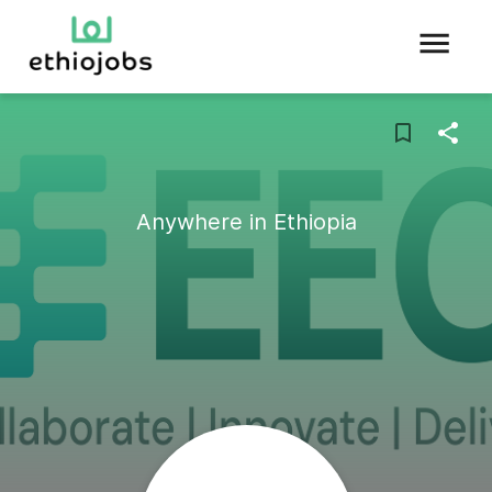
Anywhere in Ethiopia