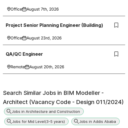
Office
August 7th, 2026
Project Senior Planning Engineer (Building)
Office
August 23rd, 2026
QA/QC Engineer
Remote
August 20th, 2026
Search Similar Jobs in
BIM Modeller -
Architect (Vacancy Code - Design 011/2024)
Jobs in Architecture and Construction
Jobs for Mid Level(3-5 years)
Jobs in Addis Ababa