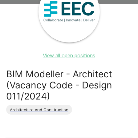
View all open positions
BIM Modeller - Architect
(Vacancy Code - Design
011/2024)
Architecture and Construction