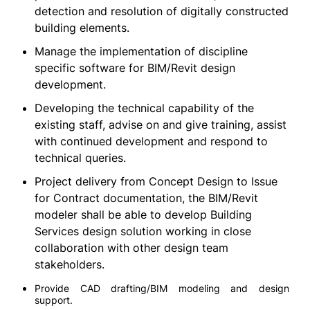
detection and resolution of digitally constructed
building elements.
Manage the implementation of discipline
specific software for BIM/Revit design
development.
Developing the technical capability of the
existing staff, advise on and give training, assist
with continued development and respond to
technical queries.
Project delivery from Concept Design to Issue
for Contract documentation, the BIM/Revit
modeler shall be able to develop Building
Services design solution working in close
collaboration with other design team
stakeholders.
Provide CAD drafting/BIM modeling and design
support.