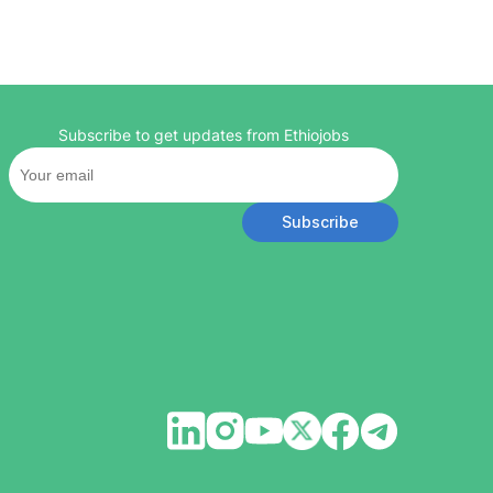
Subscribe to get updates from Ethiojobs
Subscribe