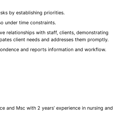
ks by establishing priorities.
so under time constraints.
ive relationships with staff, clients, demonstrating
cipates client needs and addresses them promptly.
pondence and reports information and workflow.
e and Msc with 2 years’ experience in nursing and