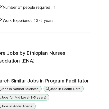
Number of people required :
1
Work Experience :
3-5 years
re Jobs by
Ethiopian Nurses
sociation (ENA)
arch Similar Jobs in
Program Facilitator
Jobs in Natural Sciences
Jobs in Health Care
Jobs for Mid Level(3-5 years)
Jobs in Addis Ababa