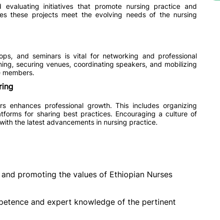
d evaluating initiatives that promote nursing practice and
res these projects meet the evolving needs of the nursing
ps, and seminars is vital for networking and professional
nning, securing venues, coordinating speakers, and mobilizing
ge members.
ring
 enhances professional growth. This includes organizing
tforms for sharing best practices. Encouraging a culture of
ith the latest advancements in nursing practice.
and promoting the values of Ethiopian Nurses
etence and expert knowledge of the pertinent