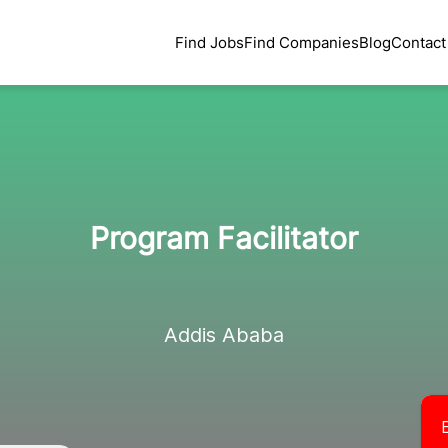
Find Jobs
Find Companies
Blog
Contact
Program Facilitator
Addis Ababa