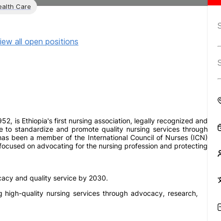
ealth Care
iew all open positions
952, is Ethiopia's first nursing association, legally recognized and
e to standardize and promote quality nursing services through
as been a member of the International Council of Nurses (ICN)
 focused on advocating for the nursing profession and protecting
cacy and quality service by 2030.
ng high-quality nursing services through advocacy, research,