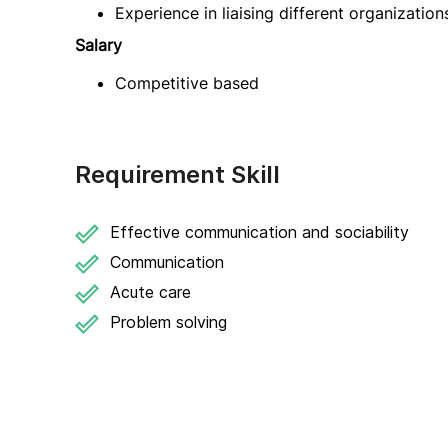
Experience in liaising different organizatio
Salary
Competitive based
Requirement Skill
Effective communication and sociability
Communication
Acute care
Problem solving