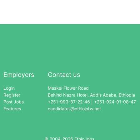
Employers
Contact us
Login
Meskel Flower Road
Register
Behind Nazra Hotel, Addis Ababa, Ethiopia
Post Jobs
+251-993-87-22-46 | +251-924-91-08-47
Features
candidates@ethiojobs.net
© 2004-
2026
EthioJobs.