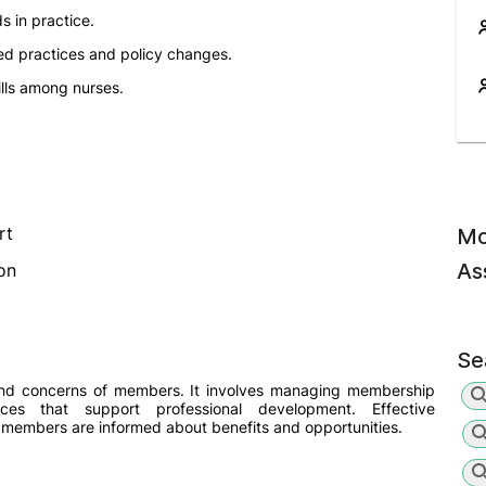
s in practice.
d practices and policy changes.
lls among nurses.
rt
Mo
As
on
Se
and concerns of members. It involves managing membership
rces that support professional development. Effective
 members are informed about benefits and opportunities.