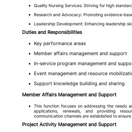
Quality Nursing Services: Striving for high standard
Research and Advocacy: Promoting evidence-base
Leadership Development: Enhancing leadership ski
Duties and Responsibilities
Key performance areas
Member affairs management and support
In-service program management and suppo
Event management and resource mobilizati
Support knowledge building and sharing
Member Affairs Management and Support
This function focuses on addressing the needs 
applications, renewals, and providing resou
communication channels are established to ensure
Project Activity Management and Support