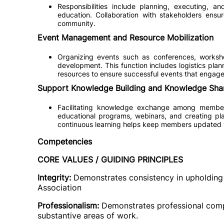
Responsibilities include planning, executing, an
education. Collaboration with stakeholders ensu
community.
Event Management and Resource Mobilization
Organizing events such as conferences, worksho
development. This function includes logistics pla
resources to ensure successful events that enga
Support Knowledge Building and Knowledge Sha
Facilitating knowledge exchange among members
educational programs, webinars, and creating pla
continuous learning helps keep members updated w
Competencies
CORE VALUES / GUIDING PRINCIPLES
Integrity:
Demonstrates consistency in upholding 
Association
Professionalism:
Demonstrates professional comp
substantive areas of work.