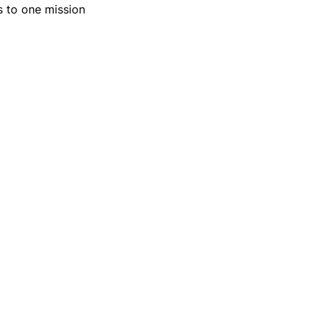
ns to one mission