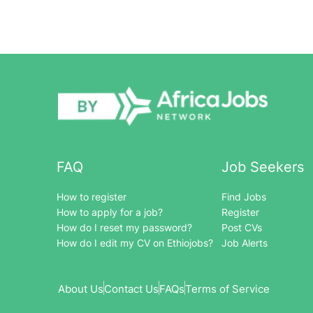
FAQ
Job Seekers
How to register
Find Jobs
How to apply for a job?
Register
How do I reset my password?
Post CVs
How do I edit my CV on Ethiojobs?
Job Alerts
About Us
Contact Us
FAQs
Terms of Service