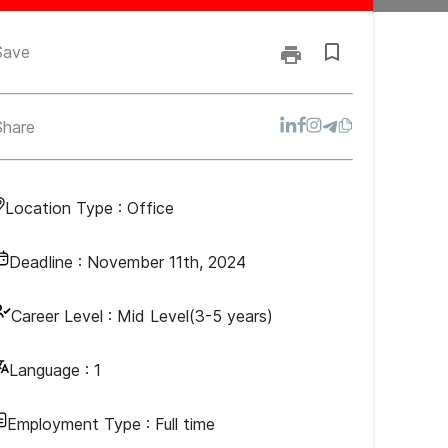
Save
Share
Location Type :
Office
Deadline :
November 11th, 2024
Career Level :
Mid Level(3-5 years)
Language :
1
Employment Type :
Full time