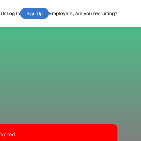
 Us
Log In
Employers, are you recruiting?
Sign Up
Expired