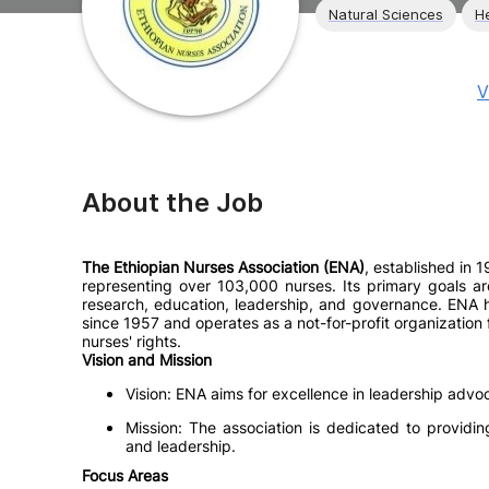
Natural Sciences
H
V
About the Job
The Ethiopian Nurses Association (ENA)
, established in 1
representing over 103,000 nurses. Its primary goals ar
research, education, leadership, and governance. ENA h
since 1957 and operates as a not-for-profit organization
nurses' rights.
Vision and Mission
Vision: ENA aims for excellence in leadership advo
Mission: The association is dedicated to providi
and leadership.
Focus Areas