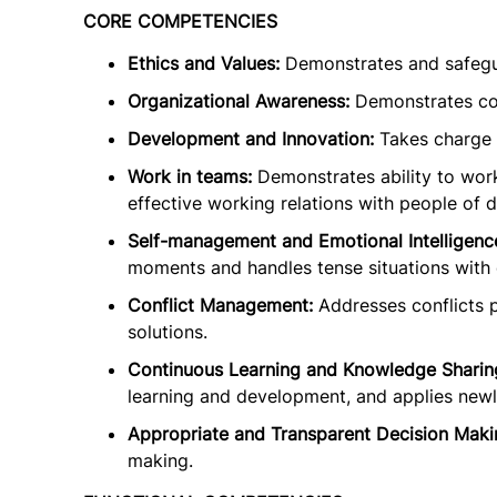
CORE COMPETENCIES
Ethics and Values:
Demonstrates and safegua
Organizational Awareness:
Demonstrates co
Development and Innovation:
Takes charge o
Work in teams:
Demonstrates ability to work
effective working relations with people of d
Self-management and Emotional Intelligenc
moments and handles tense situations with 
Conflict Management:
Addresses conflicts p
solutions.
Continuous Learning and Knowledge Sharin
learning and development, and applies newly
Appropriate and Transparent Decision Maki
making.