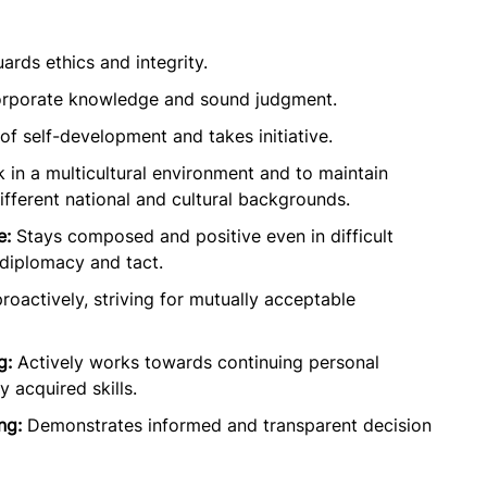
rds ethics and integrity.
rporate knowledge and sound judgment.
f self-development and takes initiative.
 in a multicultural environment and to maintain
ifferent national and cultural backgrounds.
e:
Stays composed and positive even in difficult
diplomacy and tact.
roactively, striving for mutually acceptable
g:
Actively works towards continuing personal
 acquired skills.
ng:
Demonstrates informed and transparent decision