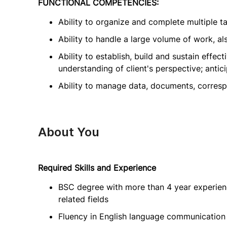
FUNCTIONAL COMPETENCIES:
Ability to organize and complete multiple tas
Ability to handle a large volume of work, al
Ability to establish, build and sustain effect
understanding of client's perspective; anti
Ability to manage data, documents, corres
About You
Required Skills and Experience
BSC degree with more than 4 year experienc
related fields
Fluency in English language communication