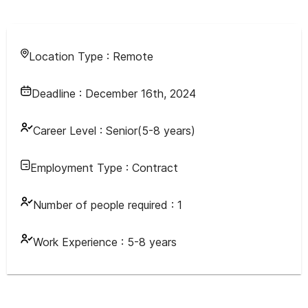
Location Type :
Remote
Deadline :
December 16th, 2024
Career Level :
Senior(5-8 years)
Employment Type :
Contract
Number of people required :
1
Work Experience :
5-8 years