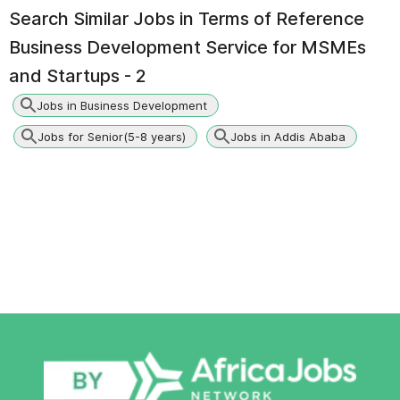
Search Similar Jobs in
Terms of Reference
Business Development Service for MSMEs
and Startups - 2
Jobs in Business Development
Jobs for Senior(5-8 years)
Jobs in Addis Ababa