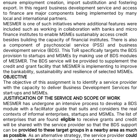
ensure employment creation, import substitution and fostering
export. In this regard business development service and access
to finance are major components being implemented by many
local and international partners.
MESMER is one of such initiatives where additional features were
included such as working in collaboration with banks and micro
finance institutes to enable MSMEs sustainably access credit
besides building the capacity of financial institutes. There is also
a component of psychosocial service (PSS) and business
development service (BDS). This ToR specifically targets the BDS
provision to startups and MSMEs by making use of BDS modules
of MESMER. The BDS service will be provided to supplement the
credit and grant facility that MESMER is implementing to improve
the bankability, sustainability and resilience of selected MSMEs.
OBJECTIVE
The objective of this assignment is to identify a service provider
with the capacity to deliver Business Development Services for
start-ups and MSMEs.
JUSTIFICATION OF THE SERVICE AND SCOPE OF WORK
MESMER has undergone an intensive process to develop a BDS
module with a facilitator guide that suits and considers the real
contexts of informal enterprises, startups and MSMEs. The list of
enterprises that are found
eligible
to receive grants and credit
will be shared with the service provider so that the BDS support
can be
provided to these target groups in a nearby area as much
as possible
. As an alternative strategy, the service provider
could