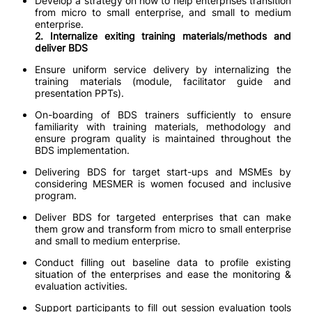
Develop a strategy on how to help enterprises transition
from micro to small enterprise, and small to medium
enterprise.
2. Internalize exiting training materials/methods and
deliver BDS
Ensure uniform service delivery by internalizing the
training materials (module, facilitator guide and
presentation PPTs).
On-boarding of BDS trainers sufficiently to ensure
familiarity with training materials, methodology and
ensure program quality is maintained throughout the
BDS implementation.
Delivering BDS for target start-ups and MSMEs by
considering MESMER is women focused and inclusive
program.
Deliver BDS for targeted enterprises that can make
them grow and transform from micro to small enterprise
and small to medium enterprise.
Conduct filling out baseline data to profile existing
situation of the enterprises and ease the monitoring &
evaluation activities.
Support participants to fill out session evaluation tools