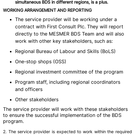
simultaneous BDS in different regions, is a plus.
WORKING ARRANGEMENT AND REPORTING
The service provider will be working under a
contract with First Consult Plc. They will report
directly to the MESMER BDS Team and will also
work with other key stakeholders, such as:
Regional Bureau of Labour and Skills (BoLS)
One-stop shops (OSS)
Regional investment committee of the program
Program staff, including regional coordinators
and officers
Other stakeholders
The service provider will work with these stakeholders
to ensure the successful implementation of the BDS
program.
2. The service provider is expected to work within the required