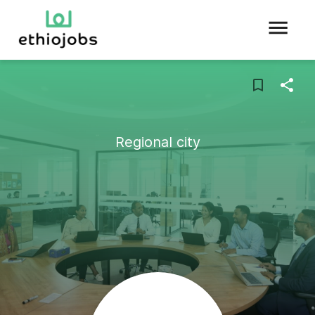
Regional city