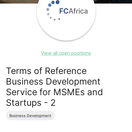
View all open positions
Terms of Reference
Business Development
Service for MSMEs and
Startups - 2
Business Development