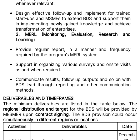
whenever relevant.
Design effective follow-up and implement for trained
start-ups and MSMEs to extend BDS and support them
in implementing newly gained knowledge and achieve
transformation of enterprises.
3. MERL (Monitoring, Evaluation, Research and
Learning
)
Provide regular report, in a manner and frequency
required by the program’s MERL system.
Support in organizing various surveys and onsite visits
as and when required.
Communicate results, follow up outputs and so on with
BDS lead through reporting and other communication
methods.
DELIVERABLES AND TIMEFRAMES
The minimum deliverables are listed in the table below. The
regional distribution and target
for the BDS will be provided by
MESMER upon
contract signing
. The BDS provision could occur
simultaneously in different regions or locations
.
Activities
Deliverables
Date
Decemb