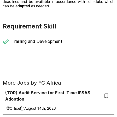
deadlines and be available in accordance with schedule, which
can be
adapted
as needed.
Requirement Skill
Training and Development
More Jobs by
FC Africa
(TOR) Audit Service for First-Time IPSAS
Adoption
Office
August 14th, 2026