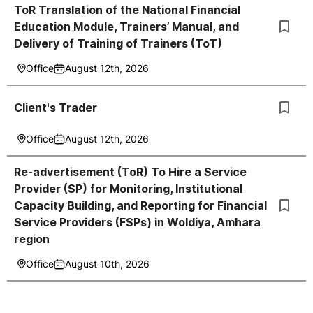
ToR Translation of the National Financial
Education Module, Trainers’ Manual, and
Delivery of Training of Trainers (ToT)
Office
August 12th, 2026
Client's Trader
Office
August 12th, 2026
Re-advertisement (ToR) To Hire a Service
Provider (SP) for Monitoring, Institutional
Capacity Building, and Reporting for Financial
Service Providers (FSPs) in Woldiya, Amhara
region
Office
August 10th, 2026