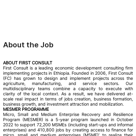
About the Job
ABOUT FIRST CONSULT
First Consult is a leading economic development consulting firm
implementing projects in Ethiopia. Founded in 2006, First Consult
(FC) has grown to design and implement projects across the
agriculture, manufacturing, and service sectors. Our
multidisciplinary teams combine a capacity to execute with
clarity of the local context. As a result, we have delivered at-
scale real impact in terms of jobs creation, business formation,
business growth, and investment attraction and mobilization.
MESMER PROGRAMME
Micro, Small and Medium Enterprise Recovery and Resilience
Program (MESMER) is a 5-year program launched in October
2022 to support 72,200 MSMEs (including start-ups and informal
enterprises) and 410,800 jobs by creating access to finance for
micro, small and medium enterprises (MSME)’ to realize their