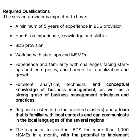
Required Qualifications
The service provider is expected to have:
A minimum of 5 years of experience in BDS provision
Hands-on experience, knowledge and skill in:
BDS provision
Working with start-ups and MSMEs
Experience and familiarity with challenges facing start-
ups and enterprises, and barriers to formalization and
growth
Excellent analytical, technical,
and conceptual
knowledge of business management, as well as a
strong grasp of business management principles and
practices
Regional existence (in the selected clusters) and
a team
that is familiar with local contexts and can communicate
in the local languages of the several regions
The capacity to conduct BDS for more than 1,000
MSMEs in a month
, with the potential to implement