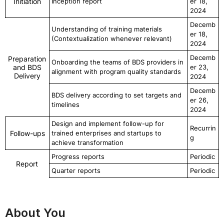
Initiation
Inception report
er 18,
2024
Decemb
Understanding of training materials
er 18,
(Contextualization whenever relevant)
2024
Decemb
Preparation
Onboarding the teams of BDS providers in
and BDS
er 23,
alignment with program quality standards
Delivery
2024
Decemb
BDS delivery according to set targets and
er 26,
timelines
2024
Design and implement follow-up for
Recurrin
Follow-ups
trained enterprises and startups to
g
achieve transformation
Progress reports
Periodic
Report
Quarter reports
Periodic
About You