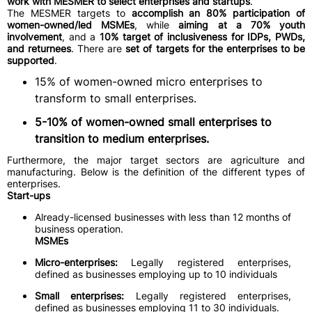
work with MESMER to select enterprises and startups
.
The MESMER targets to
accomplish an 80% participation of
women-owned/led MSMEs
, while
aiming at a 70% youth
involvement
, and a
10% target of inclusiveness for IDPs, PWDs,
and returnees
. There are
set of targets for the enterprises to be
supported
.
15% of women-owned micro enterprises to
transform to small enterprises.
5-10% of women-owned small enterprises to
transition to medium enterprises.
Furthermore, the major target sectors are agriculture and
manufacturing. Below is the definition of the different types of
enterprises.
Start-ups
Already-licensed businesses with less than 12 months of
business operation.
MSMEs
Micro-enterprises:
Legally registered enterprises,
defined as businesses employing up to 10 individuals
Small enterprises:
Legally registered enterprises,
defined as businesses employing 11 to 30 individuals.