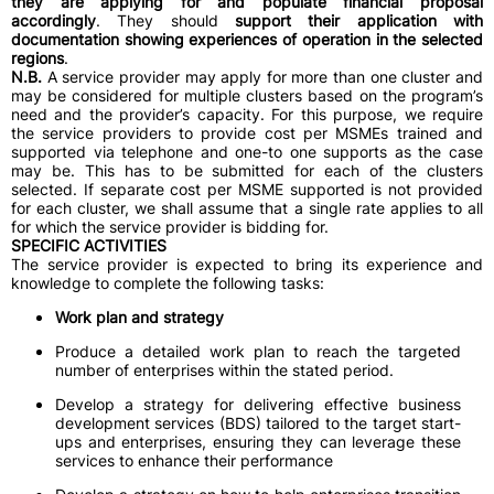
they are applying for and populate financial proposal
accordingly
. They should
support their application with
documentation showing experiences of operation in the selected
regions
.
N.B.
A service provider may apply for more than one cluster and
may be considered for multiple clusters based on the program’s
need and the provider’s capacity. For this purpose, we require
the service providers to provide cost per MSMEs trained and
supported via telephone and one-to one supports as the case
may be. This has to be submitted for each of the clusters
selected. If separate cost per MSME supported is not provided
for each cluster, we shall assume that a single rate applies to all
for which the service provider is bidding for.
SPECIFIC ACTIVITIES
The service provider is expected to bring its experience and
knowledge to complete the following tasks:
Work plan and strategy
Produce a detailed work plan to reach the targeted
number of enterprises within the stated period.
Develop a strategy for delivering effective business
development services (BDS) tailored to the target start-
ups and enterprises, ensuring they can leverage these
services to enhance their performance