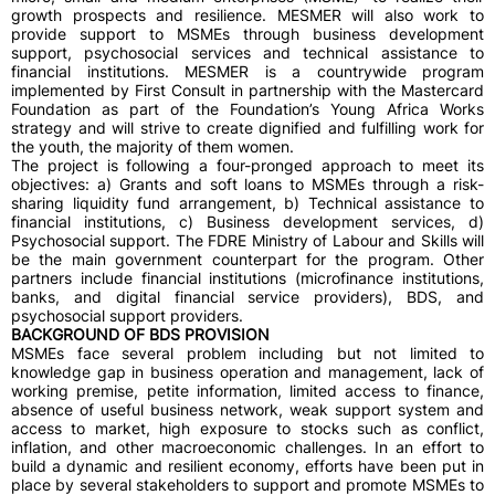
growth prospects and resilience. MESMER will also work to
provide support to MSMEs through business development
support, psychosocial services and technical assistance to
financial institutions. MESMER is a countrywide program
implemented by First Consult in partnership with the Mastercard
Foundation as part of the Foundation’s Young Africa Works
strategy and will strive to create dignified and fulfilling work for
the youth, the majority of them women.
The project is following a four-pronged approach to meet its
objectives: a) Grants and soft loans to MSMEs through a risk-
sharing liquidity fund arrangement, b) Technical assistance to
financial institutions, c) Business development services, d)
Psychosocial support. The FDRE Ministry of Labour and Skills will
be the main government counterpart for the program. Other
partners include financial institutions (microfinance institutions,
banks, and digital financial service providers), BDS, and
psychosocial support providers.
BACKGROUND OF BDS PROVISION
MSMEs face several problem including but not limited to
knowledge gap in business operation and management, lack of
working premise, petite information, limited access to finance,
absence of useful business network, weak support system and
access to market, high exposure to stocks such as conflict,
inflation, and other macroeconomic challenges. In an effort to
build a dynamic and resilient economy, efforts have been put in
place by several stakeholders to support and promote MSMEs to