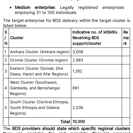
Medium enterprise:
Legally registered enterprises
employing 31 to 100 individuals
The target enterprise for BDS delivery within the target cluster is
listed below.
S
Indicative no. of MSMEs
Re
/
Cluster
Receiving BDS
ma
N
support/cluster
rk
1
Amhara Cluster (Amhara region)
3,008
2
Oromia Cluster (Oromia region)
2,983
Eastern Cluster (Somali, Dire
3
1,282
Dawa, Hareri and Afar Regions)
West Cluster (Southwest,
4
Gambella, and Benishangul
691
Regions)
South Cluster (Central Ethiopia,
5
South Ethiopia and Sidama
2,036
Regions)
Total
10,000
The
BDS providers should state which specific regional clusters