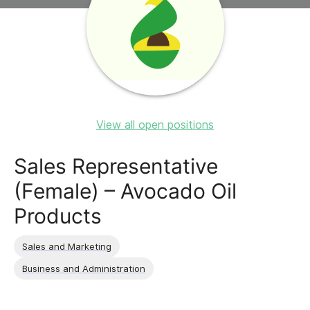
View all open positions
Sales Representative
(Female) – Avocado Oil
Products
Sales and Marketing
Business and Administration