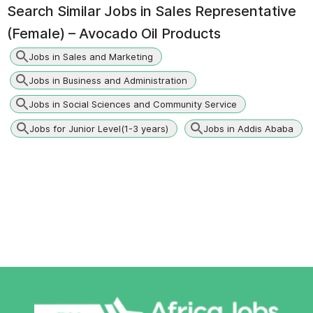
Search Similar Jobs in
Sales Representative
(Female) – Avocado Oil Products
Jobs in Sales and Marketing
Jobs in Business and Administration
Jobs in Social Sciences and Community Service
Jobs for Junior Level(1-3 years)
Jobs in Addis Ababa