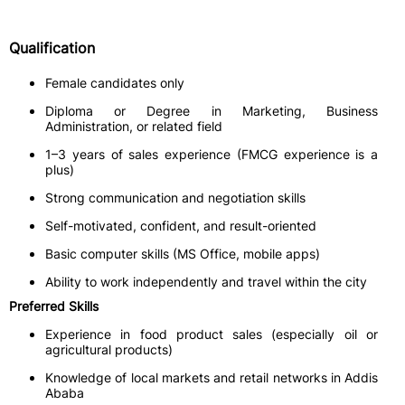
Qualification
Female candidates only
Diploma or Degree in Marketing, Business
Administration, or related field
1–3 years of sales experience (FMCG experience is a
plus)
Strong communication and negotiation skills
Self-motivated, confident, and result-oriented
Basic computer skills (MS Office, mobile apps)
Ability to work independently and travel within the city
Preferred Skills
Experience in food product sales (especially oil or
agricultural products)
Knowledge of local markets and retail networks in Addis
Ababa