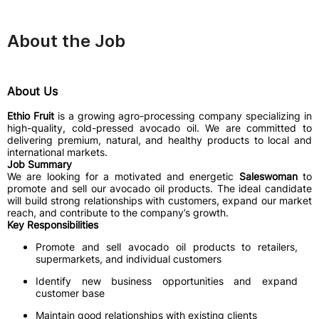
About the Job
About Us
Ethio Fruit
is a growing agro-processing company specializing in
high-quality, cold-pressed avocado oil. We are committed to
delivering premium, natural, and healthy products to local and
international markets.
Job Summary
We are looking for a motivated and energetic
Saleswoman
to
promote and sell our avocado oil products. The ideal candidate
will build strong relationships with customers, expand our market
reach, and contribute to the company’s growth.
Key Responsibilities
Promote and sell avocado oil products to retailers,
supermarkets, and individual customers
Identify new business opportunities and expand
customer base
Maintain good relationships with existing clients