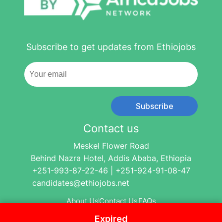
Subscribe to get updates from Ethiojobs
Subscribe
Contact us
Meskel Flower Road
Behind Nazra Hotel, Addis Ababa, Ethiopia
+251-993-87-22-46 | +251-924-91-08-47
candidates@ethiojobs.net
About Us
Contact Us
FAQs
Expired