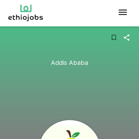
Addis Ababa