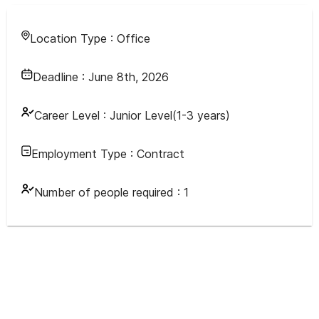
Location Type :
Office
Deadline :
June 8th, 2026
Career Level :
Junior Level(1-3 years)
Employment Type :
Contract
Number of people required :
1