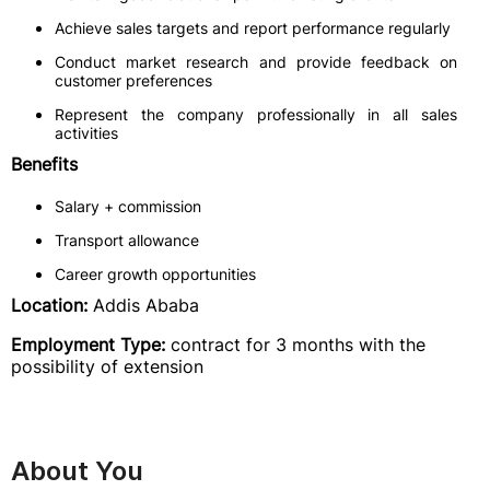
Achieve sales targets and report performance regularly
Conduct market research and provide feedback on
customer preferences
Represent the company professionally in all sales
activities
Benefits
Salary + commission
Transport allowance
Career growth opportunities
Location:
Addis Ababa
Employment Type:
contract for 3 months with the
possibility of extension
About You