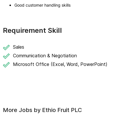
Good customer handling skills
Requirement Skill
Sales
Communication & Negotiation
Microsoft Office (Excel, Word, PowerPoint)
More Jobs by
Ethio Fruit PLC