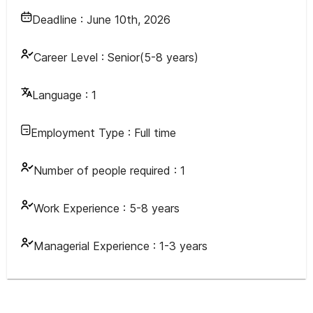
Deadline :
June 10th, 2026
Career Level :
Senior(5-8 years)
Language :
1
Employment Type :
Full time
Number of people required :
1
Work Experience :
5-8 years
Managerial Experience :
1-3 years