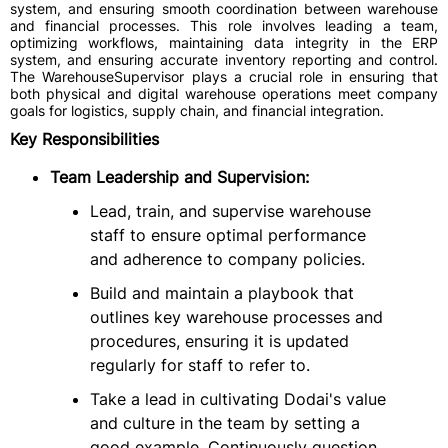
system, and ensuring smooth coordination between warehouse
and financial processes. This role involves leading a team,
optimizing workflows, maintaining data integrity in the ERP
system, and ensuring accurate inventory reporting and control.
The WarehouseSupervisor plays a crucial role in ensuring that
both physical and digital warehouse operations meet company
goals for logistics, supply chain, and financial integration.
Key Responsibilities
Team Leadership and Supervision:
Lead, train, and supervise warehouse
staff to ensure optimal performance
and adherence to company policies.
Build and maintain a playbook that
outlines key warehouse processes and
procedures, ensuring it is updated
regularly for staff to refer to.
Take a lead in cultivating Dodai's value
and culture in the team by setting a
good example. Continuously question