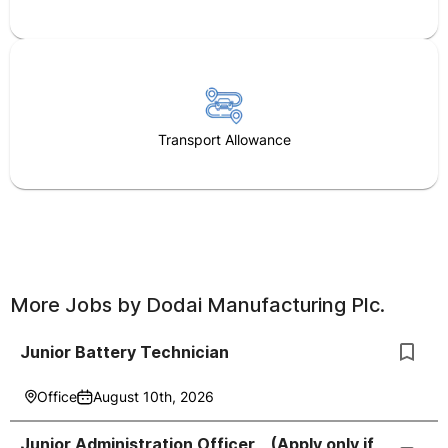
Transport Allowance
More Jobs by
Dodai Manufacturing Plc.
Junior Battery Technician
Office
August 10th, 2026
Junior Administration Officer _ (Apply only if