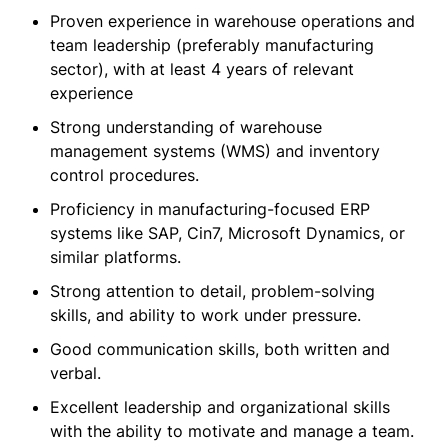
Proven experience in warehouse operations and
team leadership (preferably manufacturing
sector), with at least 4 years of relevant
experience
Strong understanding of warehouse
management systems (WMS) and inventory
control procedures.
Proficiency in manufacturing-focused ERP
systems like SAP, Cin7, Microsoft Dynamics, or
similar platforms.
Strong attention to detail, problem-solving
skills, and ability to work under pressure.
Good communication skills, both written and
verbal.
Excellent leadership and organizational skills
with the ability to motivate and manage a team.