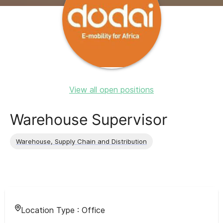
View all open positions
Warehouse Supervisor
Warehouse, Supply Chain and Distribution
Location Type :
Office