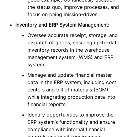
the status quo, improve processes, and
focus on being mission-driven.
Inventory and ERP System Management:
Oversee accurate receipt, storage, and
dispatch of goods, ensuring up-to-date
inventory records in the warehouse
management system (WMS) and ERP
system.
Manage and update financial master
data in the ERP system, including cost
centers and bill of materials (BOM),
while integrating production data into
financial reports.
Identify opportunities to improve the
ERP system’s functionality and ensure
compliance with internal financial
controls and audit requirements.