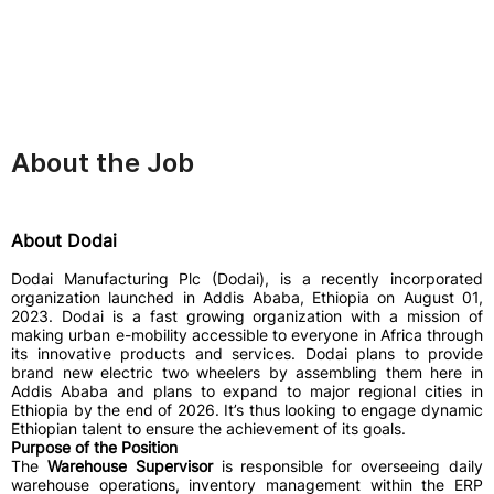
About the Job
About Dodai
Dodai Manufacturing Plc (Dodai), is a recently incorporated
organization launched in Addis Ababa, Ethiopia on August 01,
2023. Dodai is a fast growing organization with a mission of
making urban e-mobility accessible to everyone in Africa through
its innovative products and services. Dodai plans to provide
brand new electric two wheelers by assembling them here in
Addis Ababa and plans to expand to major regional cities in
Ethiopia by the end of 2026. It’s thus looking to engage dynamic
Ethiopian talent to ensure the achievement of its goals.
Purpose of the Position
The
Warehouse Supervisor
is responsible for overseeing daily
warehouse operations, inventory management within the ERP