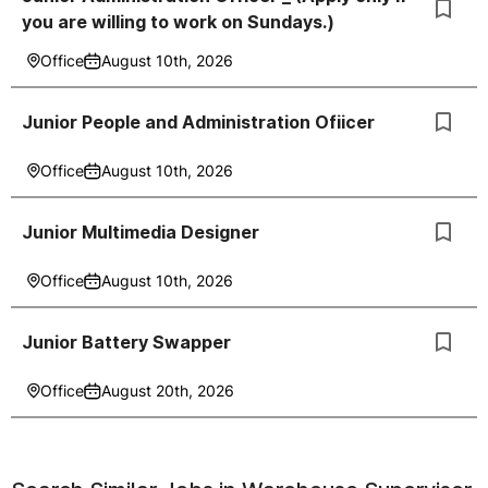
you are willing to work on Sundays.)
Office
August 10th, 2026
Junior People and Administration Ofiicer
Office
August 10th, 2026
Junior Multimedia Designer
Office
August 10th, 2026
Junior Battery Swapper
Office
August 20th, 2026