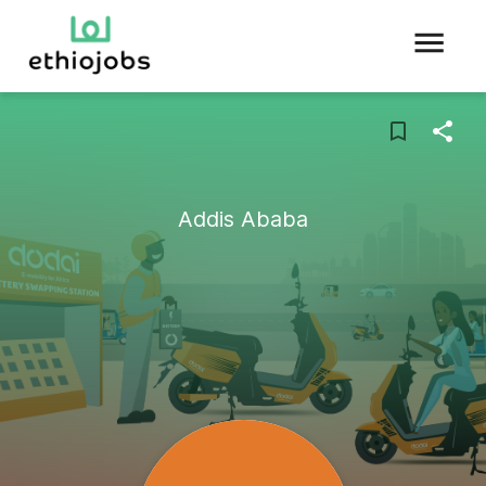
Addis Ababa