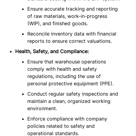
Ensure accurate tracking and reporting
of raw materials, work-in-progress
(WIP), and finished goods.
Reconcile inventory data with financial
reports to ensure correct valuations.
Health, Safety, and Compliance:
Ensure that warehouse operations
comply with health and safety
regulations, including the use of
personal protective equipment (PPE).
Conduct regular safety inspections and
maintain a clean, organized working
environment.
Enforce compliance with company
policies related to safety and
operational standards.