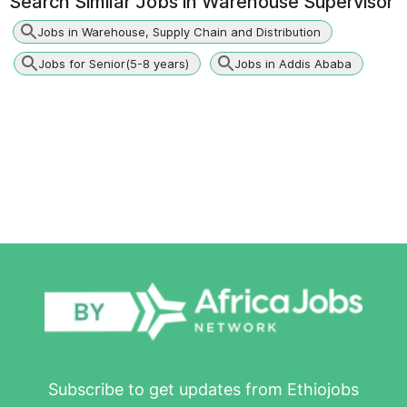
Search Similar Jobs in
Warehouse Supervisor
Jobs in Warehouse, Supply Chain and Distribution
Jobs for Senior(5-8 years)
Jobs in Addis Ababa
Subscribe to get updates from Ethiojobs