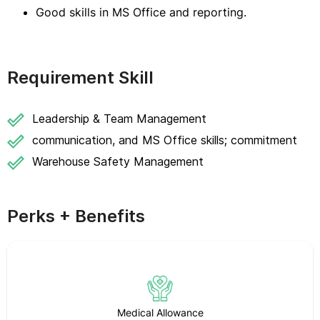
Good skills in MS Office and reporting.
Requirement Skill
Leadership & Team Management
communication, and MS Office skills; commitment
Warehouse Safety Management
Perks + Benefits
Medical Allowance