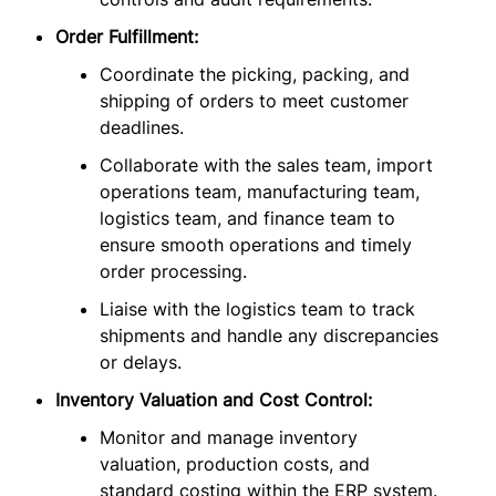
Order Fulfillment:
Coordinate the picking, packing, and
shipping of orders to meet customer
deadlines.
Collaborate with the sales team, import
operations team, manufacturing team,
logistics team, and finance team to
ensure smooth operations and timely
order processing.
Liaise with the logistics team to track
shipments and handle any discrepancies
or delays.
Inventory Valuation and Cost Control:
Monitor and manage inventory
valuation, production costs, and
standard costing within the ERP system.