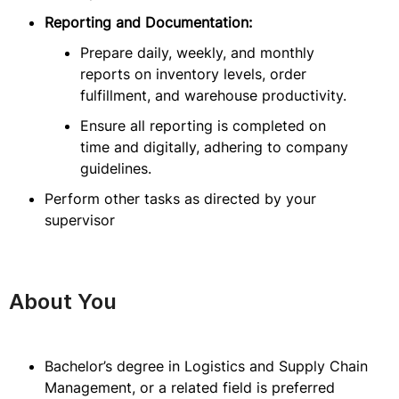
Reporting and Documentation:
Prepare daily, weekly, and monthly
reports on inventory levels, order
fulfillment, and warehouse productivity.
Ensure all reporting is completed on
time and digitally, adhering to company
guidelines.
Perform other tasks as directed by your
supervisor
About You
Bachelor’s degree in Logistics and Supply Chain
Management, or a related field is preferred