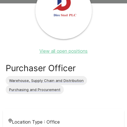
View all open positions
Purchaser Officer
Warehouse, Supply Chain and Distribution
Purchasing and Procurement
Location Type :
Office