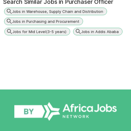
Search Similar Jobs in
Purchaser Officer
Jobs in Warehouse, Supply Chain and Distribution
Jobs in Purchasing and Procurement
Jobs for Mid Level(3-5 years)
Jobs in Addis Ababa