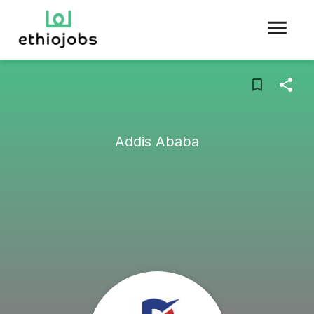
Addis Ababa