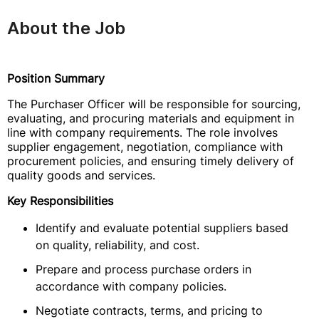
About the Job
Position Summary
The Purchaser Officer will be responsible for sourcing,
evaluating, and procuring materials and equipment in
line with company requirements. The role involves
supplier engagement, negotiation, compliance with
procurement policies, and ensuring timely delivery of
quality goods and services.
Key Responsibilities
Identify and evaluate potential suppliers based
on quality, reliability, and cost.
Prepare and process purchase orders in
accordance with company policies.
Negotiate contracts, terms, and pricing to