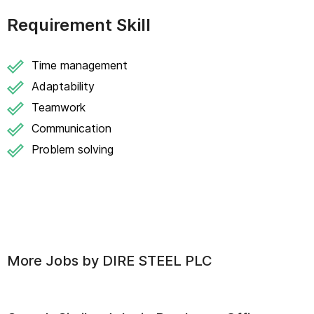
Requirement Skill
Time management
Adaptability
Teamwork
Communication
Problem solving
More Jobs by
DIRE STEEL PLC