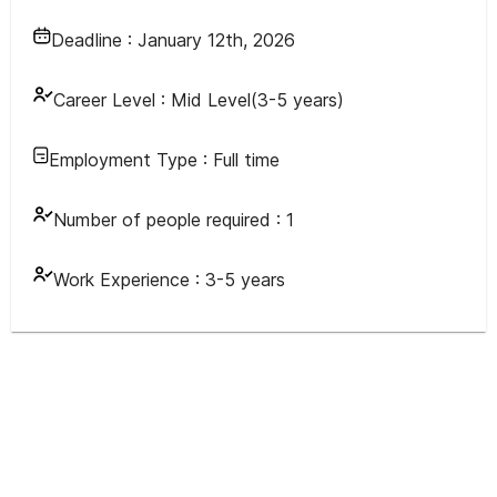
Deadline :
January 12th, 2026
Career Level :
Mid Level(3-5 years)
Employment Type :
Full time
Number of people required :
1
Work Experience :
3-5 years