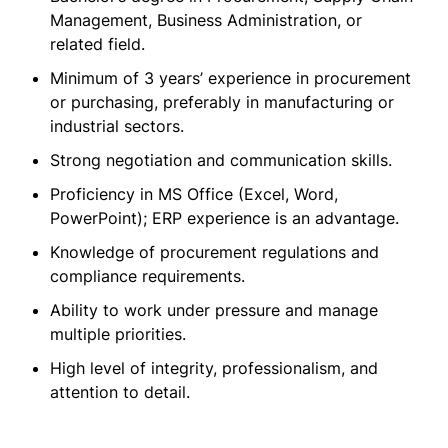
Management, Business Administration, or
related field.
Minimum of 3 years’ experience in procurement
or purchasing, preferably in manufacturing or
industrial sectors.
Strong negotiation and communication skills.
Proficiency in MS Office (Excel, Word,
PowerPoint); ERP experience is an advantage.
Knowledge of procurement regulations and
compliance requirements.
Ability to work under pressure and manage
multiple priorities.
High level of integrity, professionalism, and
attention to detail.