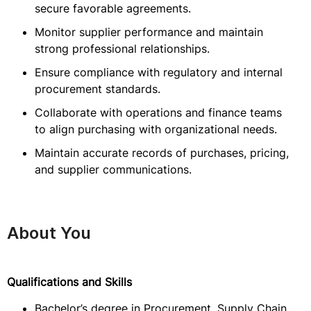
secure favorable agreements.
Monitor supplier performance and maintain
strong professional relationships.
Ensure compliance with regulatory and internal
procurement standards.
Collaborate with operations and finance teams
to align purchasing with organizational needs.
Maintain accurate records of purchases, pricing,
and supplier communications.
About You
Qualifications and Skills
Bachelor’s degree in Procurement, Supply Chain