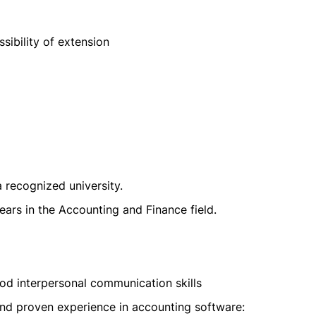
sibility of extension
 recognized university.
ars in the Accounting and Finance field.
od interpersonal communication skills
and proven experience in accounting software: