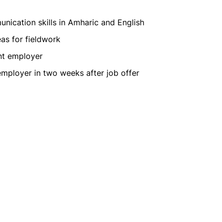
unication skills in Amharic and English
eas for fieldwork
nt employer
 employer in two weeks after job offer