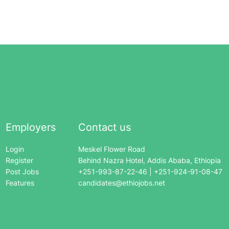
Employers
Contact us
Login
Meskel Flower Road
Register
Behind Nazra Hotel, Addis Ababa, Ethiopia
Post Jobs
+251-993-87-22-46 | +251-924-91-08-47
Features
candidates@ethiojobs.net