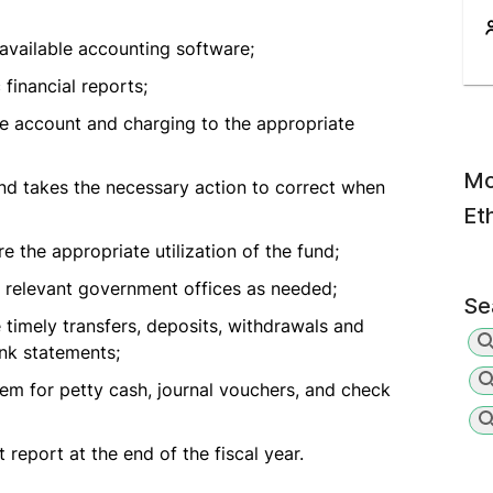
available accounting software;
financial reports;
e account and charging to the appropriate
Mo
nd takes the necessary action to correct when
Et
the appropriate utilization of the fund;
r relevant government offices as needed;
Se
e timely transfers, deposits, withdrawals and
nk statements;
em for petty cash, journal vouchers, and check
report at the end of the fiscal year.