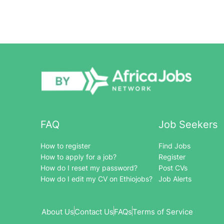
FAQ
Job Seekers
How to register
Find Jobs
How to apply for a job?
Register
How do I reset my password?
Post CVs
How do I edit my CV on Ethiojobs?
Job Alerts
About Us
Contact Us
FAQs
Terms of Service