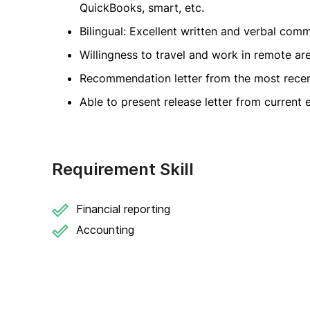
QuickBooks, smart, etc.
Bilingual: Excellent written and verbal comm
Willingness to travel and work in remote ar
Recommendation letter from the most rece
Able to present release letter from current
Requirement Skill
Financial reporting
Accounting