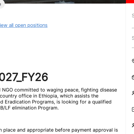
e
iew all open positions
_027_FY26
nal NGO committed to waging peace, fighting disease
ountry office in Ethiopia, which assists the
 Eradication Programs, is looking for a qualified
 RB/LF elimination Program.
in place and appropriate before payment approval is