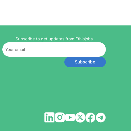
Subscribe to get updates from Ethiojobs
Subscribe