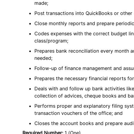
made;
Post transactions into QuickBooks or other 
Close monthly reports and prepare periodic 
Codes expenses with the correct budget lin
class/program;
Prepares bank reconciliation every month a
needed;
Follow-up of finance management and assure 
Prepares the necessary financial reports fo
Deals with and follow up bank activities lik
collection of advices, cheque books and ba
Performs proper and explanatory filing syst
transaction vouchers of the office; and
Closes the account books and prepare audit 
Required Number:
1 (One)