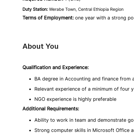
Duty Station:
Werabe Town, Central Ethiopia Region
Terms of Employment:
one year with a strong pos
About You
Qualification and Experience:
BA degree in Accounting and finance from a
Relevant experience of a minimum of four ye
NGO experience is highly preferable
Additional Requirements:
Ability to work in team and demonstrate go
Strong computer skills in Microsoft Office 