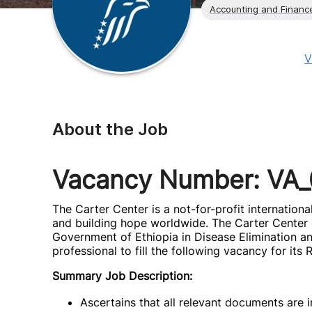
Accounting and Financ
V
About the Job
Vacancy Number: VA
The Carter Center is a not-for-profit internatio
and building hope worldwide. The Carter Center c
Government of Ethiopia in Disease Elimination and
professional to fill the following vacancy for its
Summary Job Description:
Ascertains that all relevant documents are 