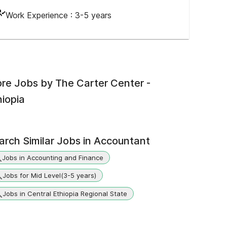
Work Experience :
3-5 years
re Jobs by
The Carter Center -
hiopia
arch Similar Jobs in
Accountant
Jobs in Accounting and Finance
Jobs for Mid Level(3-5 years)
Jobs in Central Ethiopia Regional State