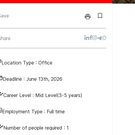
Save
Share
Location Type :
Office
Deadline :
June 13th, 2026
Career Level :
Mid Level(3-5 years)
Employment Type :
Full time
Number of people required :
1