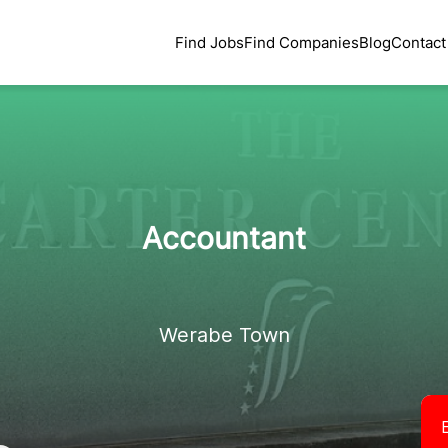
Find Jobs
Find Companies
Blog
Contact
Accountant
Werabe Town