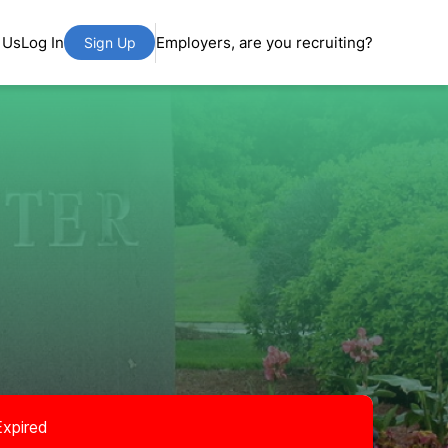
 Us
Log In
Employers, are you recruiting?
Sign Up
Expired