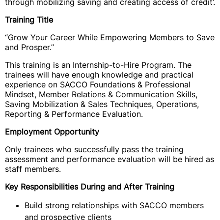
through mobilizing saving and creating access of credit’.
Training Title
“Grow Your Career While Empowering Members to Save
and Prosper.”
This training is an Internship-to-Hire Program. The
trainees will have enough knowledge and practical
experience on SACCO Foundations & Professional
Mindset, Member Relations & Communication Skills,
Saving Mobilization & Sales Techniques, Operations,
Reporting & Performance Evaluation.
Employment Opportunity
Only trainees who successfully pass the training
assessment and performance evaluation will be hired as
staff members.
Key Responsibilities During and After Training
Build strong relationships with SACCO members
and prospective clients