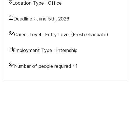
Location Type :
Office
Deadline :
June 5th, 2026
Career Level :
Entry Level (Fresh Graduate)
Employment Type :
Internship
Number of people required :
1