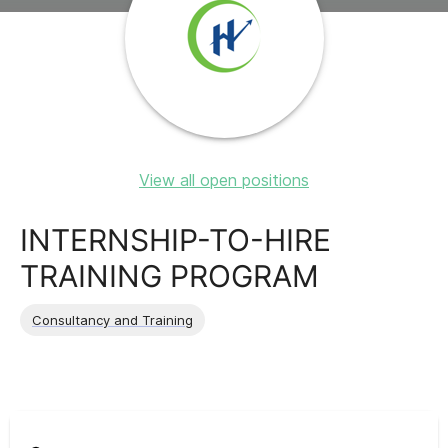
View all open positions
INTERNSHIP-TO-HIRE
TRAINING PROGRAM
Consultancy and Training