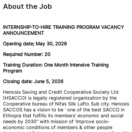
About the Job
INTERNSHIP-TO-HIRE TRAINING PROGRAM VACANCY
ANNOUNCEMENT
Opening date; May 30, 2026
Required Number: 20
Training Duration: One Month Intensive Training
Program
Closing date: June 5, 2026
Henosis Saving and Credit Cooperative Society Ltd
(HSACCO) is legally registered organization by the
Cooperative bureau of Nifas Silk Lafto Sub city. Henosis
SACCOS has a vision to be ‘ one of the best SACCO in
Ethiopia that fulfills its members’ economic and social
needs by 2030” with mission of ‘Improve socio-
economic conditions of members & other people