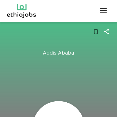
Addis Ababa