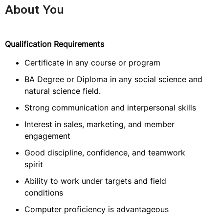
About You
Qualification Requirements
Certificate in any course or program
BA Degree or Diploma in any social science and
natural science field.
Strong communication and interpersonal skills
Interest in sales, marketing, and member
engagement
Good discipline, confidence, and teamwork
spirit
Ability to work under targets and field
conditions
Computer proficiency is advantageous