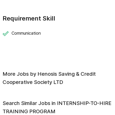
Requirement Skill
Communication
More Jobs by
Henosis Saving & Credit
Cooperative Society LTD
Search Similar Jobs in
INTERNSHIP-TO-HIRE
TRAINING PROGRAM