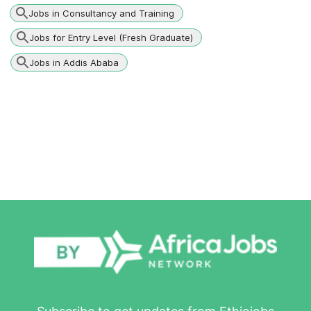
Jobs in Consultancy and Training
Jobs for Entry Level (Fresh Graduate)
Jobs in Addis Ababa