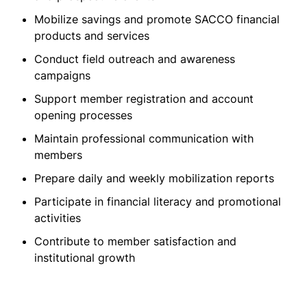
Mobilize savings and promote SACCO financial
products and services
Conduct field outreach and awareness
campaigns
Support member registration and account
opening processes
Maintain professional communication with
members
Prepare daily and weekly mobilization reports
Participate in financial literacy and promotional
activities
Contribute to member satisfaction and
institutional growth