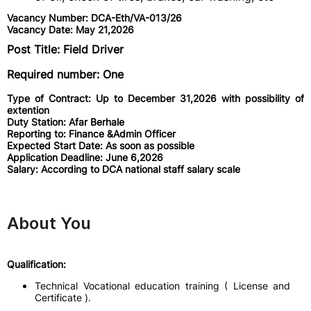
Vacancy Number: DCA-Eth/VA-013/26
Vacancy Date: May 21,2026
Post Title: Field Driver
Required number: One
Type of Contract: Up to December 31,2026 with possibility of
extention
Duty Station: Afar Berhale
Reporting to: Finance &Admin Officer
Expected Start Date: As soon as possible
Application Deadline: June 6,2026
Salary: According to DCA national staff salary scale
About You
Qualification:
Technical Vocational education training ( License and
Certificate ).