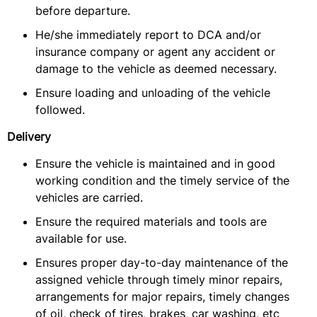
before departure.
He/she immediately report to DCA and/or
insurance company or agent any accident or
damage to the vehicle as deemed necessary.
Ensure loading and unloading of the vehicle
followed.
Delivery
Ensure the vehicle is maintained and in good
working condition and the timely service of the
vehicles are carried.
Ensure the required materials and tools are
available for use.
Ensures proper day-to-day maintenance of the
assigned vehicle through timely minor repairs,
arrangements for major repairs, timely changes
of oil, check of tires, brakes, car washing, etc