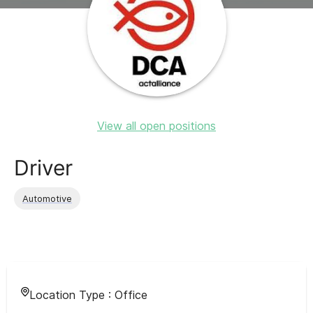
View all open positions
Driver
Automotive
Location Type :
Office