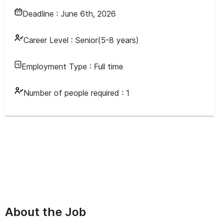
Deadline :
June 6th, 2026
Career Level :
Senior(5-8 years)
Employment Type :
Full time
Number of people required :
1
About the Job