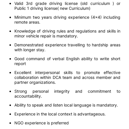
Valid 3rd grade driving license (old curriculum ) or
Public 1 driving license( new Curriculum)
Minimum two years driving experience (4x4) including
remote areas.
Knowledge of driving rules and regulations and skills in
minor vehicle repair is mandatory.
Demonestrated experience travelling to hardship areas
with longer stay.
Good command of verbal English ability to write short
report
Excellent interpersonal skills to promote effective
collaboration within DCA team and across member and
partner organizations.
Strong personal integrity and commitment to
accountability.
Ability to speak and listen local language is mandatory.
Experience in the local context is advantageous.
NGO experience is preferred