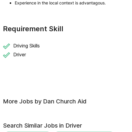
Experience in the local context is advantagous.
Requirement Skill
Driving Skills
Driver
More Jobs by
Dan Church Aid
Search Similar Jobs in
Driver