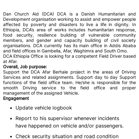
Dan Church Aid (DCA) DCA is a Danish Humanitarian and
Development organisation working to assist and empower people
affected by poverty and disasters to live a life in dignity. In
Ethiopia, DCA’s area of works includes humanitarian response,
food security, resilience building of vulnerable community
members, and gender and capacity building of civil society
organisations. DCA currently has its main office in Addis Ababa
and field offices in Gambella, Afar, Waghimra and South Omo.
DCA Ethiopia Office is looking for a competent Field Driver based
at Afar.
Overall, Job purpose:
Support the DCA Afar Berhale project in the areas of Driving
Services and related assignments. Support day to day Support
functions of the field office team. He/she is responsible for the
smooth Driving service to the field office and proper
management of the assigned Vehicle.
Engagement
Update vehicle logbook
Report to his supervisor whenever incidents
have happened on vehicle and/or passengers.
Check security situation and road condition