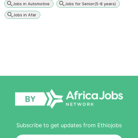
Jobs in Automotive
Jobs for Senior(5-8 years)
Jobs in Afar
Subscribe to get updates from Ethiojobs