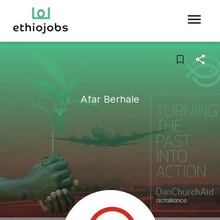
Afar Berhale