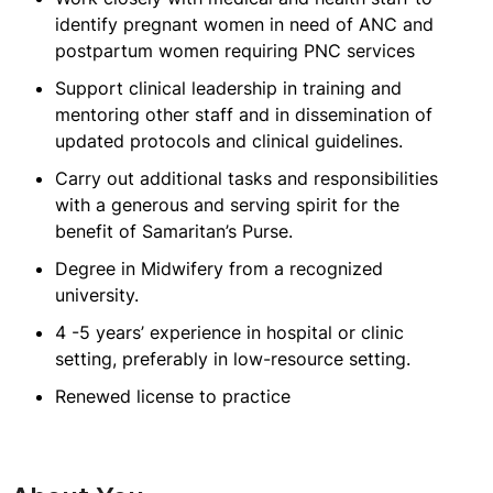
identify pregnant women in need of ANC and
postpartum women requiring PNC services
Support clinical leadership in training and
mentoring other staff and in dissemination of
updated protocols and clinical guidelines.
Carry out additional tasks and responsibilities
with a generous and serving spirit for the
benefit of Samaritan’s Purse.
Degree in Midwifery from a recognized
university.
4 -5 years’ experience in hospital or clinic
setting, preferably in low-resource setting.
Renewed license to practice