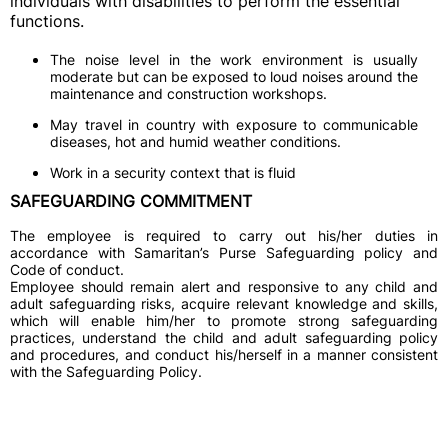
individuals with disabilities to perform the essential
functions.
The noise level in the work environment is usually
moderate but can be exposed to loud noises around the
maintenance and construction workshops.
May travel in country with exposure to communicable
diseases, hot and humid weather conditions.
Work in a security context that is fluid
SAFEGUARDING COMMITMENT
The employee is required to carry out his/her duties in
accordance with Samaritan’s Purse Safeguarding policy and
Code of conduct.
Employee should remain alert and responsive to any child and
adult safeguarding risks, acquire relevant knowledge and skills,
which will enable him/her to promote strong safeguarding
practices, understand the child and adult safeguarding policy
and procedures, and conduct his/herself in a manner consistent
with the Safeguarding Policy.