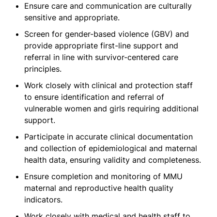
Ensure care and communication are culturally
sensitive and appropriate.
Screen for gender-based violence (GBV) and
provide appropriate first-line support and
referral in line with survivor-centered care
principles.
Work closely with clinical and protection staff
to ensure identification and referral of
vulnerable women and girls requiring additional
support.
Participate in accurate clinical documentation
and collection of epidemiological and maternal
health data, ensuring validity and completeness.
Ensure completion and monitoring of MMU
maternal and reproductive health quality
indicators.
Work closely with medical and health staff to