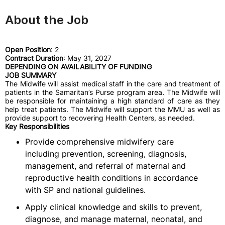
About the Job
Open Position
: 2
Contract Duration
: May 31, 2027
DEPENDING ON AVAILABILITY OF FUNDING
JOB SUMMARY
The Midwife will assist medical staff in the care and treatment of
patients in the Samaritan’s Purse program area
.
The Midwife will
be responsible for maintaining a high standard of care as they
help treat patients. The Midwife will support the MMU as well as
provide support to recovering Health Centers, as needed.
Key Responsibilities
Provide comprehensive midwifery care
including prevention, screening, diagnosis,
management, and referral of maternal and
reproductive health conditions in accordance
with SP and national guidelines.
Apply clinical knowledge and skills to prevent,
diagnose, and manage maternal, neonatal, and