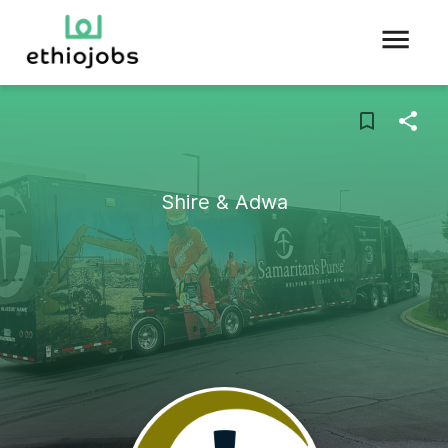
Shire & Adwa