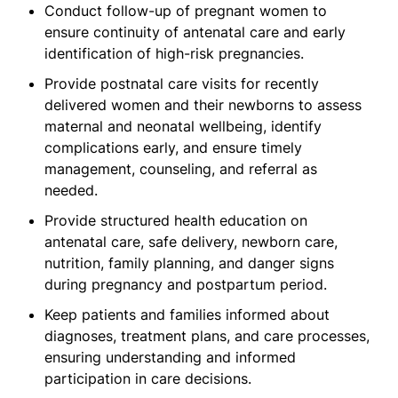
Conduct follow-up of pregnant women to
ensure continuity of antenatal care and early
identification of high-risk pregnancies.
Provide postnatal care visits for recently
delivered women and their newborns to assess
maternal and neonatal wellbeing, identify
complications early, and ensure timely
management, counseling, and referral as
needed.
Provide structured health education on
antenatal care, safe delivery, newborn care,
nutrition, family planning, and danger signs
during pregnancy and postpartum period.
Keep patients and families informed about
diagnoses, treatment plans, and care processes,
ensuring understanding and informed
participation in care decisions.