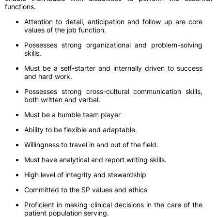
functions.
Attention to detail, anticipation and follow up are core
values of the job function.
Possesses strong organizational and problem-solving
skills.
Must be a self-starter and internally driven to success
and hard work.
Possesses strong cross-cultural communication skills,
both written and verbal.
Must be a humble team player
Ability to be flexible and adaptable.
Willingness to travel in and out of the field.
Must have analytical and report writing skills.
High level of integrity and stewardship
Committed to the SP values and ethics
Proficient in making clinical decisions in the care of the
patient population serving.