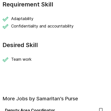
Requirement Skill
Adaptability
Confidentiality and accountability
Desired Skill
Team work
More Jobs by
Samaritan's Purse
Deputy Area Coordinator