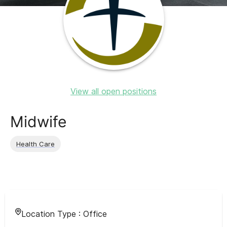
View all open positions
Midwife
Health Care
Location Type :
Office