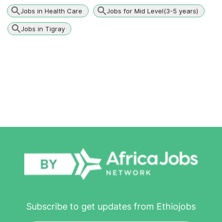
Jobs in Health Care
Jobs for Mid Level(3-5 years)
Jobs in Tigray
Subscribe to get updates from Ethiojobs