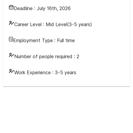
Deadline :
July 16th, 2026
Career Level :
Mid Level(3-5 years)
Employment Type :
Full time
Number of people required :
2
Work Experience :
3-5 years