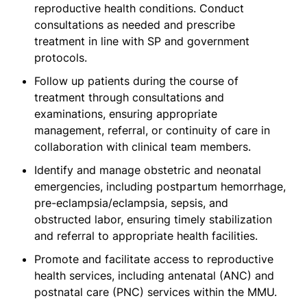
reproductive health conditions. Conduct
consultations as needed and prescribe
treatment in line with SP and government
protocols.
Follow up patients during the course of
treatment through consultations and
examinations, ensuring appropriate
management, referral, or continuity of care in
collaboration with clinical team members.
Identify and manage obstetric and neonatal
emergencies, including postpartum hemorrhage,
pre-eclampsia/eclampsia, sepsis, and
obstructed labor, ensuring timely stabilization
and referral to appropriate health facilities.
Promote and facilitate access to reproductive
health services, including antenatal (ANC) and
postnatal care (PNC) services within the MMU.