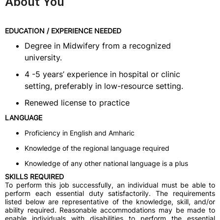
About You
EDUCATION / EXPERIENCE NEEDED
Degree in Midwifery from a recognized
university.
4 -5 years’ experience in hospital or clinic
setting, preferably in low-resource setting.
Renewed license to practice
LANGUAGE
Proficiency in English and Amharic
Knowledge of the regional language required
Knowledge of any other national language is a plus
SKILLS REQUIRED
To perform this job successfully, an individual must be able to
perform each essential duty satisfactorily. The requirements
listed below are representative of the knowledge, skill, and/or
ability required. Reasonable accommodations may be made to
enable individuals with disabilities to perform the essential