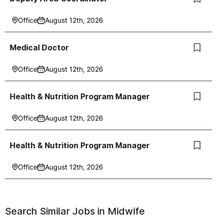
Office
August 12th, 2026
Medical Doctor
Office
August 12th, 2026
Health & Nutrition Program Manager
Office
August 12th, 2026
Health & Nutrition Program Manager
Office
August 12th, 2026
Search Similar Jobs in
Midwife