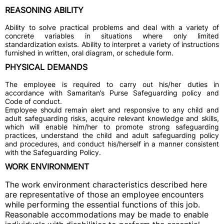
REASONING ABILITY
Ability to solve practical problems and deal with a variety of
concrete variables in situations where only limited
standardization exists. Ability to interpret a variety of instructions
furnished in written, oral diagram, or schedule form.
PHYSICAL DEMANDS
The employee is required to carry out his/her duties in
accordance with Samaritan’s Purse Safeguarding policy and
Code of conduct.
Employee should remain alert and responsive to any child and
adult safeguarding risks, acquire relevant knowledge and skills,
which will enable him/her to promote strong safeguarding
practices, understand the child and adult safeguarding policy
and procedures, and conduct his/herself in a manner consistent
with the Safeguarding Policy.
WORK ENVIRONMENT
The work environment characteristics described here
are representative of those an employee encounters
while performing the essential functions of this job.
Reasonable accommodations may be made to enable