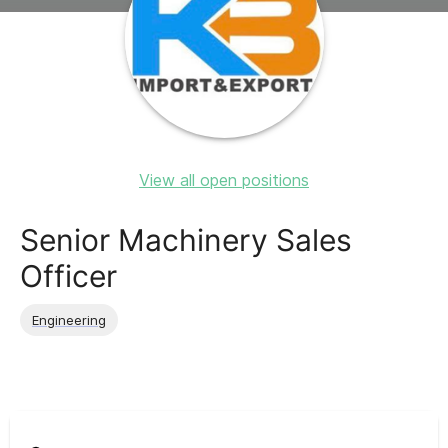
View all open positions
Senior Machinery Sales
Officer
Engineering