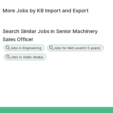
More Jobs by
KB Import and Export
Search Similar Jobs in
Senior Machinery
Sales Officer
Jobs in Engineering
Jobs for Mid Level(3-5 years)
Jobs in Addis Ababa