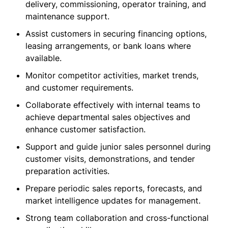
delivery, commissioning, operator training, and
maintenance support.
Assist customers in securing financing options,
leasing arrangements, or bank loans where
available.
Monitor competitor activities, market trends,
and customer requirements.
Collaborate effectively with internal teams to
achieve departmental sales objectives and
enhance customer satisfaction.
Support and guide junior sales personnel during
customer visits, demonstrations, and tender
preparation activities.
Prepare periodic sales reports, forecasts, and
market intelligence updates for management.
Strong team collaboration and cross-functional