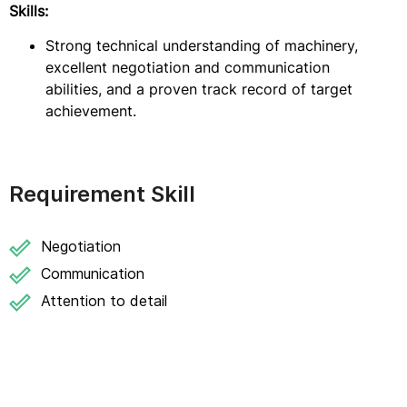
Skills:
Strong technical understanding of machinery,
excellent negotiation and communication
abilities, and a proven track record of target
achievement.
Requirement Skill
Negotiation
Communication
Attention to detail