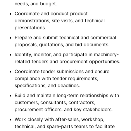
needs, and budget.
Coordinate and conduct product
demonstrations, site visits, and technical
presentations.
Prepare and submit technical and commercial
proposals, quotations, and bid documents.
Identify, monitor, and participate in machinery-
related tenders and procurement opportunities.
Coordinate tender submissions and ensure
compliance with tender requirements,
specifications, and deadlines.
Build and maintain long-term relationships with
customers, consultants, contractors,
procurement officers, and key stakeholders.
Work closely with after-sales, workshop,
technical, and spare-parts teams to facilitate