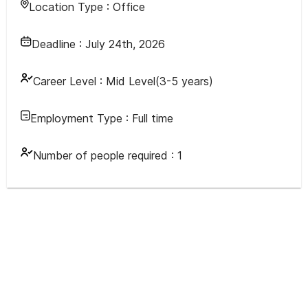
Location Type :
Office
Deadline :
July 24th, 2026
Career Level :
Mid Level(3-5 years)
Employment Type :
Full time
Number of people required :
1