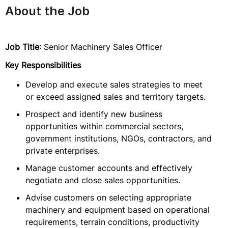
About the Job
Job Title
: Senior Machinery Sales Officer
Key Responsibilities
Develop and execute sales strategies to meet
or exceed assigned sales and territory targets.
Prospect and identify new business
opportunities within commercial sectors,
government institutions, NGOs, contractors, and
private enterprises.
Manage customer accounts and effectively
negotiate and close sales opportunities.
Advise customers on selecting appropriate
machinery and equipment based on operational
requirements, terrain conditions, productivity