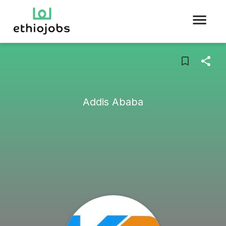
Addis Ababa