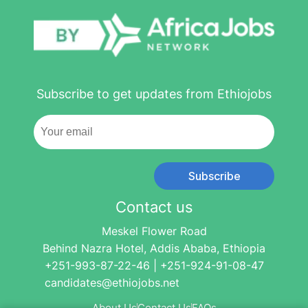
Subscribe to get updates from Ethiojobs
Subscribe
Contact us
Meskel Flower Road
Behind Nazra Hotel, Addis Ababa, Ethiopia
+251-993-87-22-46 | +251-924-91-08-47
candidates@ethiojobs.net
About Us
Contact Us
FAQs