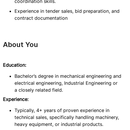
coordination skills.
Experience in tender sales, bid preparation, and
contract documentation
About You
Education:
Bachelor’s degree in mechanical engineering and
electrical engineering, Industrial Engineering or
a closely related field.
Experience:
Typically, 4+ years of proven experience in
technical sales, specifically handling machinery,
heavy equipment, or industrial products.