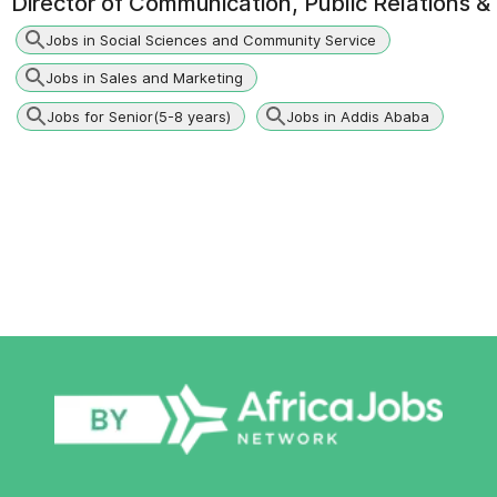
Director of Communication, Public Relations
Jobs in Social Sciences and Community Service
Jobs in Sales and Marketing
Jobs for Senior(5-8 years)
Jobs in Addis Ababa