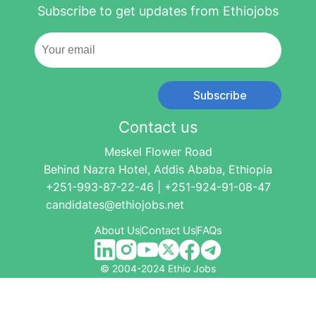
Subscribe to get updates from Ethiojobs
Subscribe
Contact us
Meskel Flower Road
Behind Nazra Hotel, Addis Ababa, Ethiopia
+251-993-87-22-46 | +251-924-91-08-47
candidates@ethiojobs.net
About Us
Contact Us
FAQs
© 2004-2024 Ethio Jobs