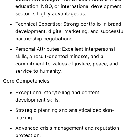
education, NGO, or international development
sector is highly advantageous.
Technical Expertise: Strong portfolio in brand
development, digital marketing, and successful
partnership negotiations.
Personal Attributes: Excellent interpersonal
skills, a result-oriented mindset, and a
commitment to values of justice, peace, and
service to humanity.
Core Competencies
Exceptional storytelling and content
development skills.
Strategic planning and analytical decision-
making.
Advanced crisis management and reputation
protection.