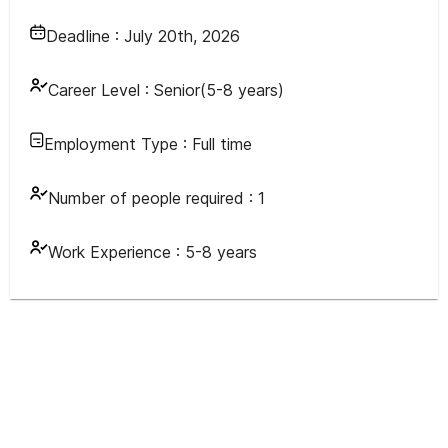
Deadline :
July 20th, 2026
Career Level :
Senior(5-8 years)
Employment Type :
Full time
Number of people required :
1
Work Experience :
5-8 years