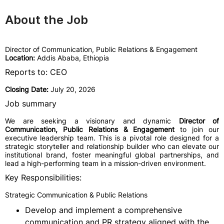
About the Job
Director of Communication, Public Relations & Engagement
Location:
Addis Ababa, Ethiopia
Reports to: CEO
Closing Date:
July 20, 2026
Job summary
We are seeking a visionary and dynamic
Director of
Communication, Public Relations & Engagement
to join our
executive leadership team. This is a pivotal role designed for a
strategic storyteller and relationship builder who can elevate our
institutional brand, foster meaningful global partnerships, and
lead a high-performing team in a mission-driven environment.
Key Responsibilities:
Strategic Communication & Public Relations
Develop and implement a comprehensive
communication and PR strategy aligned with the