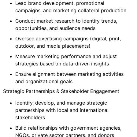
Lead brand development, promotional
campaigns, and marketing collateral production
Conduct market research to identify trends,
opportunities, and audience needs
Oversee advertising campaigns (digital, print,
outdoor, and media placements)
Measure marketing performance and adjust
strategies based on data-driven insights
Ensure alignment between marketing activities
and organizational goals
Strategic Partnerships & Stakeholder Engagement
Identify, develop, and manage strategic
partnerships with local and international
stakeholders
Build relationships with government agencies,
NGOs, private sector partners, and donors