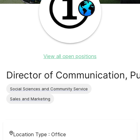
View all open positions
Director of Communication, P
Social Sciences and Community Service
Sales and Marketing
Location Type :
Office