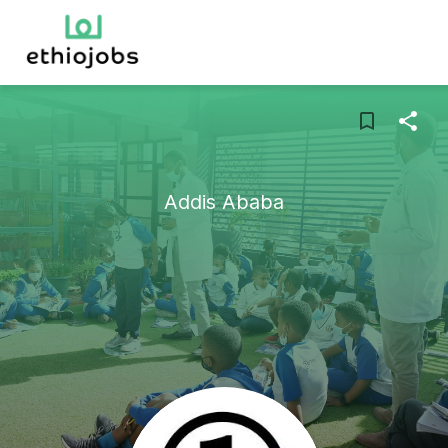
Addis Ababa