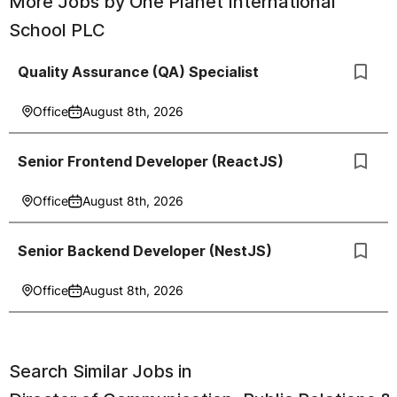
More Jobs by
One Planet International
School PLC
Quality Assurance (QA) Specialist
Office
August 8th, 2026
Senior Frontend Developer (ReactJS)
Office
August 8th, 2026
Senior Backend Developer (NestJS)
Office
August 8th, 2026
Search Similar Jobs in