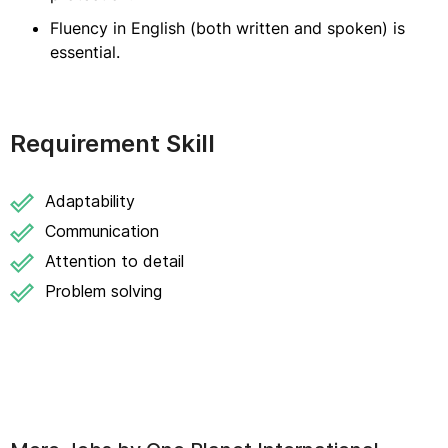
Fluency in English (both written and spoken) is
essential.
Requirement Skill
Adaptability
Communication
Attention to detail
Problem solving