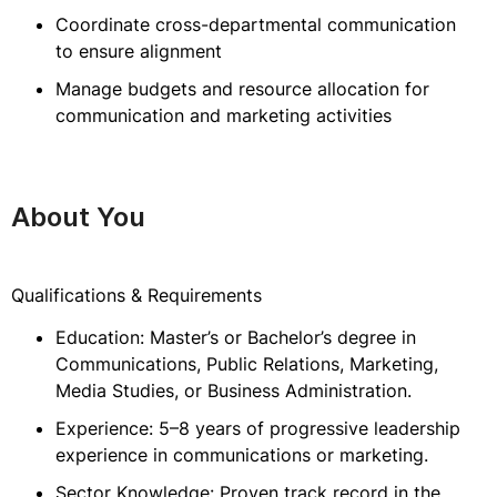
Coordinate cross-departmental communication
to ensure alignment
Manage budgets and resource allocation for
communication and marketing activities
About You
Qualifications & Requirements
Education: Master’s or Bachelor’s degree in
Communications, Public Relations, Marketing,
Media Studies, or Business Administration.
Experience: 5–8 years of progressive leadership
experience in communications or marketing.
Sector Knowledge: Proven track record in the