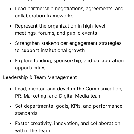
Lead partnership negotiations, agreements, and
collaboration frameworks
Represent the organization in high-level
meetings, forums, and public events
Strengthen stakeholder engagement strategies
to support institutional growth
Explore funding, sponsorship, and collaboration
opportunities
Leadership & Team Management
Lead, mentor, and develop the Communication,
PR, Marketing, and Digital Media team
Set departmental goals, KPIs, and performance
standards
Foster creativity, innovation, and collaboration
within the team