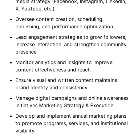
media strategy (Facebook, Instagram, LinkedIn,
X, YouTube, etc.)
Oversee content creation, scheduling,
publishing, and performance optimization
Lead engagement strategies to grow followers,
increase interaction, and strengthen community
presence
Monitor analytics and insights to improve
content effectiveness and reach
Ensure visual and written content maintains
brand identity and consistency
Manage digital campaigns and online awareness
initiatives Marketing Strategy & Execution
Develop and implement annual marketing plans
to promote programs, services, and institutional
visibility