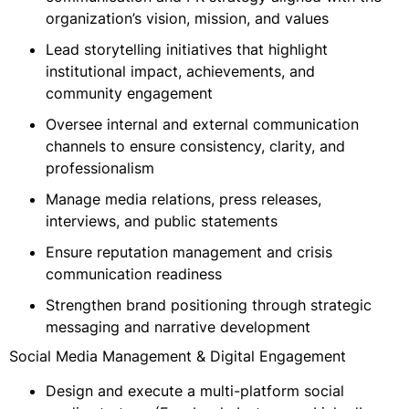
organization’s vision, mission, and values
Lead storytelling initiatives that highlight
institutional impact, achievements, and
community engagement
Oversee internal and external communication
channels to ensure consistency, clarity, and
professionalism
Manage media relations, press releases,
interviews, and public statements
Ensure reputation management and crisis
communication readiness
Strengthen brand positioning through strategic
messaging and narrative development
Social Media Management & Digital Engagement
Design and execute a multi-platform social