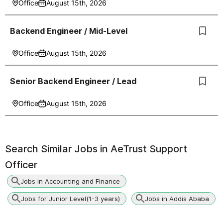
Office
August 15th, 2026
Backend Engineer / Mid-Level
Office
August 15th, 2026
Senior Backend Engineer / Lead
Office
August 15th, 2026
Search Similar Jobs in
AeTrust Support
Officer
Jobs in Accounting and Finance
Jobs for Junior Level(1-3 years)
Jobs in Addis Ababa