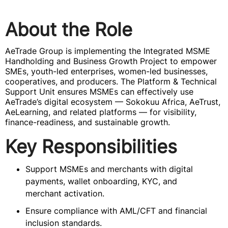
About the Role
AeTrade Group is implementing the Integrated MSME
Handholding and Business Growth Project to empower
SMEs, youth-led enterprises, women-led businesses,
cooperatives, and producers. The Platform & Technical
Support Unit ensures MSMEs can effectively use
AeTrade’s digital ecosystem — Sokokuu Africa, AeTrust,
AeLearning, and related platforms — for visibility,
finance-readiness, and sustainable growth.
Key Responsibilities
Support MSMEs and merchants with digital
payments, wallet onboarding, KYC, and
merchant activation.
Ensure compliance with AML/CFT and financial
inclusion standards.