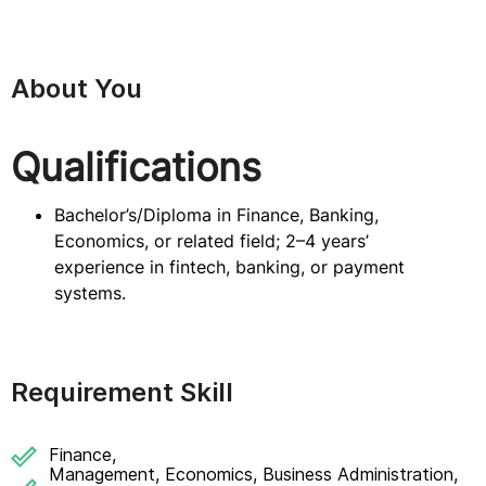
About You
Qualifications
Bachelor’s/Diploma in Finance, Banking,
Economics, or related field; 2–4 years’
experience in fintech, banking, or payment
systems.
Requirement Skill
Finance,
Management, Economics, Business Administration,