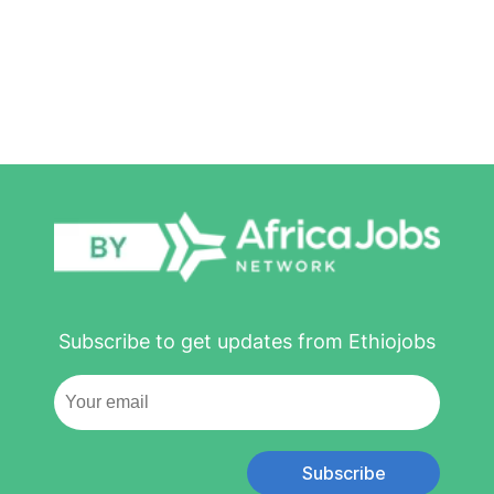
Subscribe to get updates from Ethiojobs
Subscribe