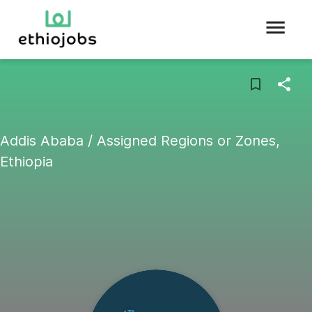
Addis Ababa / Assigned Regions or Zones,
Ethiopia