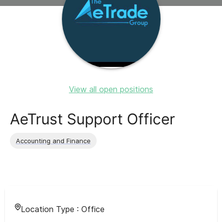
View all open positions
AeTrust Support Officer
Accounting and Finance
Location Type :
Office