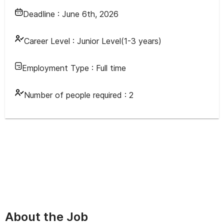
Deadline :
June 6th, 2026
Career Level :
Junior Level(1-3 years)
Employment Type :
Full time
Number of people required :
2
About the Job