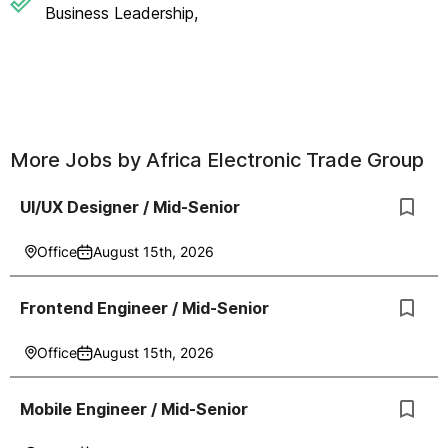
Business Leadership,
More Jobs by
Africa Electronic Trade Group
UI/UX Designer / Mid-Senior
Office
August 15th, 2026
Frontend Engineer / Mid-Senior
Office
August 15th, 2026
Mobile Engineer / Mid-Senior