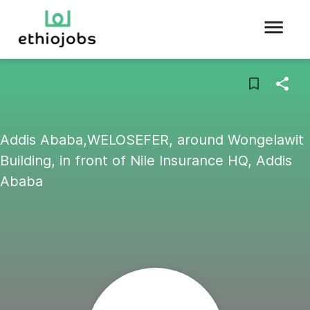
Addis Ababa,WELOSEFER, around Wongelawit
Building, in front of Nile Insurance HQ, Addis
Ababa