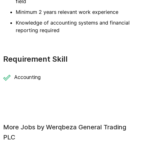
field
Minimum 2 years relevant work experience
Knowledge of accounting systems and financial
reporting required
Requirement Skill
Accounting
More Jobs by
Werqbeza General Trading
PLC