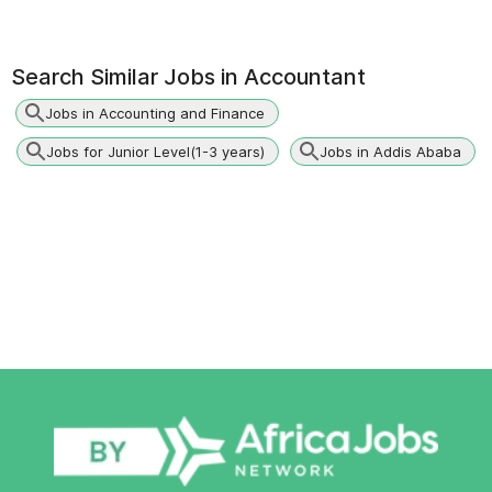
Search Similar Jobs in
Accountant
Jobs in Accounting and Finance
Jobs for Junior Level(1-3 years)
Jobs in Addis Ababa