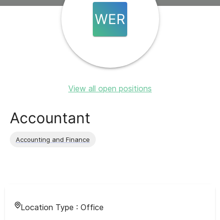
WER
View all open positions
Accountant
Accounting and Finance
Location Type :
Office