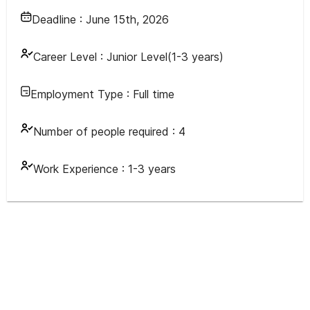
Deadline :
June 15th, 2026
Career Level :
Junior Level(1-3 years)
Employment Type :
Full time
Number of people required :
4
Work Experience :
1-3 years