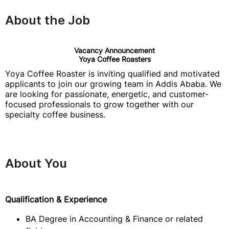
About the Job
Vacancy Announcement
Yoya Coffee Roasters
Yoya Coffee Roaster is inviting qualified and motivated
applicants to join our growing team in Addis Ababa. We
are looking for passionate, energetic, and customer-
focused professionals to grow together with our
specialty coffee business.
About You
Qualification & Experience
BA Degree in Accounting & Finance or related