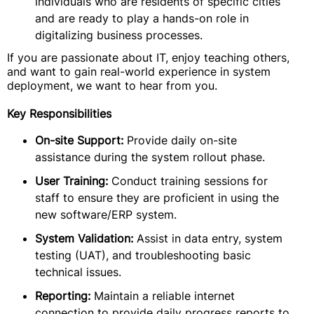
individuals who are residents of specific cities
and are ready to play a hands-on role in
digitalizing business processes.
If you are passionate about IT, enjoy teaching others,
and want to gain real-world experience in system
deployment, we want to hear from you.
Key Responsibilities
On-site Support:
Provide daily on-site
assistance during the system rollout phase.
User Training:
Conduct training sessions for
staff to ensure they are proficient in using the
new software/ERP system.
System Validation:
Assist in data entry, system
testing (UAT), and troubleshooting basic
technical issues.
Reporting:
Maintain a reliable internet
connection to provide daily progress reports to