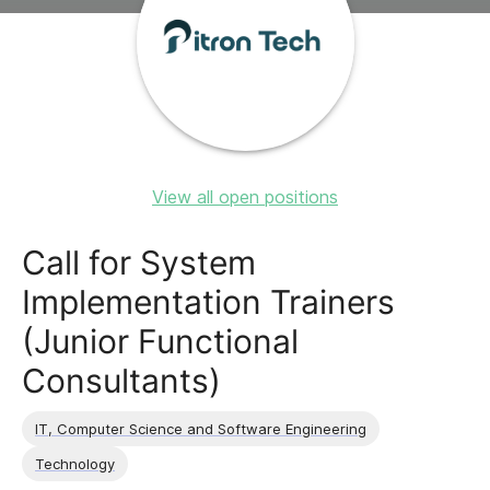
View all open positions
Call for System
Implementation Trainers
(Junior Functional
Consultants)
IT, Computer Science and Software Engineering
Technology