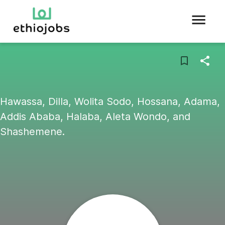
Hawassa, Dilla, Wolita Sodo, Hossana, Adama,
Addis Ababa, Halaba, Aleta Wondo, and
Shashemene.