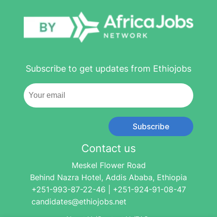
Subscribe to get updates from Ethiojobs
Subscribe
Contact us
Meskel Flower Road
Behind Nazra Hotel, Addis Ababa, Ethiopia
+251-993-87-22-46 | +251-924-91-08-47
candidates@ethiojobs.net