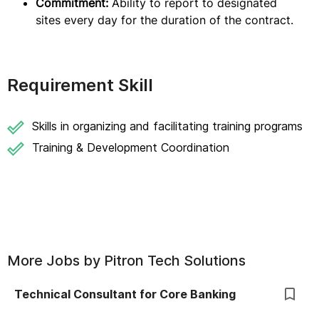
Commitment:
Ability to report to designated
sites every day for the duration of the contract.
Requirement Skill
Skills in organizing and facilitating training programs
Training & Development Coordination
More Jobs by
Pitron Tech Solutions
Technical Consultant for Core Banking