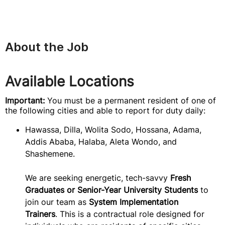
About the Job
Available Locations
Important:
You must be a permanent resident of one of
the following cities and able to report for duty daily:
Hawassa, Dilla, Wolita Sodo, Hossana, Adama,
Addis Ababa, Halaba, Aleta Wondo, and
Shashemene.
We are seeking energetic, tech-savvy
Fresh
Graduates or Senior-Year University Students
to
join our team as
System Implementation
Trainers
. This is a contractual role designed for