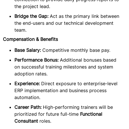
the project lead.
Bridge the Gap:
Act as the primary link between
the end-users and our technical development
team.
Compensation & Benefits
Base Salary:
Competitive monthly base pay.
Performance Bonus:
Additional bonuses based
on successful training milestones and system
adoption rates.
Experience:
Direct exposure to enterprise-level
ERP implementation and business process
automation.
Career Path:
High-performing trainers will be
prioritized for future full-time
Functional
Consultant
roles.