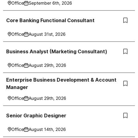
Office
September 6th, 2026
Core Banking Functional Consultant
Office
August 31st, 2026
Business Analyst (Marketing Consultant)
Office
August 29th, 2026
Enterprise Business Development & Account
Manager
Office
August 29th, 2026
Senior Graphic Designer
Office
August 14th, 2026