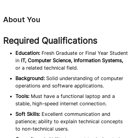
About You
Required Qualifications
Education:
Fresh Graduate or Final Year Student
in
IT, Computer Science, Information Systems,
or a related technical field.
Background:
Solid understanding of computer
operations and software applications.
Tools:
Must have a functional laptop and a
stable, high-speed internet connection.
Soft Skills:
Excellent communication and
patience; ability to explain technical concepts
to non-technical users.