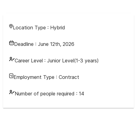
Location Type :
Hybrid
Deadline :
June 12th, 2026
Career Level :
Junior Level(1-3 years)
Employment Type :
Contract
Number of people required :
14