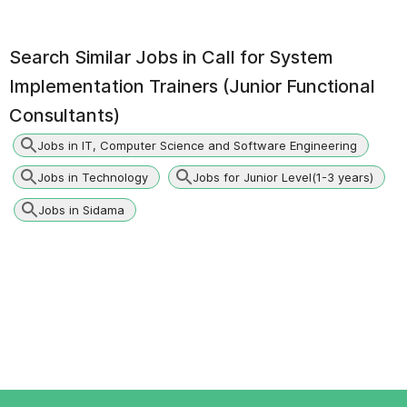
Search Similar Jobs in
Call for System
Implementation Trainers (Junior Functional
Consultants)
Jobs in IT, Computer Science and Software Engineering
Jobs in Technology
Jobs for Junior Level(1-3 years)
Jobs in Sidama