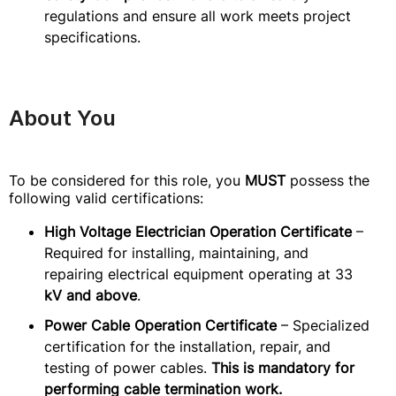
regulations and ensure all work meets project
specifications.
About You
To be considered for this role, you
MUST
possess the
following valid certifications:
High Voltage Electrician Operation Certificate
–
Required for installing, maintaining, and
repairing electrical equipment operating at 33
kV and above
.
Power Cable Operation Certificate
– Specialized
certification for the installation, repair, and
testing of power cables.
This is mandatory for
performing cable termination work.