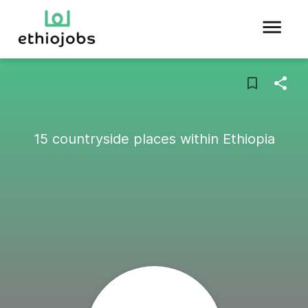
15 countryside places within Ethiopia