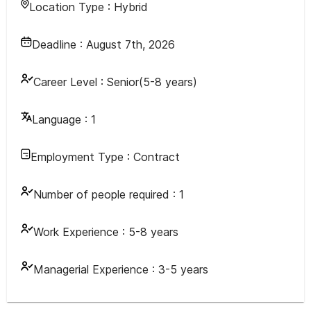
Location Type :
Hybrid
Deadline :
August 7th, 2026
Career Level :
Senior(5-8 years)
Language :
1
Employment Type :
Contract
Number of people required :
1
Work Experience :
5-8 years
Managerial Experience :
3-5 years