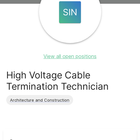
SIN
View all open positions
High Voltage Cable
Termination Technician
Architecture and Construction