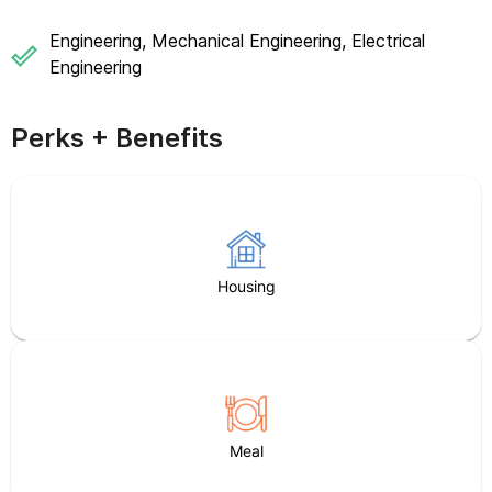
Engineering, Mechanical Engineering, Electrical
Engineering
Perks + Benefits
Housing
Meal