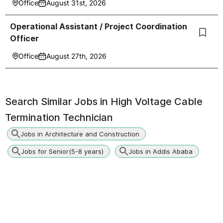
Office
August 31st, 2026
Operational Assistant / Project Coordination
Officer
Office
August 27th, 2026
Search Similar Jobs in
High Voltage Cable
Termination Technician
Jobs in Architecture and Construction
Jobs for Senior(5-8 years)
Jobs in Addis Ababa