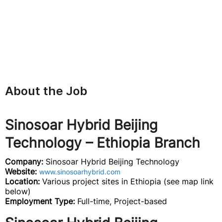
About the Job
Sinosoar Hybrid Beijing
Technology – Ethiopia Branch
Company:
Sinosoar Hybrid Beijing Technology
Website:
www.sinosoarhybrid.com
Location:
Various project sites in Ethiopia (see map link
below)
Employment Type:
Full-time, Project-based