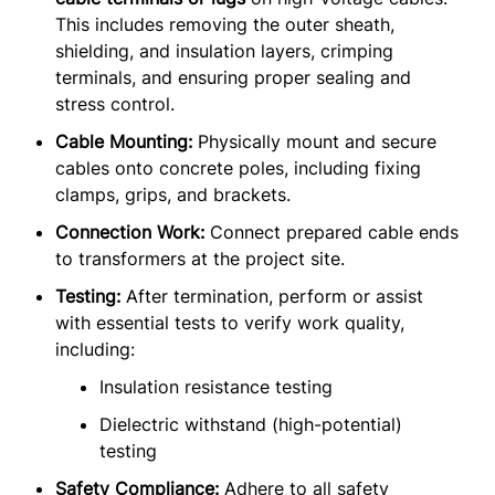
This includes removing the outer sheath,
shielding, and insulation layers, crimping
terminals, and ensuring proper sealing and
stress control.
Cable Mounting:
Physically mount and secure
cables onto concrete poles, including fixing
clamps, grips, and brackets.
Connection Work:
Connect prepared cable ends
to transformers at the project site.
Testing:
After termination, perform or assist
with essential tests to verify work quality,
including:
Insulation resistance testing
Dielectric withstand (high-potential)
testing
Safety Compliance:
Adhere to all safety