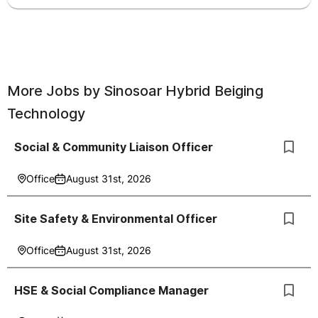
More Jobs by
Sinosoar Hybrid Beiging
Technology
Social & Community Liaison Officer
Office
August 31st, 2026
Site Safety & Environmental Officer
Office
August 31st, 2026
HSE & Social Compliance Manager