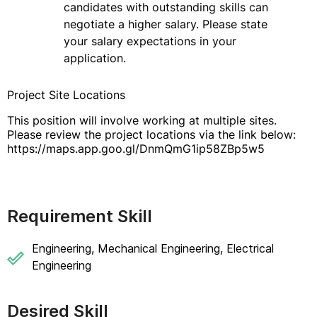
candidates with outstanding skills can
negotiate a higher salary. Please state
your salary expectations in your
application.
Project Site Locations
This position will involve working at multiple sites.
Please review the project locations via the link below:
https://maps.app.goo.gl/DnmQmG1ip58ZBp5w5
Requirement Skill
Engineering, Mechanical Engineering, Electrical
Engineering
Desired Skill