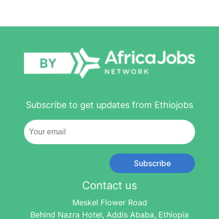
Subscribe to get updates from Ethiojobs
Subscribe
Contact us
Meskel Flower Road
Behind Nazra Hotel, Addis Ababa, Ethiopia