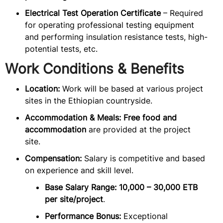
Electrical Test Operation Certificate
– Required
for operating professional testing equipment
and performing insulation resistance tests, high-
potential tests, etc.
Work Conditions & Benefits
Location:
Work will be based at various project
sites in the Ethiopian countryside.
Accommodation & Meals:
Free food and
accommodation
are provided at the project
site.
Compensation:
Salary is competitive and based
on experience and skill level.
Base Salary Range:
10,000 – 30,000 ETB
per site/project
.
Performance Bonus:
Exceptional