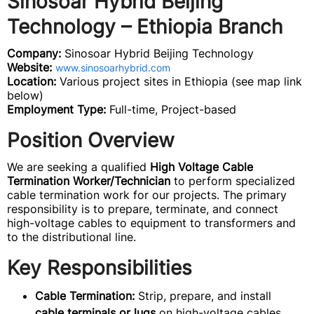
Sinosoar Hybrid Beijing
Technology – Ethiopia Branch
Company:
Sinosoar Hybrid Beijing Technology
Website:
www.sinosoarhybrid.com
Location:
Various project sites in Ethiopia (see map link
below)
Employment Type:
Full-time, Project-based
Position Overview
We are seeking a qualified
High Voltage Cable
Termination Worker/Technician
to perform specialized
cable termination work for our projects. The primary
responsibility is to prepare, terminate, and connect
high-voltage cables to equipment to transformers and
to the distributional line.
Key Responsibilities
Cable Termination:
Strip, prepare, and install
cable terminals or lugs
on high-voltage cables.