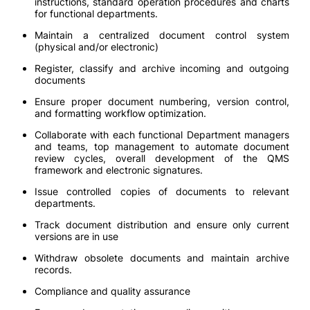
instructions, standard operation procedures and charts
for functional departments.
Maintain a centralized document control system
(physical and/or electronic)
Register, classify and archive incoming and outgoing
documents
Ensure proper document numbering, version control,
and formatting workflow optimization.
Collaborate with each functional Department managers
and teams, top management to automate document
review cycles, overall development of the QMS
framework and electronic signatures.
Issue controlled copies of documents to relevant
departments.
Track document distribution and ensure only current
versions are in use
Withdraw obsolete documents and maintain archive
records.
Compliance and quality assurance