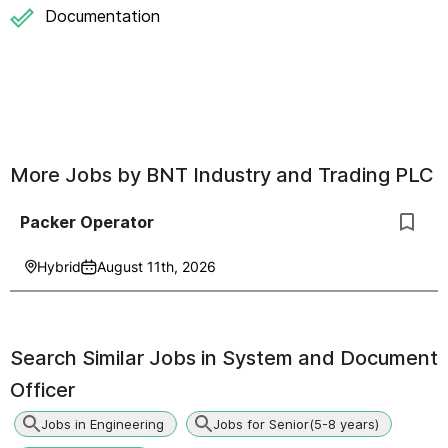
Documentation
More Jobs by
BNT Industry and Trading PLC
Packer Operator
Hybrid
August 11th, 2026
Search Similar Jobs in
System and Document
Officer
Jobs in Engineering
Jobs for Senior(5-8 years)