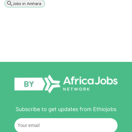
Jobs in Amhara
Subscribe to get updates from Ethiojobs