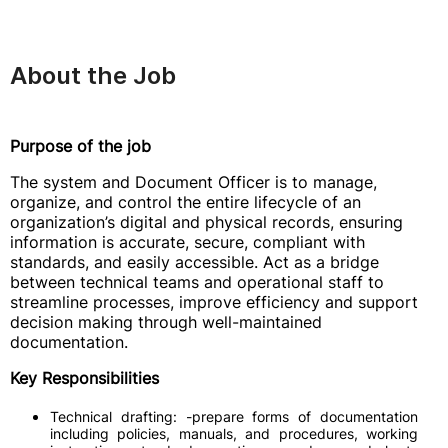
About the Job
Purpose of the job
The system and Document Officer is to manage,
organize, and control the entire lifecycle of an
organization’s digital and physical records, ensuring
information is accurate, secure, compliant with
standards, and easily accessible. Act as a bridge
between technical teams and operational staff to
streamline processes, improve efficiency and support
decision making through well-maintained
documentation.
Key Responsibilities
Technical drafting: -prepare forms of documentation
including policies, manuals, and procedures, working