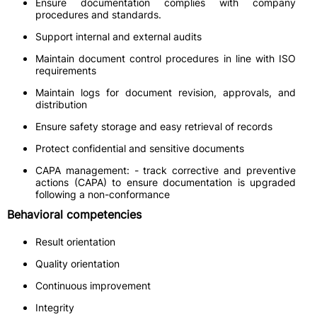
Ensure documentation complies with company
procedures and standards.
Support internal and external audits
Maintain document control procedures in line with ISO
requirements
Maintain logs for document revision, approvals, and
distribution
Ensure safety storage and easy retrieval of records
Protect confidential and sensitive documents
CAPA management: - track corrective and preventive
actions (CAPA) to ensure documentation is upgraded
following a non-conformance
Behavioral competencies
Result orientation
Quality orientation
Continuous improvement
Integrity