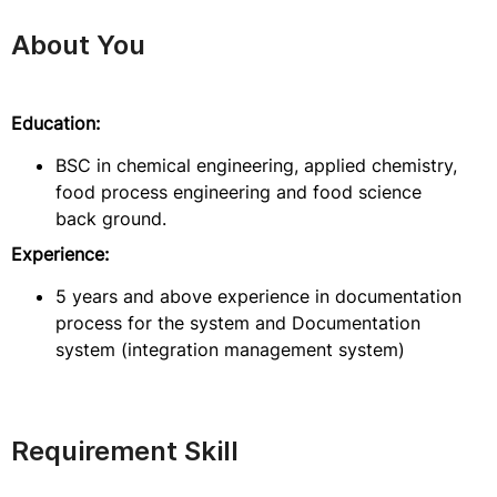
About You
Education:
BSC in chemical engineering, applied chemistry,
food process engineering and food science
back ground.
Experience:
5 years and above experience in documentation
process for the system and Documentation
system (integration management system)
Requirement Skill