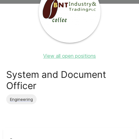
View all open positions
System and Document
Officer
Engineering