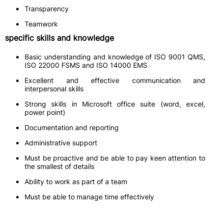
Transparency
Teamwork
specific skills and knowledge
Basic understanding and knowledge of ISO 9001 QMS,
ISO 22000 FSMS and ISO 14000 EMS
Excellent and effective communication and
interpersonal skills
Strong skills in Microsoft office suite (word, excel,
power point)
Documentation and reporting
Administrative support
Must be proactive and be able to pay keen attention to
the smallest of details
Ability to work as part of a team
Must be able to manage time effectively