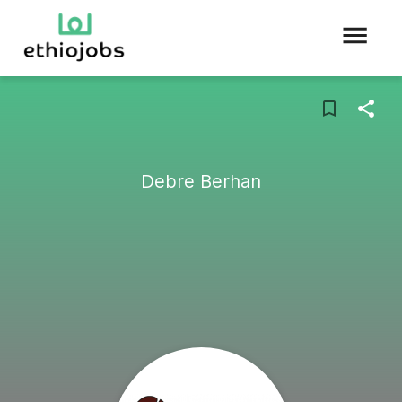
Debre Berhan