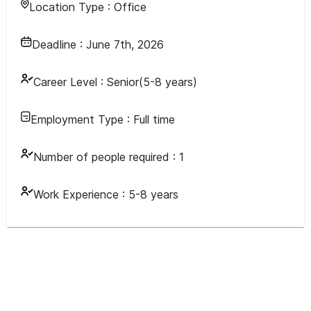
Location Type :
Office
Deadline :
June 7th, 2026
Career Level :
Senior(5-8 years)
Employment Type :
Full time
Number of people required :
1
Work Experience :
5-8 years