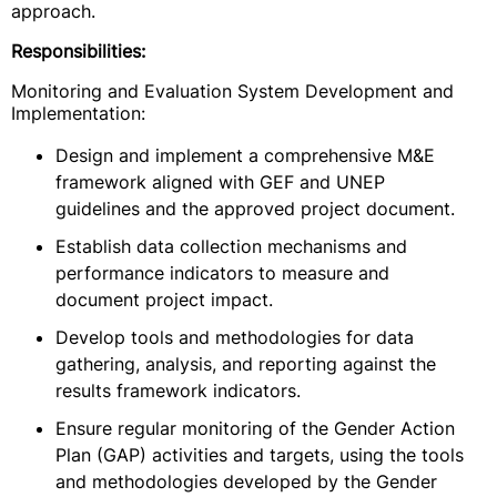
approach.
Responsibilities:
Monitoring and Evaluation System Development and
Implementation:
Design and implement a comprehensive M&E
framework aligned with GEF and UNEP
guidelines and the approved project document.
Establish data collection mechanisms and
performance indicators to measure and
document project impact.
Develop tools and methodologies for data
gathering, analysis, and reporting against the
results framework indicators.
Ensure regular monitoring of the Gender Action
Plan (GAP) activities and targets, using the tools
and methodologies developed by the Gender