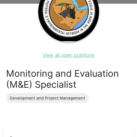
View all open positions
Monitoring and Evaluation
(M&E) Specialist
Development and Project Management