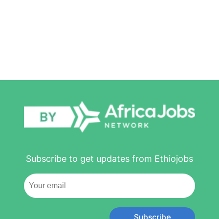
Subscribe to get updates from Ethiojobs
Subscribe