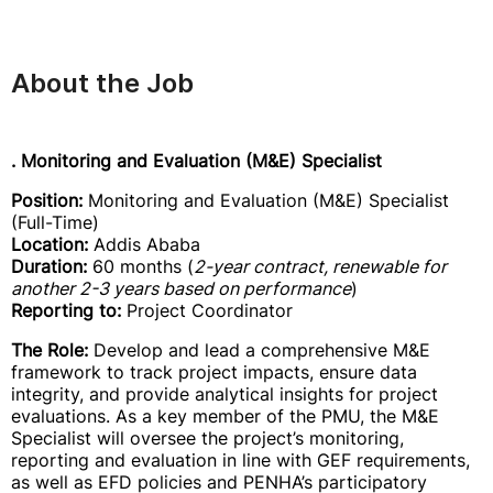
About the Job
. Monitoring and Evaluation (M&E) Specialist
Position:
Monitoring and Evaluation (M&E) Specialist
(Full-Time)
Location:
Addis Ababa
Duration:
60 months (
2-year contract, renewable for
another 2-3 years based on performance
)
Reporting to:
Project Coordinator
The Role:
Develop and lead a comprehensive M&E
framework to track project impacts, ensure data
integrity, and provide analytical insights for project
evaluations. As a key member of the PMU, the M&E
Specialist will oversee the project’s monitoring,
reporting and evaluation in line with GEF requirements,
as well as EFD policies and PENHA’s participatory