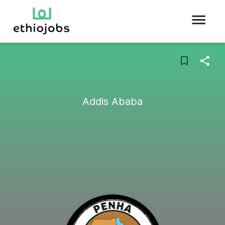
Addis Ababa