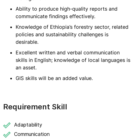
Ability to produce high-quality reports and
communicate findings effectively.
Knowledge of Ethiopia’s forestry sector, related
policies and sustainability challenges is
desirable.
Excellent written and verbal communication
skills in English; knowledge of local languages is
an asset.
GIS skills will be an added value.
Requirement Skill
Adaptability
Communication