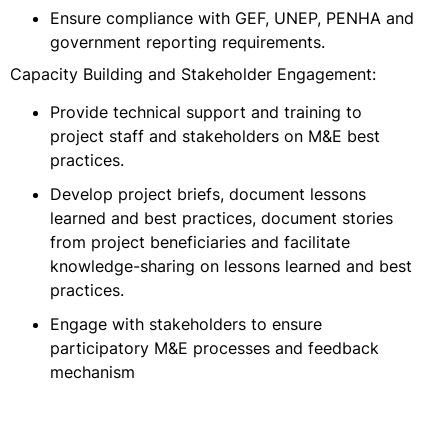
Ensure compliance with GEF, UNEP, PENHA and
government reporting requirements.
Capacity Building and Stakeholder Engagement:
Provide technical support and training to
project staff and stakeholders on M&E best
practices.
Develop project briefs, document lessons
learned and best practices, document stories
from project beneficiaries and facilitate
knowledge-sharing on lessons learned and best
practices.
Engage with stakeholders to ensure
participatory M&E processes and feedback
mechanism