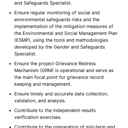
and Safeguards Specialist.
Ensure regular monitoring of social and
environmental safeguards risks and the
implementation of the mitigation measures of
the Environmental and Social Management Plan
(ESMP), using the tools and methodologies
developed by the Gender and Safeguards
Specialist.
Ensure the project Grievance Redress
Mechanism (GRM) is operational and serve as
the main focal point for grievance record
keeping and management.
Ensure timely and accurate data collection,
validation, and analysis.
Contribute to the independent results
verification exercises.
Contribute to the preparation of mid-term and