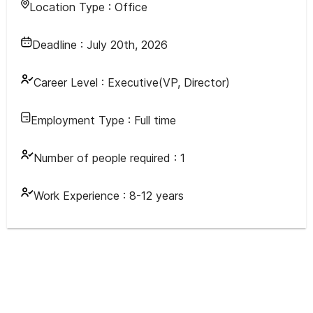
Location Type :
Office
Deadline :
July 20th, 2026
Career Level :
Executive(VP, Director)
Employment Type :
Full time
Number of people required :
1
Work Experience :
8-12 years