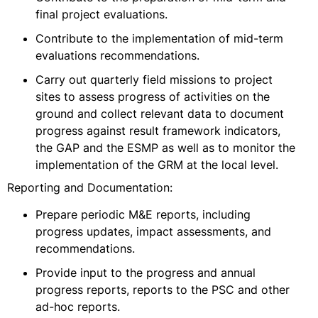
final project evaluations.
Contribute to the implementation of mid-term
evaluations recommendations.
Carry out quarterly field missions to project
sites to assess progress of activities on the
ground and collect relevant data to document
progress against result framework indicators,
the GAP and the ESMP as well as to monitor the
implementation of the GRM at the local level.
Reporting and Documentation:
Prepare periodic M&E reports, including
progress updates, impact assessments, and
recommendations.
Provide input to the progress and annual
progress reports, reports to the PSC and other
ad-hoc reports.