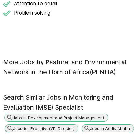
Attention to detail
Problem solving
More Jobs by
Pastoral and Environmental
Network in the Horn of Africa(PENHA)
Search Similar Jobs in
Monitoring and
Evaluation (M&E) Specialist
Jobs in Development and Project Management
Jobs for Executive(VP, Director)
Jobs in Addis Ababa