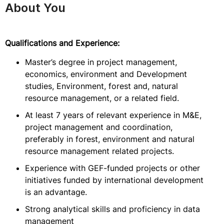
About You
Qualifications and Experience:
Master’s degree in project management,
economics, environment and Development
studies, Environment, forest and, natural
resource management, or a related field.
At least 7 years of relevant experience in M&E,
project management and coordination,
preferably in forest, environment and natural
resource management related projects.
Experience with GEF-funded projects or other
initiatives funded by international development
is an advantage.
Strong analytical skills and proficiency in data
management