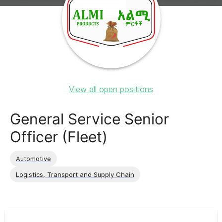
View all open positions
General Service Senior
Officer (Fleet)
Automotive
Logistics, Transport and Supply Chain