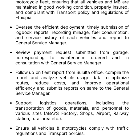
motorcycle fleet, ensuring that all vehicles and MB are
maintained in good working condition, properly insured,
and compliant with Transport policy and regulations of
Ethiopia.
Oversee the efficient deployment, timely submission of
logbook reports, recording mileage, fuel consumption,
and service history of each vehicles and report to
General Service Manager.
Review payment request submitted from garage,
corresponding to maintenance ordered and in
consultation with General Service Manager
Follow up on fleet report from Sululta office, compile the
report and analyze vehicle usage data to optimize
routes, reduce costs, and improve operational
efficiency and submits reports on same to the General
Service Manager.
Support logistics operations, including the
transportation of goods, materials, and personnel to
various sites (ABAYS Factory, Shops, Airport, Railway
station, rural area etc.).
Ensure all vehicles & motorcycles comply with traffic
regulations and Transport policies.