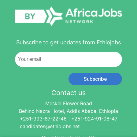
Subscribe to get updates from Ethiojobs
Subscribe
Contact us
Meskel Flower Road
Behind Nazra Hotel, Addis Ababa, Ethiopia
+251-993-87-22-46 | +251-924-91-08-47
candidates@ethiojobs.net