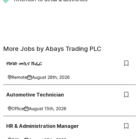
More Jobs by
Abays Trading PLC
የከባድ መኪና ሹፌር
Remote
August 28th, 2026
Automotive Technician
Office
August 15th, 2026
HR & Administration Manager