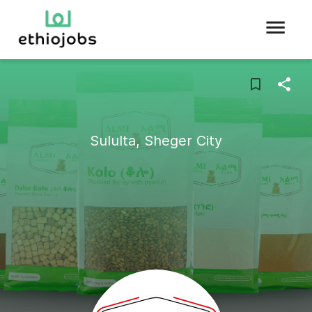
Sululta, Sheger City