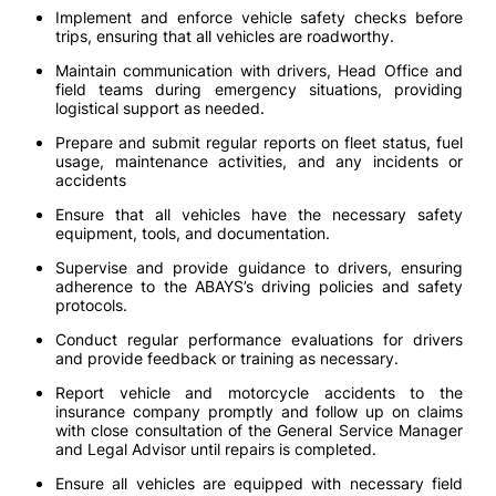
Implement and enforce vehicle safety checks before
trips, ensuring that all vehicles are roadworthy.
Maintain communication with drivers, Head Office and
field teams during emergency situations, providing
logistical support as needed.
Prepare and submit regular reports on fleet status, fuel
usage, maintenance activities, and any incidents or
accidents
Ensure that all vehicles have the necessary safety
equipment, tools, and documentation.
Supervise and provide guidance to drivers, ensuring
adherence to the ABAYS’s driving policies and safety
protocols.
Conduct regular performance evaluations for drivers
and provide feedback or training as necessary.
Report vehicle and motorcycle accidents to the
insurance company promptly and follow up on claims
with close consultation of the General Service Manager
and Legal Advisor until repairs is completed.
Ensure all vehicles are equipped with necessary field