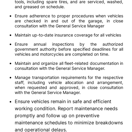
tools, including spare tires, and are serviced, washed,
and greased on schedule.
Ensure adherence to proper procedures when vehicles
are checked in and out of the garage, in close
consultation with the General Service Manager
Maintain up-to-date insurance coverage for all vehicles
Ensure annual inspections by the authorized
government authority before specified deadlines for all
vehicles and motorcycles are completed on time.
Maintain and organize all fleet-related documentation in
consultation with the General Service Manager.
Manage transportation requirements for the respective
staff, including vehicle allocation and arrangement,
when requested and approved, in close consultation
with the General Service Manager.
Ensure vehicles remain in safe and efficient
working condition. Report maintenance needs
promptly and follow up on preventive
maintenance schedules to minimize breakdowns
and operational delays.