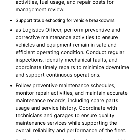
activities, fuel usage, and repair costs for
management review.
Support troubleshooting for vehicle breakdowns
as Logistics Officer, perform preventive and
corrective maintenance activities to ensure
vehicles and equipment remain in safe and
efficient operating condition. Conduct regular
inspections, identify mechanical faults, and
coordinate timely repairs to minimize downtime
and support continuous operations.
Follow preventive maintenance schedules,
monitor repair activities, and maintain accurate
maintenance records, including spare parts
usage and service history. Coordinate with
technicians and garages to ensure quality
maintenance services while supporting the
overall reliability and performance of the fleet.