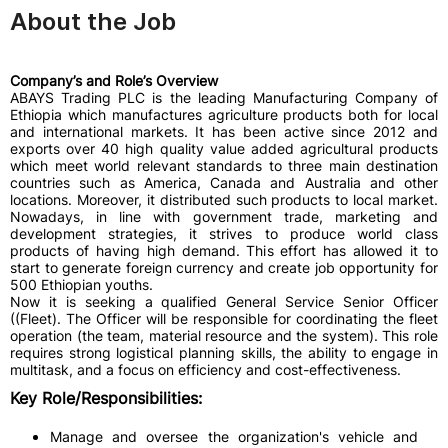
About the Job
Company’s and Role’s Overview
ABAYS Trading PLC is the leading Manufacturing Company of
Ethiopia which manufactures agriculture products both for local
and international markets. It has been active since 2012 and
exports over 40 high quality value added agricultural products
which meet world relevant standards to three main destination
countries such as America, Canada and Australia and other
locations. Moreover, it distributed such products to local market.
Nowadays, in line with government trade, marketing and
development strategies, it strives to produce world class
products of having high demand. This effort has allowed it to
start to generate foreign currency and create job opportunity for
500 Ethiopian youths.
Now it is seeking a qualified General Service Senior Officer
((Fleet). The Officer will be responsible for coordinating the fleet
operation (the team, material resource and the system). This role
requires strong logistical planning skills, the ability to engage in
multitask, and a focus on efficiency and cost-effectiveness.
Key Role/Responsibilities:
Manage and oversee the organization's vehicle and