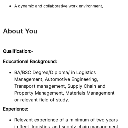
A dynamic and collaborative work environment,
About You
Qualification:-
Educational Background:
BA/BSC Degree/Diploma/ in Logistics
Management, Automotive Engineering,
Transport management, Supply Chain and
Property Management, Materials Management
or relevant field of study.
Experience:
Relevant experience of a minimum of two years
in fleet, logistics, and supply chain management