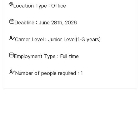
Location Type :
Office
Deadline :
June 28th, 2026
Career Level :
Junior Level(1-3 years)
Employment Type :
Full time
Number of people required :
1