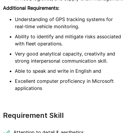
Additional Requirements:
Understanding of GPS tracking systems for
real-time vehicle monitoring.
Ability to identify and mitigate risks associated
with fleet operations.
Very good analytical capacity, creativity and
strong interpersonal communication skill.
Able to speak and write in English and
Excellent computer proficiency in Microsoft
applications
Requirement Skill
Attention to detail & aesthetics