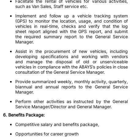
Facilitate the rental of vehicles for various activities,
such as Van Sales, Staff service etc.
Implement and follow up a vehicle tracking system
(GPS) to monitor the location, usage, and condition of
vehicles in real-time, checks and verify that the log
sheet report aligned with the GPS report, and submit
the required summary report to the General Service
Manager.
Assist in the procurement of new vehicles, including
developing specifications and working with vendors
and manage the disposal of old or unserviceable
vehicles in compliance with the ABAYS’s policies in close
consultation of the General Service Manager.
Provide summarized weekly, monthly activity, quarterly,
biannual and annual reports to the General Service
Manager.
Perform other activities as instructed by the General
Service Manager/Director and General Manager.
6. Benefits Package:
Competitive salary and benefits package,
Opportunities for career growth