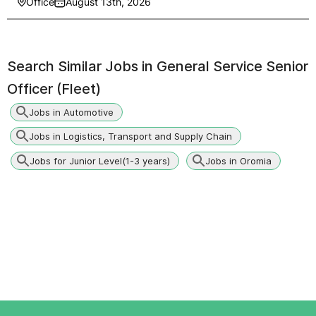
Office
August 13th, 2026
Search Similar Jobs in
General Service Senior
Officer (Fleet)
Jobs in Automotive
Jobs in Logistics, Transport and Supply Chain
Jobs for Junior Level(1-3 years)
Jobs in Oromia