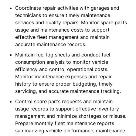
Coordinate repair activities with garages and
technicians to ensure timely maintenance
services and quality repairs. Monitor spare parts
usage and maintenance costs to support
effective fleet management and maintain
accurate maintenance records.
Maintain fuel log sheets and conduct fuel
consumption analysis to monitor vehicle
efficiency and control operational costs.
Monitor maintenance expenses and repair
history to ensure proper budgeting, timely
servicing, and accurate maintenance tracking.
Control spare parts requests and maintain
usage records to support effective inventory
management and minimize shortages or misuse.
Prepare monthly fleet maintenance reports
summarizing vehicle performance, maintenance