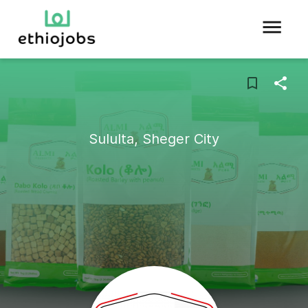
Sululta, Sheger City