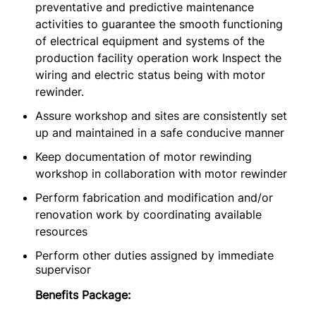
preventative and predictive maintenance
activities to guarantee the smooth functioning
of electrical equipment and systems of the
production facility operation work Inspect the
wiring and electric status being with motor
rewinder.
Assure workshop and sites are consistently set
up and maintained in a safe conducive manner
Keep documentation of motor rewinding
workshop in collaboration with motor rewinder
Perform fabrication and modification and/or
renovation work by coordinating available
resources
Perform other duties assigned by immediate
supervisor
Benefits Package: