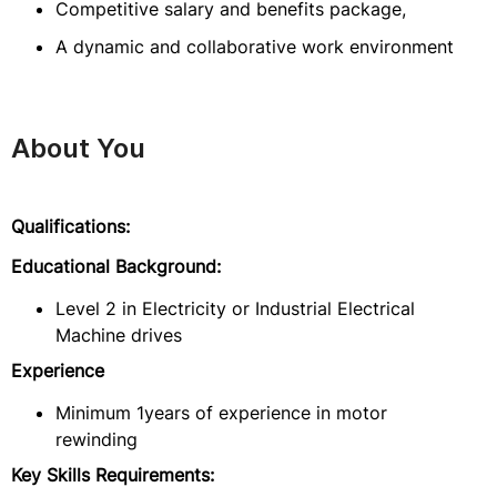
Competitive salary and benefits package,
A dynamic and collaborative work environment
About You
Qualifications:
Educational Background:
Level 2 in Electricity or Industrial Electrical
Machine drives
Experience
Minimum 1years of experience in motor
rewinding
Key Skills Requirements: