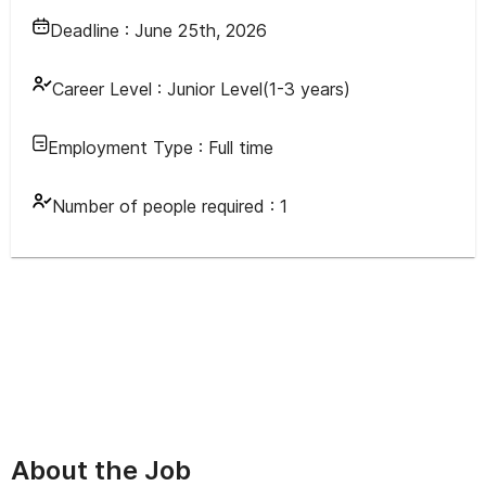
Deadline :
June 25th, 2026
Career Level :
Junior Level(1-3 years)
Employment Type :
Full time
Number of people required :
1
About the Job