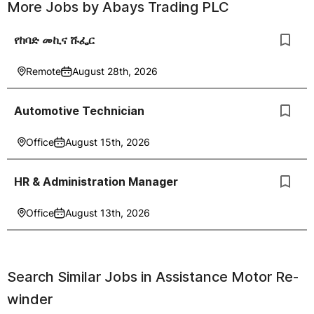
More Jobs by
Abays Trading PLC
የከባድ መኪና ሹፌር
Remote
August 28th, 2026
Automotive Technician
Office
August 15th, 2026
HR & Administration Manager
Office
August 13th, 2026
Search Similar Jobs in
Assistance Motor Re-
winder