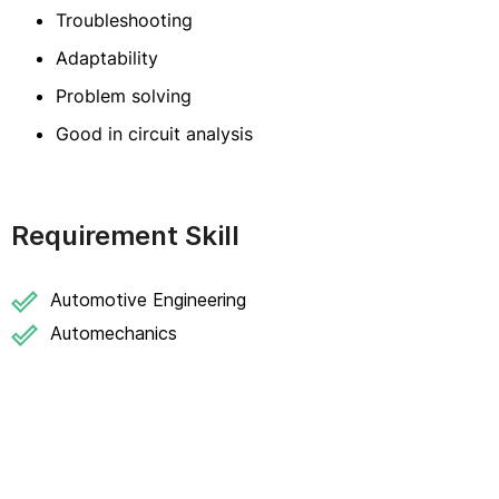
Troubleshooting
Adaptability
Problem solving
Good in circuit analysis
Requirement Skill
Automotive Engineering
Automechanics