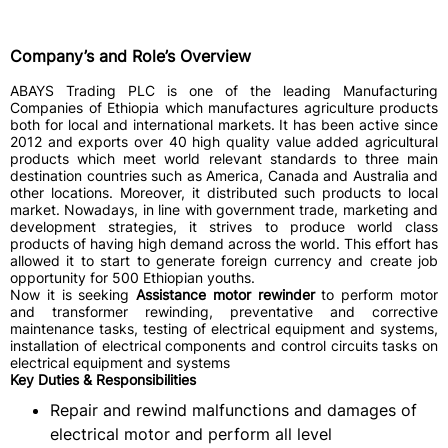
Company’s and Role’s Overview
ABAYS Trading PLC is one of the leading Manufacturing
Companies of Ethiopia which manufactures agriculture products
both for local and international markets. It has been active since
2012 and exports over 40 high quality value added agricultural
products which meet world relevant standards to three main
destination countries such as America, Canada and Australia and
other locations. Moreover, it distributed such products to local
market. Nowadays, in line with government trade, marketing and
development strategies, it strives to produce world class
products of having high demand across the world. This effort has
allowed it to start to generate foreign currency and create job
opportunity for 500 Ethiopian youths.
Now it is seeking
Assistance motor rewinder
to perform motor
and transformer rewinding, preventative and corrective
maintenance tasks, testing of electrical equipment and systems,
installation of electrical components and control circuits tasks on
electrical equipment and systems
Key Duties & Responsibilities
Repair and rewind malfunctions and damages of
electrical motor and perform all level