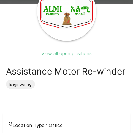
View all open positions
Assistance Motor Re-winder
Engineering
Location Type :
Office