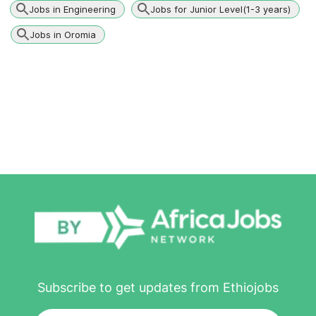
Jobs in Engineering
Jobs for Junior Level(1-3 years)
Jobs in Oromia
Subscribe to get updates from Ethiojobs