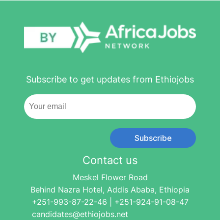
Subscribe to get updates from Ethiojobs
Subscribe
Contact us
Meskel Flower Road
Behind Nazra Hotel, Addis Ababa, Ethiopia
+251-993-87-22-46 | +251-924-91-08-47
candidates@ethiojobs.net