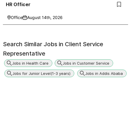
HR Officer
Office
August 14th, 2026
Search Similar Jobs in
Client Service
Representative
Jobs in Health Care
Jobs in Customer Service
Jobs for Junior Level(1-3 years)
Jobs in Addis Ababa