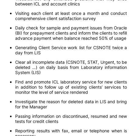
between ICL and account clinics
Visiting each client at least once a month and conduct
comprehensive client satisfaction survey
Daily check for sample and payment issues from Oracle
(BI) for prepayment clients and inform the clients to refill
advance payment when balance reached 50% of usage
Generating Client Service work list for CSNOTE twice a
day from LIS
Clear all incomplete data (CSNOTE, STAT, Urgent, to be
deleted …) on daily basis from Laboratory information
System (LIS)
Find and promote ICL laboratory service for new clients
in addition to follow up of existing clients’ services to
monitor the level of service rendered
Investigate the reason for deleted data in LIS and bring
for the Manager
Passing information on discontinued, resumed and new
tests for credit clients
Reporting results with fax, email or telephone when is
necessary