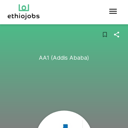
AA1 (Addis Ababa)