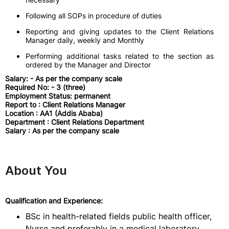
Following all SOPs in procedure of duties
Reporting and giving updates to the Client Relations
Manager daily, weekly and Monthly
Performing additional tasks related to the section as
ordered by the Manager and Director
Salary: - As per the company scale
Required No: - 3 (three)
Employment Status: permanent
Report to : Client Relations Manager
Location : AA1 (Addis Ababa)
Department : Client Relations Department
Salary : As per the company scale
About You
Qualification and Experience:
BSc in health-related fields public health officer,
Nurse and preferably in a medical laboratory.