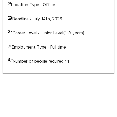
Location Type :
Office
Deadline :
July 14th, 2026
Career Level :
Junior Level(1-3 years)
Employment Type :
Full time
Number of people required :
1