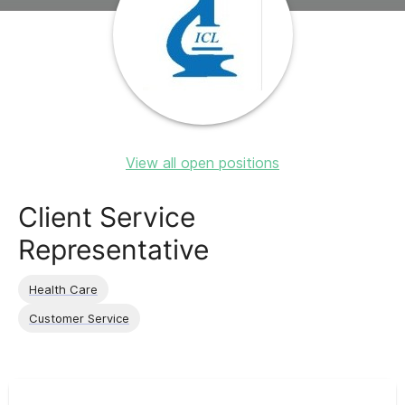
View all open positions
Client Service
Representative
Health Care
Customer Service