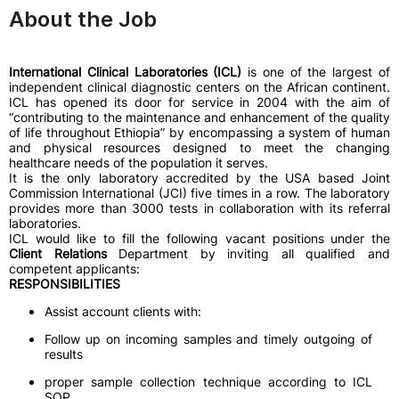
About the Job
International Clinical Laboratories (ICL)
is one of the largest of
independent clinical diagnostic centers on the African continent.
ICL has opened its door for service in 2004 with the aim of
“contributing to the maintenance and enhancement of the quality
of life throughout Ethiopia” by encompassing a system of human
and physical resources designed to meet the changing
healthcare needs of the population it serves.
It is the only laboratory accredited by the USA based Joint
Commission International (JCI) five times in a row. The laboratory
provides more than 3000 tests in collaboration with its referral
laboratories.
ICL would like to fill the following vacant positions under the
Client Relations
Department by inviting all qualified and
competent applicants:
RESPONSIBILITIES
Assist account clients with:
Follow up on incoming samples and timely outgoing of
results
proper sample collection technique according to ICL
SOP