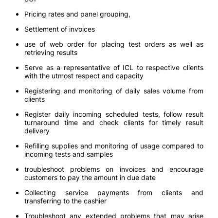
Pricing rates and panel grouping,
Settlement of invoices
use of web order for placing test orders as well as
retrieving results
Serve as a representative of ICL to respective clients
with the utmost respect and capacity
Registering and monitoring of daily sales volume from
clients
Register daily incoming scheduled tests, follow result
turnaround time and check clients for timely result
delivery
Refilling supplies and monitoring of usage compared to
incoming tests and samples
troubleshoot problems on invoices and encourage
customers to pay the amount in due date
Collecting service payments from clients and
transferring to the cashier
Troubleshoot any extended problems that may arise