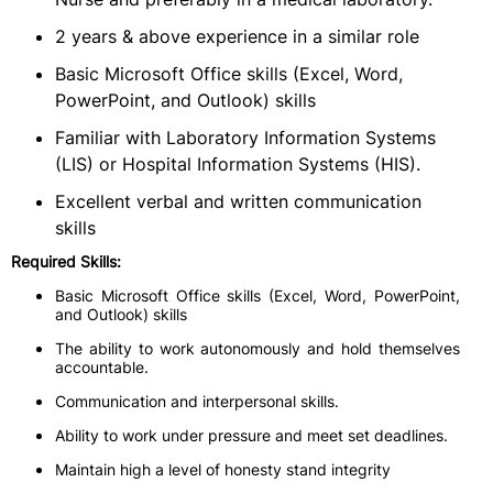
2 years & above experience in a similar role
Basic Microsoft Office skills (Excel, Word,
PowerPoint, and Outlook) skills
Familiar with Laboratory Information Systems
(LIS) or Hospital Information Systems (HIS).
Excellent verbal and written communication
skills
Required Skills:
Basic Microsoft Office skills (Excel, Word, PowerPoint,
and Outlook) skills
The ability to work autonomously and hold themselves
accountable.
Communication and interpersonal skills.
Ability to work under pressure and meet set deadlines.
Maintain high a level of honesty stand integrity