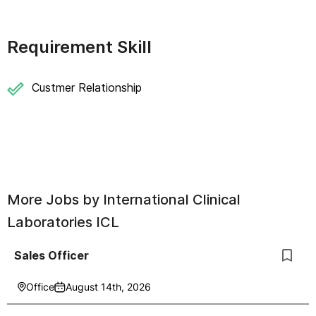
Requirement Skill
Custmer Relationship
More Jobs by
International Clinical
Laboratories ICL
Sales Officer
Office
August 14th, 2026