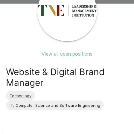
View all open positions
Website & Digital Brand
Manager
Technology
IT, Computer Science and Software Engineering