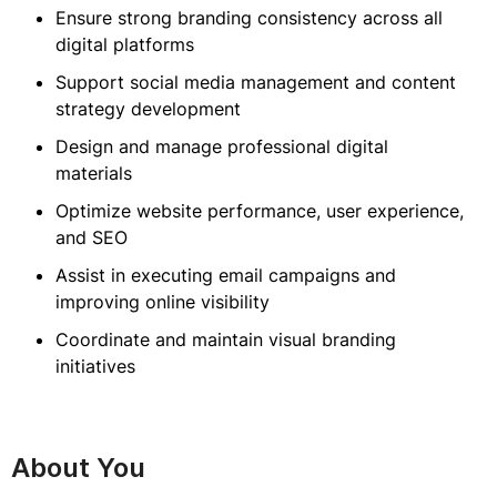
Ensure strong branding consistency across all
digital platforms
Support social media management and content
strategy development
Design and manage professional digital
materials
Optimize website performance, user experience,
and SEO
Assist in executing email campaigns and
improving online visibility
Coordinate and maintain visual branding
initiatives
About You