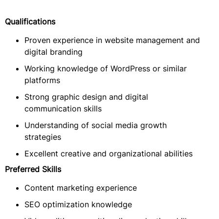
Qualifications
Proven experience in website management and
digital branding
Working knowledge of WordPress or similar
platforms
Strong graphic design and digital
communication skills
Understanding of social media growth
strategies
Excellent creative and organizational abilities
Preferred Skills
Content marketing experience
SEO optimization knowledge