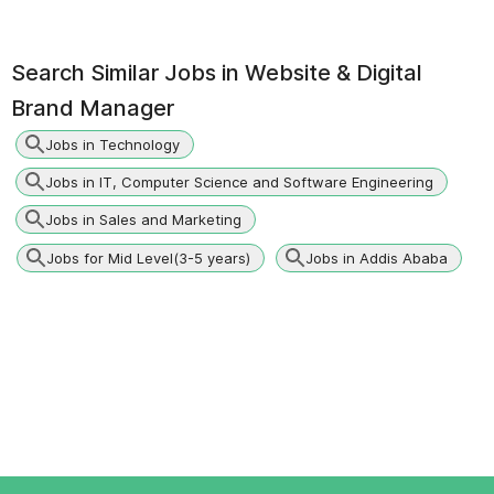
Search Similar Jobs in
Website & Digital
Brand Manager
Jobs in Technology
Jobs in IT, Computer Science and Software Engineering
Jobs in Sales and Marketing
Jobs for Mid Level(3-5 years)
Jobs in Addis Ababa