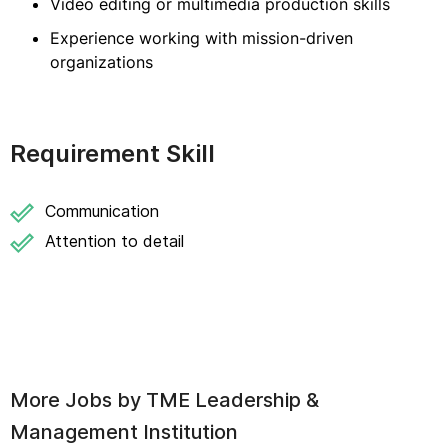
Video editing or multimedia production skills
Experience working with mission-driven
organizations
Requirement Skill
Communication
Attention to detail
More Jobs by
TME Leadership &
Management Institution