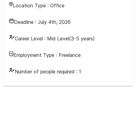
Location Type :
Office
Deadline :
July 4th, 2026
Career Level :
Mid Level(3-5 years)
Employment Type :
Freelance
Number of people required :
1