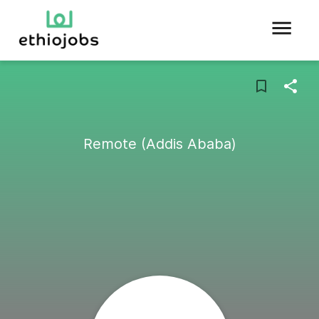
Remote (Addis Ababa)