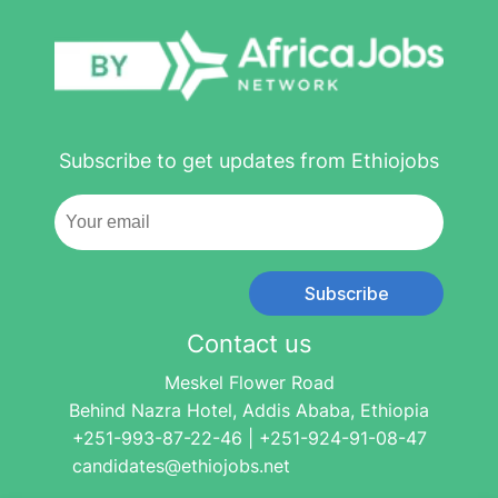
Subscribe to get updates from Ethiojobs
Subscribe
Contact us
Meskel Flower Road
Behind Nazra Hotel, Addis Ababa, Ethiopia
+251-993-87-22-46 | +251-924-91-08-47
candidates@ethiojobs.net