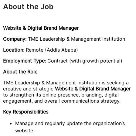
About the Job
Website & Digital Brand Manager
Company:
TME Leadership & Management Institution
Location:
Remote (Addis Ababa)
Employment Type:
Contract (with growth potential)
About the Role
TME Leadership & Management Institution is seeking a
creative and strategic
Website & Digital Brand Manager
to strengthen its online presence, branding, digital
engagement, and overall communications strategy.
Key Responsibilities
Manage and regularly update the organization’s
website