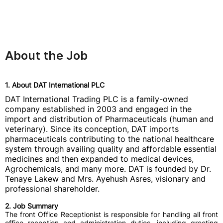
About the Job
1. About DAT International PLC
DAT International Trading PLC is a family-owned
company established in 2003 and engaged in the
import and distribution of Pharmaceuticals (human and
veterinary). Since its conception, DAT imports
pharmaceuticals contributing to the national healthcare
system through availing quality and affordable essential
medicines and then expanded to medical devices,
Agrochemicals, and many more. DAT is founded by Dr.
Tenaye Lakew and Mrs. Ayehush Asres, visionary and
professional shareholder.
2. Job Summary
The front Office Receptionist is responsible for handling all front
office reception and administration duties, including greeting