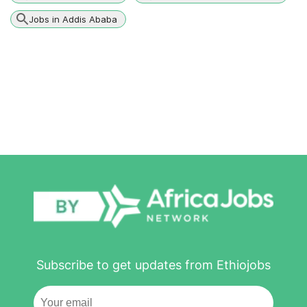
Jobs in Addis Ababa
Subscribe to get updates from Ethiojobs