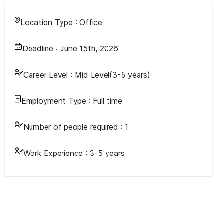
Location Type :
Office
Deadline :
June 15th, 2026
Career Level :
Mid Level(3-5 years)
Employment Type :
Full time
Number of people required :
1
Work Experience :
3-5 years