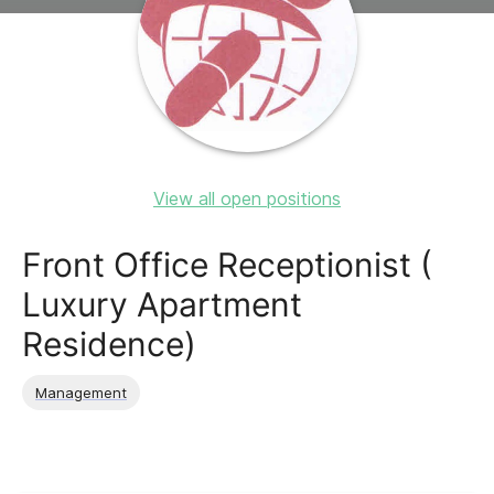
View all open positions
Front Office Receptionist (
Luxury Apartment
Residence)
Management