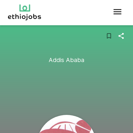
Addis Ababa