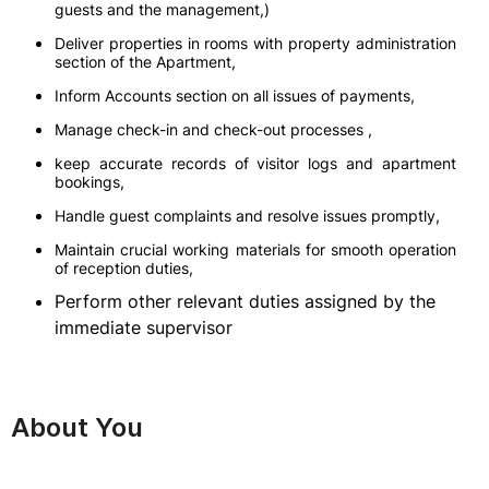
guests and the management,)
Deliver properties in rooms with property administration
section of the Apartment,
Inform Accounts section on all issues of payments,
Manage check-in and check-out processes ,
keep accurate records of visitor logs and apartment
bookings,
Handle guest complaints and resolve issues promptly,
Maintain crucial working materials for smooth operation
of reception duties,
Perform other relevant duties assigned by the
immediate supervisor
About You