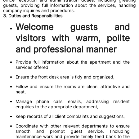
guests, providing full information about the services, handling
company inquiries and procedures.
3. Duties and Responsibilities
Welcome guests and
visitors with warm, polite
and professional manner
Provide full information about the apartment and the
services offered,
Ensure the front desk area is tidy and organized,
Follow and ensure the rooms are clean, attractive and
neat,
Manage phone calls, emails, addressing resident
enquiries to the appropriate department,
Keep records of all client complaints and suggestions,
Coordinate with other relevant departments to ensure
smooth and prompt guest service. (including
maintenance work and provide timely feed back to the