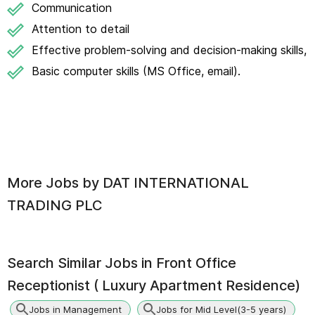
Communication
Attention to detail
Effective problem-solving and decision-making skills,
Basic computer skills (MS Office, email).
More Jobs by
DAT INTERNATIONAL
TRADING PLC
Search Similar Jobs in
Front Office
Receptionist ( Luxury Apartment Residence)
Jobs in Management
Jobs for Mid Level(3-5 years)