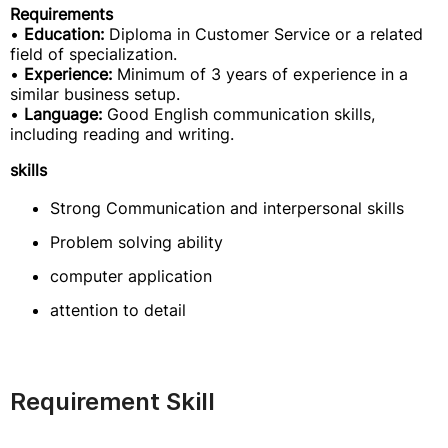
Requirements
•
Education:
Diploma in Customer Service or a related
field of specialization.
•
Experience:
Minimum of 3 years of experience in a
similar business setup.
•
Language:
Good English communication skills,
including reading and writing.
skills
Strong Communication and interpersonal skills
Problem solving ability
computer application
attention to detail
Requirement Skill