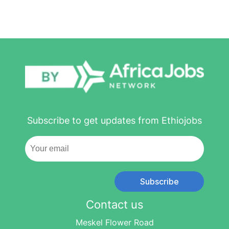
Subscribe to get updates from Ethiojobs
Subscribe
Contact us
Meskel Flower Road