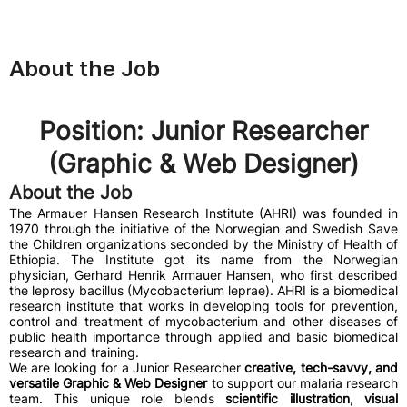
About the Job
Position: Junior Researcher
(Graphic & Web Designer)
About the Job
The Armauer Hansen Research Institute (AHRI) was founded in
1970 through the initiative of the Norwegian and Swedish Save
the Children organizations seconded by the Ministry of Health of
Ethiopia. The Institute got its name from the Norwegian
physician, Gerhard Henrik Armauer Hansen, who first described
the leprosy bacillus (Mycobacterium leprae). AHRI is a biomedical
research institute that works in developing tools for prevention,
control and treatment of mycobacterium and other diseases of
public health importance through applied and basic biomedical
research and training.
We are looking for a Junior Researcher
creative, tech-savvy, and
versatile Graphic & Web Designer
to support our malaria research
team. This unique role blends
scientific illustration
,
visual