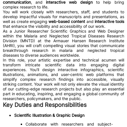
communication
, and
interactive web design
to help bring
complex research to life.
You will work closely with researchers, staff, and students to
develop impactful visuals for manuscripts and presentations, as
well as create engaging
web-based content
and
interactive tools
that enhance the visibility and accessibility of our work.
As a Junior Researcher Scientific Graphics and Web Designer
within the Malaria and Neglected Tropical Diseases Research
Division (MNTD) at the Armauer Hansen Research Institute
(AHRI), you will craft compelling visual stories that communicate
breakthrough research in malaria and neglected tropical
diseases to diverse audiences worldwide.
In this role, your artistic expertise and technical acumen will
transform intricate scientific data into engaging digital
experiences. You'll design interactive infographics, scientific
illustrations, animations, and user-centric web platforms that
simplify complex research findings into accessible, visually
striking content. Your work will not only elevate the visual identity
of our cutting-edge research projects but also play an essential
part in educating, inspiring, and engaging a global community of
researchers, policymakers, and the public.
Key Duties and Responsibilities
Scientific Illustration & Graphic Design
Collaborate with researchers and subject-