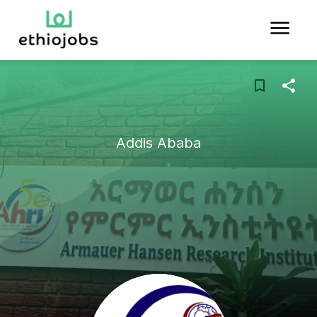
Addis Ababa