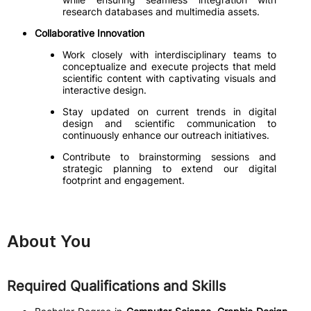
research databases and multimedia assets.
Collaborative Innovation
Work closely with interdisciplinary teams to
conceptualize and execute projects that meld
scientific content with captivating visuals and
interactive design.
Stay updated on current trends in digital
design and scientific communication to
continuously enhance our outreach initiatives.
Contribute to brainstorming sessions and
strategic planning to extend our digital
footprint and engagement.
About You
Required Qualifications and Skills