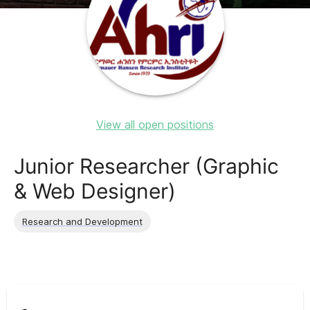
View all open positions
Junior Researcher (Graphic
& Web Designer)
Research and Development