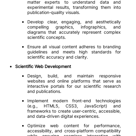
matter experts to understand data and
experimental results, transforming them into
publication-quality visuals.
Develop clear, engaging, and aesthetically
compelling graphics, infographics, and
diagrams that accurately represent complex
scientific concepts.
Ensure all visual content adheres to branding
guidelines and meets high standards for
scientific accuracy and clarity.
Scientific Web Development
Design, build, and maintain responsive
websites and online platforms that serve as
interactive portals for our scientific research
and publications.
Implement modern front-end technologies
(e.g., HTML5, CSS3, JavaScript) and
frameworks to create user-centric, accessible,
and data-driven digital experiences.
Optimize web content for performance,
accessibility, and cross-platform compatibility
while ensuring seamless integration with