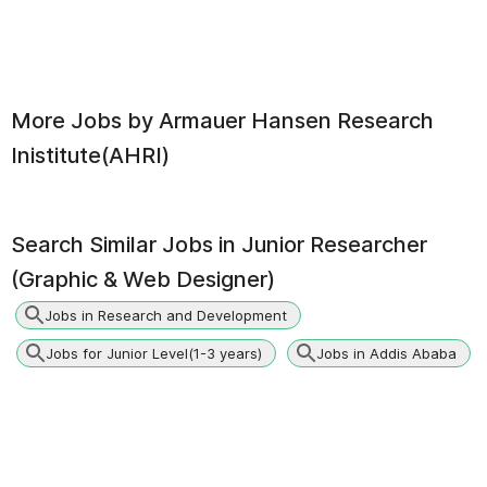
More Jobs by
Armauer Hansen Research
Inistitute(AHRI)
Search Similar Jobs in
Junior Researcher
(Graphic & Web Designer)
Jobs in Research and Development
Jobs for Junior Level(1-3 years)
Jobs in Addis Ababa