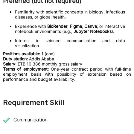
Preferred (but not required)
Familiarity with scientific concepts in biology, infectious
diseases, or global health.
Experience with
BioRender
,
Figma
,
Canva
, or interactive
notebook environments (e.g.,
Jupyter Notebooks
).
Interest in science communication and data
visualization.
Positions available:
1 (one)
Duty station:
Addis Ababa
Salary
: ETB 10,386 monthly gross salary
Terms of employment:
One-year contract period with full-time
employment basis with possibility of extension based on
performance and budget availability.
Requirement Skill
Communication