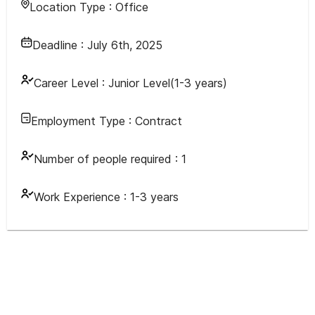
Location Type :
Office
Deadline :
July 6th, 2025
Career Level :
Junior Level(1-3 years)
Employment Type :
Contract
Number of people required :
1
Work Experience :
1-3 years