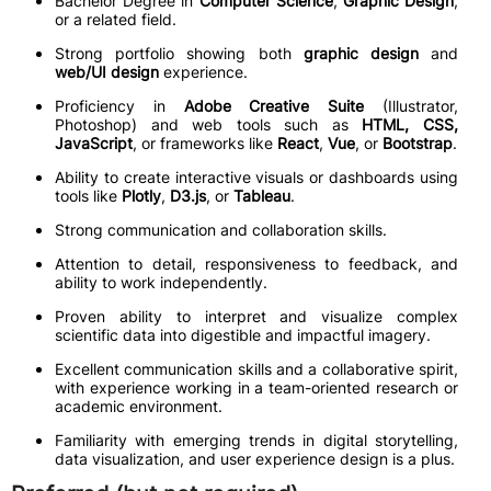
Bachelor Degree in
Computer Science
,
Graphic Design
,
or a related field.
Strong portfolio showing both
graphic design
and
web/UI design
experience.
Proficiency in
Adobe Creative Suite
(Illustrator,
Photoshop) and web tools such as
HTML, CSS,
JavaScript
, or frameworks like
React
,
Vue
, or
Bootstrap
.
Ability to create interactive visuals or dashboards using
tools like
Plotly
,
D3.js
, or
Tableau
.
Strong communication and collaboration skills.
Attention to detail, responsiveness to feedback, and
ability to work independently.
Proven ability to interpret and visualize complex
scientific data into digestible and impactful imagery.
Excellent communication skills and a collaborative spirit,
with experience working in a team-oriented research or
academic environment.
Familiarity with emerging trends in digital storytelling,
data visualization, and user experience design is a plus.