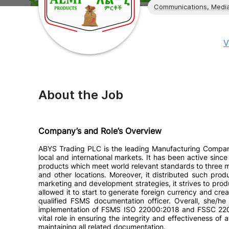
Communications, Media
V
About the Job
Company’s and Role’s Overview
ABYS Trading PLC is the leading Manufacturing Company
local and international markets. It has been active sinc
products which meet world relevant standards to three m
and other locations. Moreover, it distributed such pro
marketing and development strategies, it strives to pro
allowed it to start to generate foreign currency and cre
qualified FSMS documentation officer. Overall, she/h
implementation of FSMS ISO 22000:2018 and FSSC 2200
vital role in ensuring the integrity and effectiveness
maintaining all related documentation.