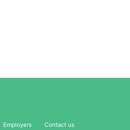
Employers
Contact us