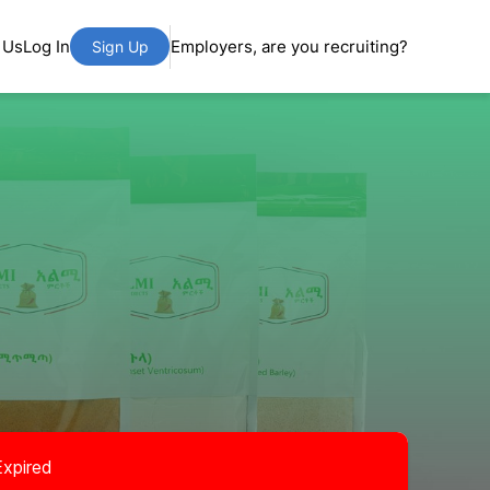
 Us
Log In
Employers, are you recruiting?
Sign Up
Expired