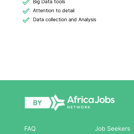
Big Data tools
Attention to detail
Data collection and Analysis
FAQ
Job Seekers