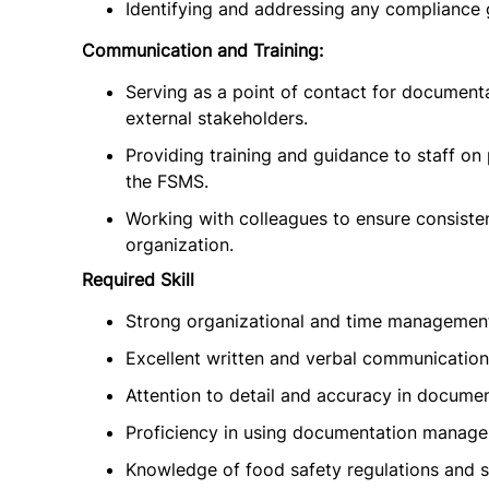
Identifying and addressing any compliance 
Communication and Training:
Serving as a point of contact for documenta
external stakeholders.
Providing training and guidance to staff o
the FSMS.
Working with colleagues to ensure consiste
organization.
Required Skill
Strong organizational and time management 
Excellent written and verbal communication s
Attention to detail and accuracy in documen
Proficiency in using documentation manag
Knowledge of food safety regulations and 