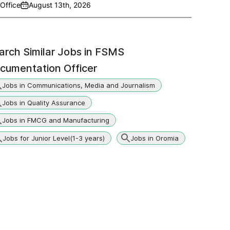
Office
August 13th, 2026
arch Similar Jobs in
FSMS
cumentation Officer
Jobs in Communications, Media and Journalism
Jobs in Quality Assurance
Jobs in FMCG and Manufacturing
Jobs for Junior Level(1-3 years)
Jobs in Oromia