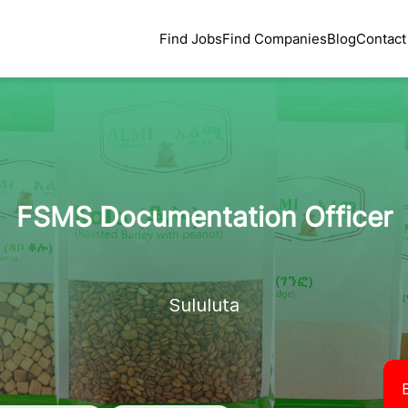
Find Jobs
Find Companies
Blog
Contact
FSMS Documentation Officer
Sululuta