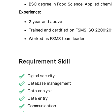
BSC degree in Food Science, Applied chemistr
Experience:
2 year and above
Trained and certified on FSMS ISO 2200:2
Worked as FSMS team leader
Requirement Skill
Digital security
Database management
Data analysis
Data entry
Communication