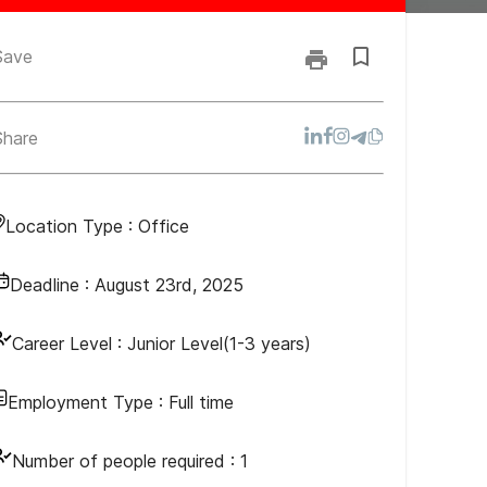
Save
Share
Location Type :
Office
Deadline :
August 23rd, 2025
Career Level :
Junior Level(1-3 years)
Employment Type :
Full time
Number of people required :
1