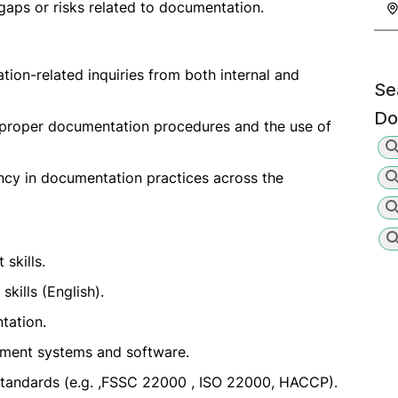
gaps or risks related to documentation.
tion-related inquiries from both internal and
Se
Do
n proper documentation procedures and the use of
ncy in documentation practices across the
skills.
kills (English).
tation.
ement systems and software.
standards (e.g. ,FSSC 22000 , ISO 22000, HACCP).