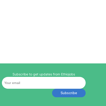
Subscribe to get updates from Ethiojobs
Subscribe