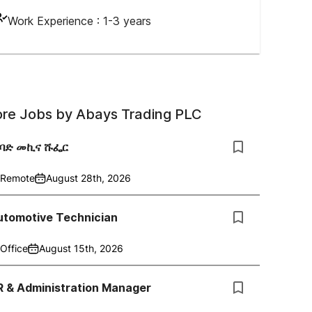
Work Experience :
1-3 years
re Jobs by
Abays Trading PLC
ከባድ መኪና ሹፌር
Remote
August 28th, 2026
utomotive Technician
Office
August 15th, 2026
R & Administration Manager