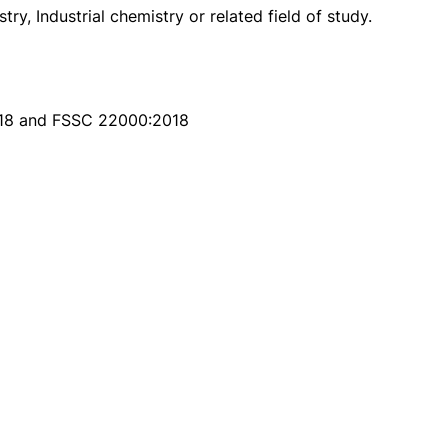
y, Industrial chemistry or related field of study.
018 and FSSC 22000:2018