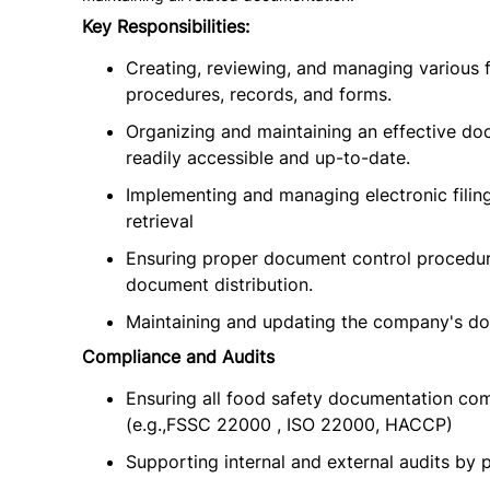
Key Responsibilities:
Creating, reviewing, and managing various f
procedures, records, and forms.
Organizing and maintaining an effective d
readily accessible and up-to-date.
Implementing and managing electronic filin
retrieval
Ensuring proper document control procedure
document distribution.
Maintaining and updating the company's do
Compliance and Audits
Ensuring all food safety documentation com
(e.g.,FSSC 22000 , ISO 22000, HACCP)
Supporting internal and external audits by