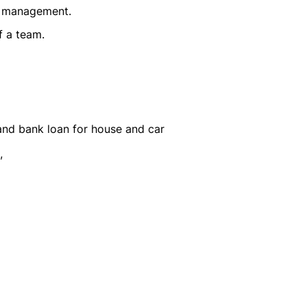
d management.
f a team.
and bank loan for house and car
,