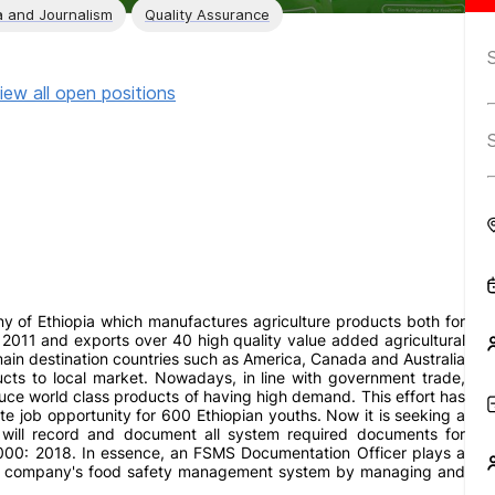
 and Journalism
Quality Assurance
iew all open positions
 of Ethiopia which manufactures agriculture products both for
e 2011 and exports over 40 high quality value added agricultural
ain destination countries such as America, Canada and Australia
ducts to local market. Nowadays, in line with government trade,
duce world class products of having high demand. This effort has
ate job opportunity for 600 Ethiopian youths. Now it is seeking a
e will record and document all system required documents for
0: 2018. In essence, an FSMS Documentation Officer plays a
 of a company's food safety management system by managing and