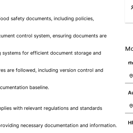
ood safety documents, including policies,
ocument control system, ensuring documents are
Mo
g systems for efficient document storage and
የ
s are followed, including version control and
cumentation baseline.
A
plies with relevant regulations and standards
H
 providing necessary documentation and information.