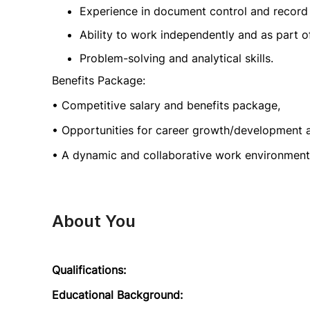
Experience in document control and recor
Ability to work independently and as part o
Problem-solving and analytical skills.
Benefits Package:
• Competitive salary and benefits package,
• Opportunities for career growth/development 
• A dynamic and collaborative work environment
About You
Qualifications:
Educational Background: