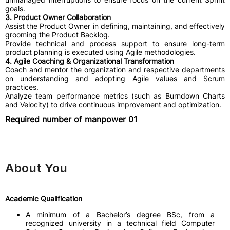
goals.
3. Product Owner Collaboration
​Assist the Product Owner in defining, maintaining, and effectively
grooming the Product Backlog.
​Provide technical and process support to ensure long-term
product planning is executed using Agile methodologies.
4. Agile Coaching & Organizational Transformation
​Coach and mentor the organization and respective departments
on understanding and adopting Agile values and Scrum
practices.
​Analyze team performance metrics (such as Burndown Charts
and Velocity) to drive continuous improvement and optimization.
Required number of manpower 01
About You
Academic Qualification
A minimum of a Bachelor’s degree BSc, from a
recognized university in a technical field Computer