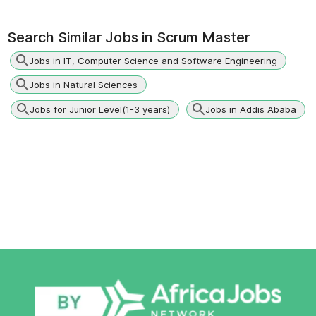
Search Similar Jobs in
Scrum Master
Jobs in IT, Computer Science and Software Engineering
Jobs in Natural Sciences
Jobs for Junior Level(1-3 years)
Jobs in Addis Ababa