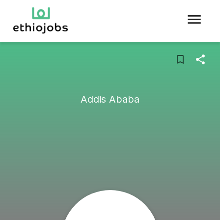
Addis Ababa