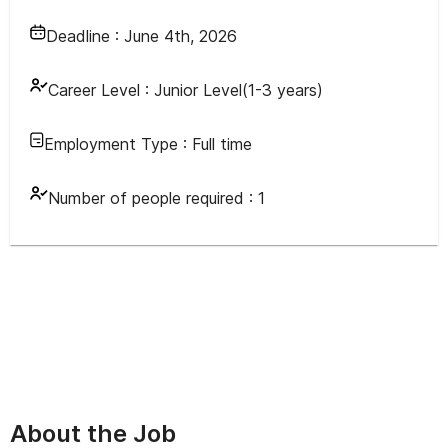
Deadline :
June 4th, 2026
Career Level :
Junior Level(1-3 years)
Employment Type :
Full time
Number of people required :
1
About the Job