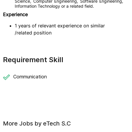
Science, Computer Engineering, Software Engineering,
Information Technology or a related field.
Experience
1 years of relevant experience on similar
/related position
Requirement Skill
Communication
More Jobs by
eTech S.C