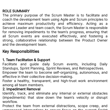
ROLE SUMMARY
The primary purpose of the Scrum Master is to facilitate and
coach the development team using Agile and Scrum principles to
achieve maximum productivity and efficiency. Acting as a
Servant Leader and team coach, the Scrum Master is responsible
for removing impediments to the team’s progress, ensuring that
all Scrum events are executed effectively, and fostering a
strong, collaborative relationship between the Product Owner
and the development team.
Key Responsibilities
1. Team Facilitation & Support
​Facilitate and guide daily Scrum events, including Daily
Standups, Sprint Planning, Sprint Reviews, and Retrospectives.
​Empower the team to become self-organizing, autonomous, and
effective in their collective decision-making.
​Foster a healthy, transparent, and high-trust work environment
among all team members.
2. Impediment Removal
​Identify, track, and eliminate any internal or external obstacles
(impediments) that slow down the team’s velocity or disrupt
workflow.
​Protect the team from external distractions, scope creep, and
unmanaged interruptions to ensure focus on the current Sprint