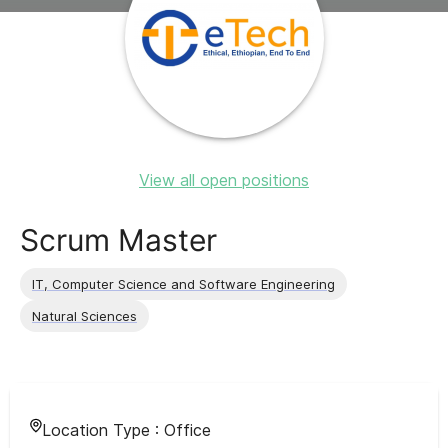
View all open positions
Scrum Master
IT, Computer Science and Software Engineering
Natural Sciences
Location Type :
Office