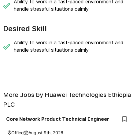
Ability to work in a fast-paced environment and
handle stressful situations calmly
Desired Skill
Ability to work in a fast-paced environment and
handle stressful situations calmly
More Jobs by
Huawei Technologies Ethiopia
PLC
Core Network Product Technical Engineer
Office
August 9th, 2026