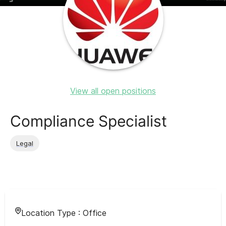
View all open positions
Compliance Specialist
Legal
Location Type :
Office