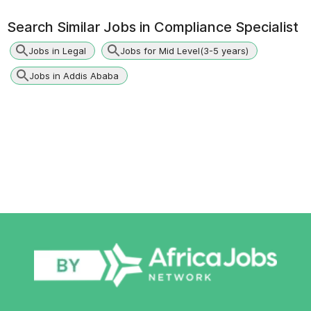
Search Similar Jobs in
Compliance Specialist
Jobs in Legal
Jobs for Mid Level(3-5 years)
Jobs in Addis Ababa