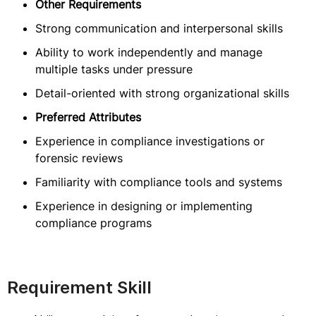
Other Requirements
Strong communication and interpersonal skills
Ability to work independently and manage
multiple tasks under pressure
Detail-oriented with strong organizational skills
Preferred Attributes
Experience in compliance investigations or
forensic reviews
Familiarity with compliance tools and systems
Experience in designing or implementing
compliance programs
Requirement Skill