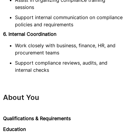
Assist in organizing compliance training
sessions
Support internal communication on compliance
policies and requirements
6. Internal Coordination
Work closely with business, finance, HR, and
procurement teams
Support compliance reviews, audits, and
internal checks
About You
Qualifications & Requirements
Education