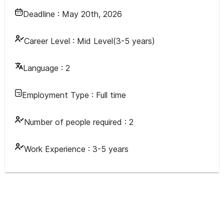
Deadline :
May 20th, 2026
Career Level :
Mid Level(3-5 years)
Language :
2
Employment Type :
Full time
Number of people required :
2
Work Experience :
3-5 years