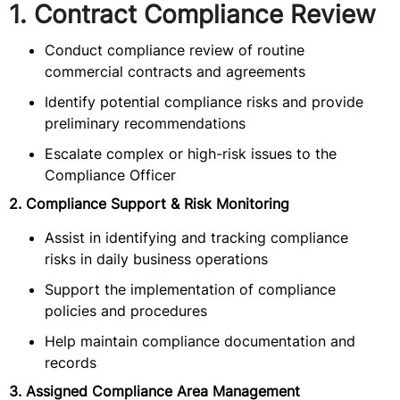
1. Contract Compliance Review
Conduct compliance review of routine
commercial contracts and agreements
Identify potential compliance risks and provide
preliminary recommendations
Escalate complex or high-risk issues to the
Compliance Officer
2. Compliance Support & Risk Monitoring
Assist in identifying and tracking compliance
risks in daily business operations
Support the implementation of compliance
policies and procedures
Help maintain compliance documentation and
records
3. Assigned Compliance Area Management