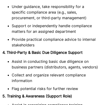
Under guidance, take responsibility for a
specific compliance area (e.g., sales,
procurement, or third-party management)
Support or independently handle compliance
matters for an assigned department
Provide practical compliance advice to internal
stakeholders
4. Third-Party & Basic Due Diligence Support
Assist in conducting basic due diligence on
business partners (distributors, agents, vendors)
Collect and organize relevant compliance
information
Flag potential risks for further review
5. Training & Awareness (Support Role)