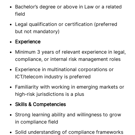
Bachelor’s degree or above in Law or a related
field
Legal qualification or certification (preferred
but not mandatory)
Experience
Minimum 3 years of relevant experience in legal,
compliance, or internal risk management roles
Experience in multinational corporations or
ICT/telecom industry is preferred
Familiarity with working in emerging markets or
high-risk jurisdictions is a plus
Skills & Competencies
Strong learning ability and willingness to grow
in compliance field
Solid understanding of compliance frameworks