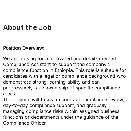
About the Job
Position Overview:
We are looking for a motivated and detail-oriented
Compliance Assistant to support the company’s
compliance function in Ethiopia. This role is suitable for
candidates with a legal or compliance background who
demonstrate strong learning ability and can
progressively take ownership of specific compliance
areas.
The position will focus on contract compliance review,
day-to-day compliance support, and gradually
managing compliance risks within assigned business
functions or departments under the guidance of the
Compliance Officer.