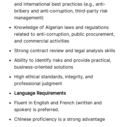
and international best practices (e.g., anti-
bribery and anti-corruption, third-party risk
management)
Knowledge of Algerian laws and regulations
related to anti-corruption, public procurement,
and commercial activities
Strong contract review and legal analysis skills
Ability to identify risks and provide practical,
business-oriented solutions
High ethical standards, integrity, and
professional judgment
Language Requirements
Fluent in English and French (written and
spoken) is preferred.
Chinese proficiency is a strong advantage