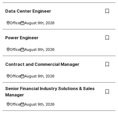
Data Center Engineer
Office
August 9th, 2026
Power Engineer
Office
August 9th, 2026
Contract and Commercial Manager
Office
August 9th, 2026
Senior Financial Industry Solutions & Sales
Manager
Office
August 9th, 2026