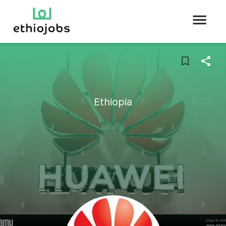
Ethiopia