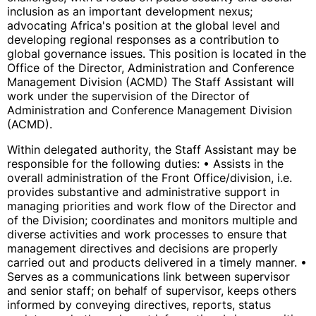
inclusion as an important development nexus;
advocating Africa's position at the global level and
developing regional responses as a contribution to
global governance issues. This position is located in the
Office of the Director, Administration and Conference
Management Division (ACMD) The Staff Assistant will
work under the supervision of the Director of
Administration and Conference Management Division
(ACMD).
Within delegated authority, the Staff Assistant may be
responsible for the following duties: • Assists in the
overall administration of the Front Office/division, i.e.
provides substantive and administrative support in
managing priorities and work flow of the Director and
of the Division; coordinates and monitors multiple and
diverse activities and work processes to ensure that
management directives and decisions are properly
carried out and products delivered in a timely manner. •
Serves as a communications link between supervisor
and senior staff; on behalf of supervisor, keeps others
informed by conveying directives, reports, status