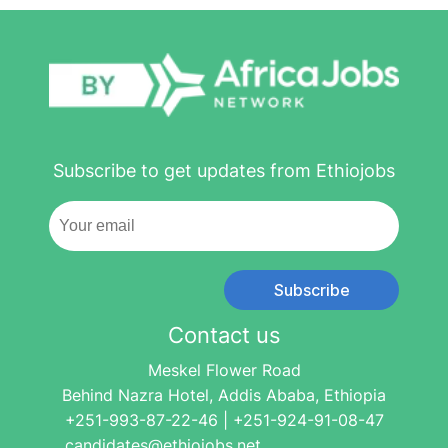
Subscribe to get updates from Ethiojobs
Subscribe
Contact us
Meskel Flower Road
Behind Nazra Hotel, Addis Ababa, Ethiopia
+251-993-87-22-46 | +251-924-91-08-47
candidates@ethiojobs.net