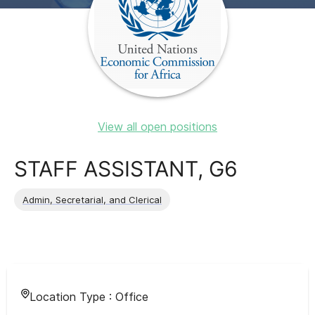
View all open positions
STAFF ASSISTANT, G6
Admin, Secretarial, and Clerical
Location Type :
Office