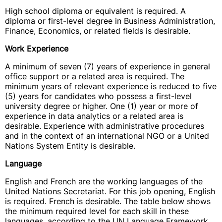
High school diploma or equivalent is required. A
diploma or first-level degree in Business Administration,
Finance, Economics, or related fields is desirable.
Work Experience
A minimum of seven (7) years of experience in general
office support or a related area is required. The
minimum years of relevant experience is reduced to five
(5) years for candidates who possess a first-level
university degree or higher. One (1) year or more of
experience in data analytics or a related area is
desirable. Experience with administrative procedures
and in the context of an international NGO or a United
Nations System Entity is desirable.
Language
English and French are the working languages of the
United Nations Secretariat. For this job opening, English
is required. French is desirable. The table below shows
the minimum required level for each skill in these
languages, according to the UN Language Framework