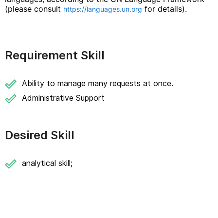
(please consult
for details).
https://languages.un.org
Requirement Skill
Ability to manage many requests at once.
Administrative Support
Desired Skill
analytical skill;