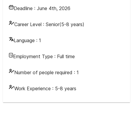
Deadline :
June 4th, 2026
Career Level :
Senior(5-8 years)
Language :
1
Employment Type :
Full time
Number of people required :
1
Work Experience :
5-8 years