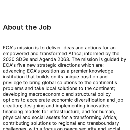
About the Job
ECA's mission is to deliver ideas and actions for an
empowered and transformed Africa; informed by the
2030 SDGs and Agenda 2063. The mission is guided by
ECA's five new strategic directions which are:
advancing ECA's position as a premier knowledge
institution that builds on its unique position and
privilege to bring global solutions to the continent's
problems and take local solutions to the continent;
developing macroeconomic and structural policy
options to accelerate economic diversification and job
creation; designing and implementing innovative
financing models for infrastructure, and for human,
physical and social assets for a transforming Africa;
contributing solutions to regional and transboundary
challenges, with a focus on peace security and social