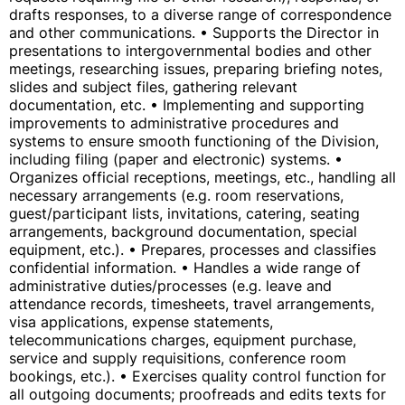
drafts responses, to a diverse range of correspondence
and other communications. • Supports the Director in
presentations to intergovernmental bodies and other
meetings, researching issues, preparing briefing notes,
slides and subject files, gathering relevant
documentation, etc. • Implementing and supporting
improvements to administrative procedures and
systems to ensure smooth functioning of the Division,
including filing (paper and electronic) systems. •
Organizes official receptions, meetings, etc., handling all
necessary arrangements (e.g. room reservations,
guest/participant lists, invitations, catering, seating
arrangements, background documentation, special
equipment, etc.). • Prepares, processes and classifies
confidential information. • Handles a wide range of
administrative duties/processes (e.g. leave and
attendance records, timesheets, travel arrangements,
visa applications, expense statements,
telecommunications charges, equipment purchase,
service and supply requisitions, conference room
bookings, etc.). • Exercises quality control function for
all outgoing documents; proofreads and edits texts for