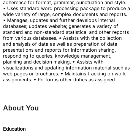
adherence for format, grammar, punctuation and style.
• Uses standard word processing package to produce a
wide variety of large, complex documents and reports.
• Manages, updates and further develops internal
databases; updates website; generates a variety of
standard and non-standard statistical and other reports
from various databases. • Assists with the collection
and analysis of data as well as preparation of data
presentations and reports for information sharing,
responding to queries, knowledge management,
planning and decision making. • Assists with
visualizations and updating information material such as
web pages or brochures. • Maintains tracking on work
assignments. • Performs other duties as assigned.
About You
Education