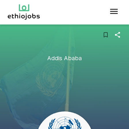
Addis Ababa