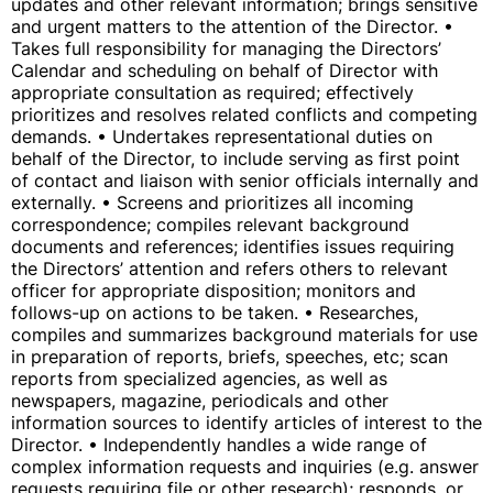
updates and other relevant information; brings sensitive
and urgent matters to the attention of the Director. •
Takes full responsibility for managing the Directors’
Calendar and scheduling on behalf of Director with
appropriate consultation as required; effectively
prioritizes and resolves related conflicts and competing
demands. • Undertakes representational duties on
behalf of the Director, to include serving as first point
of contact and liaison with senior officials internally and
externally. • Screens and prioritizes all incoming
correspondence; compiles relevant background
documents and references; identifies issues requiring
the Directors’ attention and refers others to relevant
officer for appropriate disposition; monitors and
follows-up on actions to be taken. • Researches,
compiles and summarizes background materials for use
in preparation of reports, briefs, speeches, etc; scan
reports from specialized agencies, as well as
newspapers, magazine, periodicals and other
information sources to identify articles of interest to the
Director. • Independently handles a wide range of
complex information requests and inquiries (e.g. answer
requests requiring file or other research); responds, or