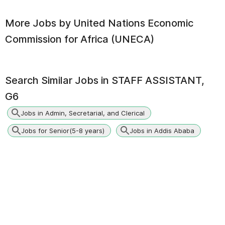
More Jobs by
United Nations Economic
Commission for Africa (UNECA)
Search Similar Jobs in
STAFF ASSISTANT,
G6
Jobs in Admin, Secretarial, and Clerical
Jobs for Senior(5-8 years)
Jobs in Addis Ababa