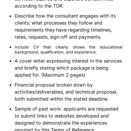
according to the TOR.
Describe how the consultant engages with its
clients: what processes they follow and
requirements they have regarding timelines,
rates, requests, sign-off and payments.
Include CV that clearly shows the educational
background, qualification, and experience.
A cover letter expressing interest in the services
and briefly stating which package is being
applied for. (Maximum 2 pages)
Financial proposal broken down by
activities/deliverables, and technical proposal,
both submitted within the stated deadline.
Sample of past work: applicants are requested
to submit links to websites developed and
designed to demonstrate the experiences
required by this Terms of Reference.