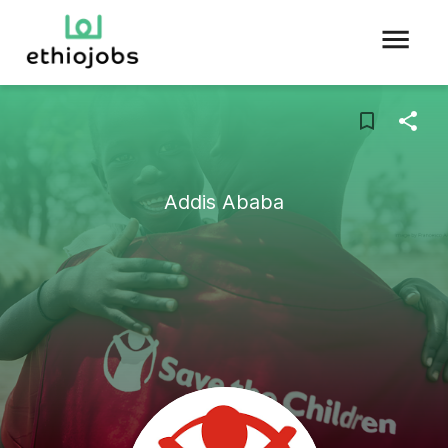
Addis Ababa