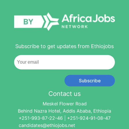
Subscribe to get updates from Ethiojobs
Subscribe
Contact us
Meskel Flower Road
Behind Nazra Hotel, Addis Ababa, Ethiopia
+251-993-87-22-46 | +251-924-91-08-47
candidates@ethiojobs.net