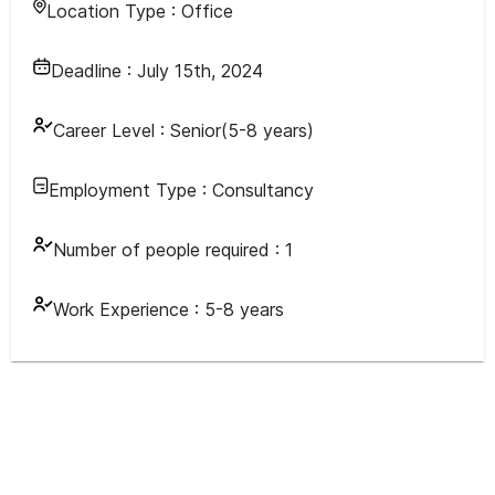
Location Type :
Office
Deadline :
July 15th, 2024
Career Level :
Senior(5-8 years)
Employment Type :
Consultancy
Number of people required :
1
Work Experience :
5-8 years