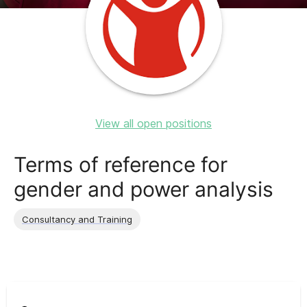
View all open positions
Terms of reference for
gender and power analysis
Consultancy and Training