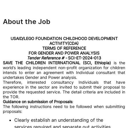
About the Job
USAID/LEGO FOUNDATION CHILDHOOD DEVELOPMENT
ACTIVITY(CDA)
TERMS OF REFERENCE
FOR GENDER AND POWER ANALYSIS
Tender Reference # -
SCI-ET-2024-013
SAVE THE CHILDREN INTERNATIONAL (SCI, Ethiopia)
is the
world’s leading independent non-profit organization for children
intends to enter an agreement with Individual consultant that
undertakes Gender and Power analysis.
Therefore, interested consultancy Individuals that have
experience in the sector are invited to submit their proposal to
provide the requested service. The detail criteria are included in
the TOR.
Guidance on submission of Proposals
:
The following instructions need to be followed when submitting
proposals:
Clearly establish an understanding of the
services required and separate out activities