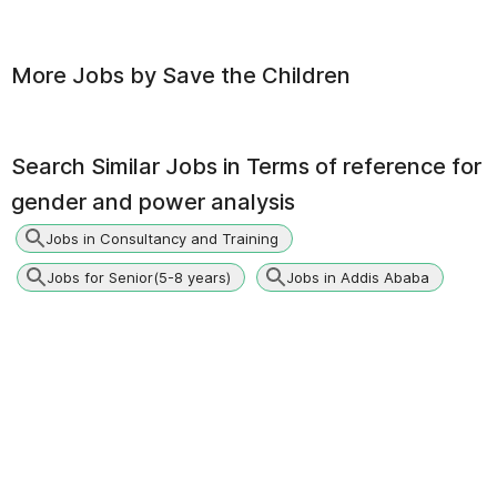
More Jobs by
Save the Children
Search Similar Jobs in
Terms of reference for
gender and power analysis
Jobs in Consultancy and Training
Jobs for Senior(5-8 years)
Jobs in Addis Ababa