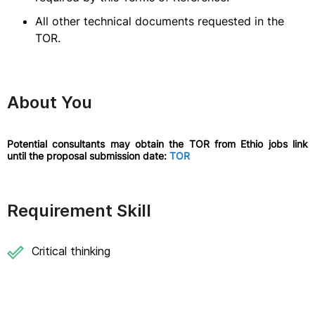
All other technical documents requested in the
TOR.
About You
Potential consultants may obtain the TOR from Ethio jobs link
until the proposal submission date:
TOR
Requirement Skill
Critical thinking