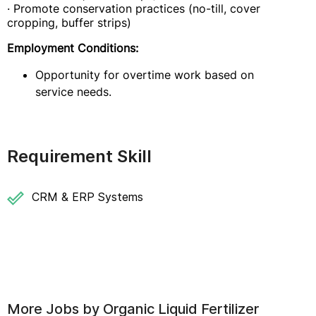
· Promote conservation practices (no-till, cover
cropping, buffer strips)
Employment Conditions:
Opportunity for overtime work based on
service needs.
Requirement Skill
CRM & ERP Systems
More Jobs by
Organic Liquid Fertilizer