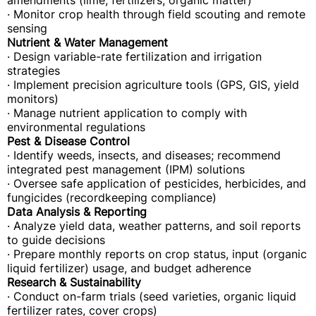
amendments (lime, fertilizers, organic matter)
· Monitor crop health through field scouting and remote
sensing
Nutrient & Water Management
· Design variable-rate fertilization and irrigation
strategies
· Implement precision agriculture tools (GPS, GIS, yield
monitors)
· Manage nutrient application to comply with
environmental regulations
Pest & Disease Control
· Identify weeds, insects, and diseases; recommend
integrated pest management (IPM) solutions
· Oversee safe application of pesticides, herbicides, and
fungicides (recordkeeping compliance)
Data Analysis & Reporting
· Analyze yield data, weather patterns, and soil reports
to guide decisions
· Prepare monthly reports on crop status, input (organic
liquid fertilizer) usage, and budget adherence
Research & Sustainability
· Conduct on-farm trials (seed varieties, organic liquid
fertilizer rates, cover crops)