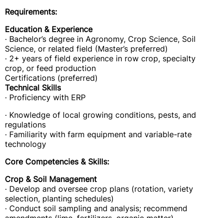
Requirements:
Education & Experience
· Bachelor’s degree in Agronomy, Crop Science, Soil
Science, or related field (Master’s preferred)
· 2+ years of field experience in row crop, specialty
crop, or feed production
Certifications (preferred)
Technical Skills
· Proficiency with ERP
· Knowledge of local growing conditions, pests, and
regulations
· Familiarity with farm equipment and variable-rate
technology
Core Competencies & Skills:
Crop & Soil Management
· Develop and oversee crop plans (rotation, variety
selection, planting schedules)
· Conduct soil sampling and analysis; recommend