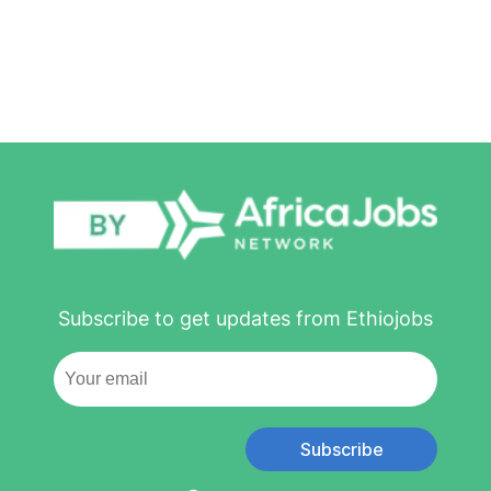
Subscribe to get updates from Ethiojobs
Subscribe