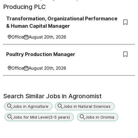
Producing PLC
Transformation, Organizational Performance
& Human Capital Manager
Office
August 20th, 2026
Poultry Production Manager
Office
August 20th, 2026
Search Similar Jobs in
Agronomist
Jobs in Agriculture
Jobs in Natural Sciences
Jobs for Mid Level(3-5 years)
Jobs in Oromia