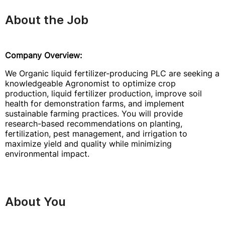
About the Job
Company Overview:
We Organic liquid fertilizer-producing PLC are seeking a
knowledgeable Agronomist to optimize crop
production, liquid fertilizer production, improve soil
health for demonstration farms, and implement
sustainable farming practices. You will provide
research-based recommendations on planting,
fertilization, pest management, and irrigation to
maximize yield and quality while minimizing
environmental impact.
About You