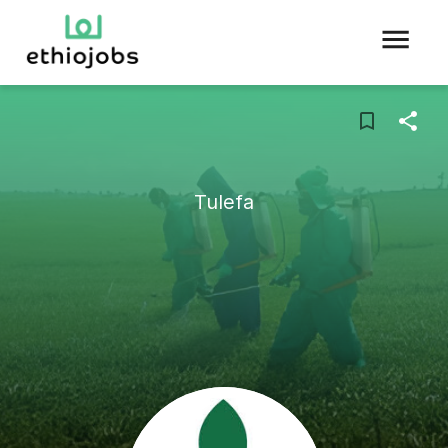
Tulefa