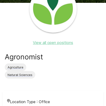
View all open positions
Agronomist
Agriculture
Natural Sciences
Location Type :
Office