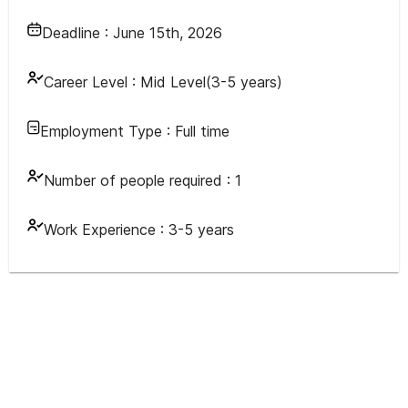
Deadline :
June 15th, 2026
Career Level :
Mid Level(3-5 years)
Employment Type :
Full time
Number of people required :
1
Work Experience :
3-5 years