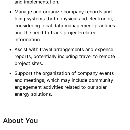
and implementation.
Manage and organize company records and
filing systems (both physical and electronic),
considering local data management practices
and the need to track project-related
information.
Assist with travel arrangements and expense
reports, potentially including travel to remote
project sites.
Support the organization of company events
and meetings, which may include community
engagement activities related to our solar
energy solutions.
About You