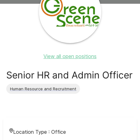
View all open positions
Senior HR and Admin Officer
Human Resource and Recruitment
Location Type :
Office