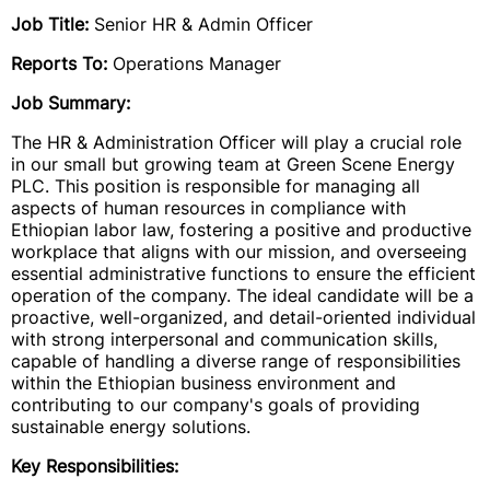
Job Title:
Senior HR & Admin Officer
Reports To:
Operations Manager
Job Summary:
The HR & Administration Officer will play a crucial role
in our small but growing team at Green Scene Energy
PLC. This position is responsible for managing all
aspects of human resources in compliance with
Ethiopian labor law, fostering a positive and productive
workplace that aligns with our mission, and overseeing
essential administrative functions to ensure the efficient
operation of the company. The ideal candidate will be a
proactive, well-organized, and detail-oriented individual
with strong interpersonal and communication skills,
capable of handling a diverse range of responsibilities
within the Ethiopian business environment and
contributing to our company's goals of providing
sustainable energy solutions.
Key Responsibilities: