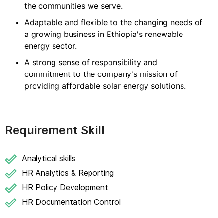
the communities we serve.
Adaptable and flexible to the changing needs of
a growing business in Ethiopia's renewable
energy sector.
A strong sense of responsibility and
commitment to the company's mission of
providing affordable solar energy solutions.
Requirement Skill
Analytical skills
HR Analytics & Reporting
HR Policy Development
HR Documentation Control