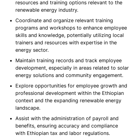
resources and training options relevant to the
renewable energy industry.
Coordinate and organize relevant training
programs and workshops to enhance employee
skills and knowledge, potentially utilizing local
trainers and resources with expertise in the
energy sector.
Maintain training records and track employee
development, especially in areas related to solar
energy solutions and community engagement.
Explore opportunities for employee growth and
professional development within the Ethiopian
context and the expanding renewable energy
landscape.
Assist with the administration of payroll and
benefits, ensuring accuracy and compliance
with Ethiopian tax and labor regulations.