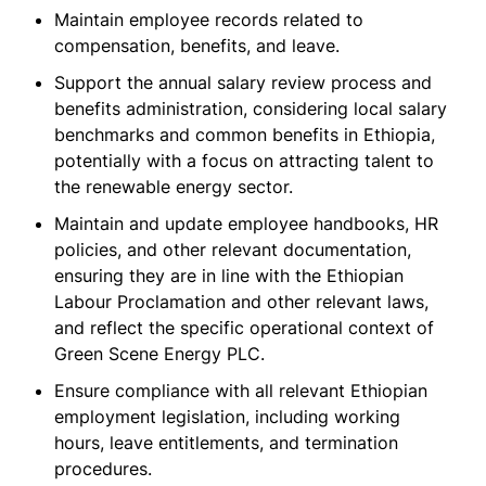
Maintain employee records related to
compensation, benefits, and leave.
Support the annual salary review process and
benefits administration, considering local salary
benchmarks and common benefits in Ethiopia,
potentially with a focus on attracting talent to
the renewable energy sector.
Maintain and update employee handbooks, HR
policies, and other relevant documentation,
ensuring they are in line with the Ethiopian
Labour Proclamation and other relevant laws,
and reflect the specific operational context of
Green Scene Energy PLC.
Ensure compliance with all relevant Ethiopian
employment legislation, including working
hours, leave entitlements, and termination
procedures.