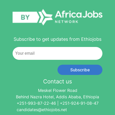
Subscribe to get updates from Ethiojobs
Subscribe
Contact us
Meskel Flower Road
Behind Nazra Hotel, Addis Ababa, Ethiopia
+251-993-87-22-46 | +251-924-91-08-47
candidates@ethiojobs.net