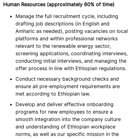
Human Resources (approximately 60% of time)
Manage the full recruitment cycle, including
drafting job descriptions (in English and
Amharic as needed), posting vacancies on local
platforms and within professional networks
relevant to the renewable energy sector,
screening applications, coordinating interviews,
conducting initial interviews, and managing the
offer process in line with Ethiopian regulations.
Conduct necessary background checks and
ensure all pre-employment requirements are
met according to Ethiopian law.
Develop and deliver effective onboarding
programs for new employees to ensure a
smooth integration into the company culture
and understanding of Ethiopian workplace
norms, as well as our specific mission in the