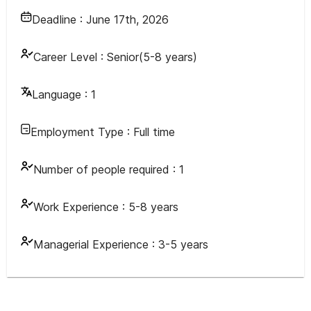
Deadline :
June 17th, 2026
Career Level :
Senior(5-8 years)
Language :
1
Employment Type :
Full time
Number of people required :
1
Work Experience :
5-8 years
Managerial Experience :
3-5 years