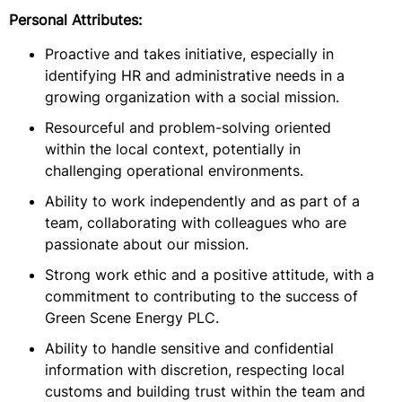
Personal Attributes:
Proactive and takes initiative, especially in
identifying HR and administrative needs in a
growing organization with a social mission.
Resourceful and problem-solving oriented
within the local context, potentially in
challenging operational environments.
Ability to work independently and as part of a
team, collaborating with colleagues who are
passionate about our mission.
Strong work ethic and a positive attitude, with a
commitment to contributing to the success of
Green Scene Energy PLC.
Ability to handle sensitive and confidential
information with discretion, respecting local
customs and building trust within the team and