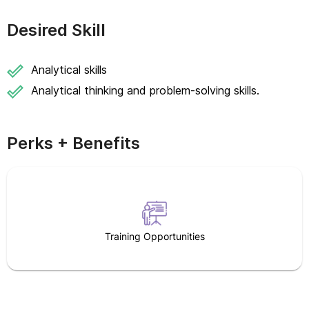
Desired Skill
Analytical skills
Analytical thinking and problem-solving skills.
Perks + Benefits
Training Opportunities