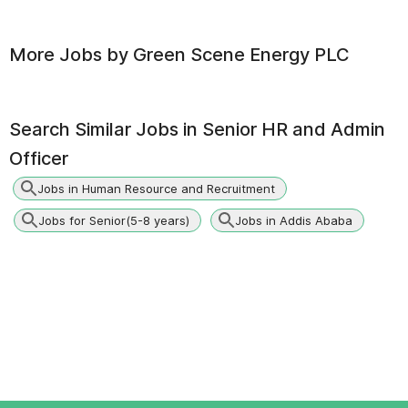
More Jobs by
Green Scene Energy PLC
Search Similar Jobs in
Senior HR and Admin
Officer
Jobs in Human Resource and Recruitment
Jobs for Senior(5-8 years)
Jobs in Addis Ababa