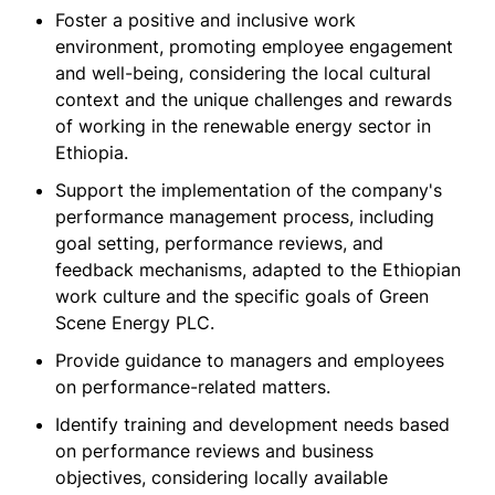
Foster a positive and inclusive work
environment, promoting employee engagement
and well-being, considering the local cultural
context and the unique challenges and rewards
of working in the renewable energy sector in
Ethiopia.
Support the implementation of the company's
performance management process, including
goal setting, performance reviews, and
feedback mechanisms, adapted to the Ethiopian
work culture and the specific goals of Green
Scene Energy PLC.
Provide guidance to managers and employees
on performance-related matters.
Identify training and development needs based
on performance reviews and business
objectives, considering locally available