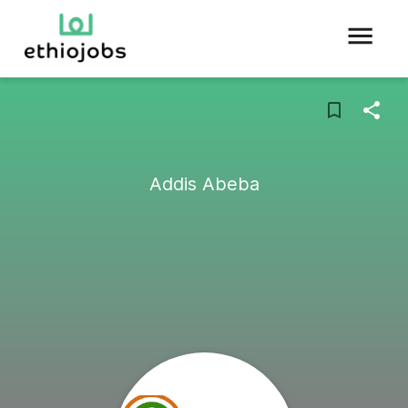
Addis Abeba