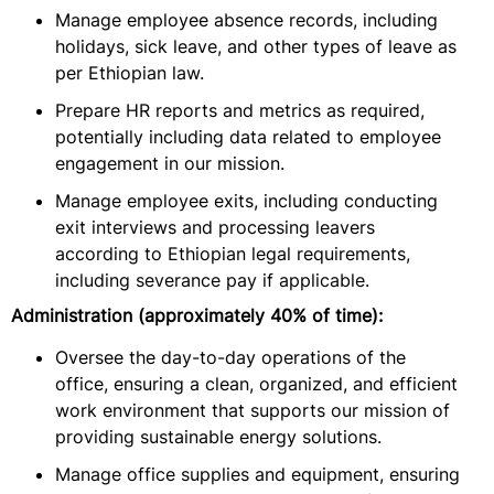
Manage employee absence records, including
holidays, sick leave, and other types of leave as
per Ethiopian law.
Prepare HR reports and metrics as required,
potentially including data related to employee
engagement in our mission.
Manage employee exits, including conducting
exit interviews and processing leavers
according to Ethiopian legal requirements,
including severance pay if applicable.
Administration (approximately 40% of time):
Oversee the day-to-day operations of the
office, ensuring a clean, organized, and efficient
work environment that supports our mission of
providing sustainable energy solutions.
Manage office supplies and equipment, ensuring