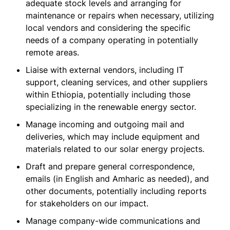
adequate stock levels and arranging for
maintenance or repairs when necessary, utilizing
local vendors and considering the specific
needs of a company operating in potentially
remote areas.
Liaise with external vendors, including IT
support, cleaning services, and other suppliers
within Ethiopia, potentially including those
specializing in the renewable energy sector.
Manage incoming and outgoing mail and
deliveries, which may include equipment and
materials related to our solar energy projects.
Draft and prepare general correspondence,
emails (in English and Amharic as needed), and
other documents, potentially including reports
for stakeholders on our impact.
Manage company-wide communications and