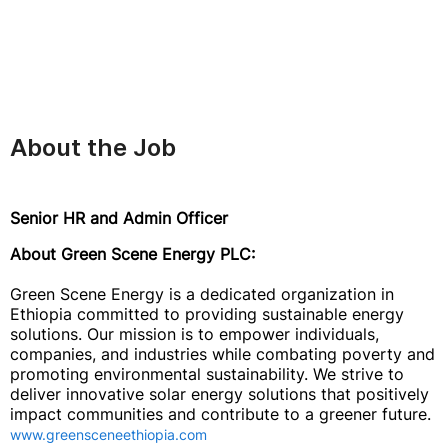
About the Job
Senior HR and Admin Officer
About Green Scene Energy PLC:
Green Scene Energy is a dedicated organization in
Ethiopia committed to providing sustainable energy
solutions. Our mission is to empower individuals,
companies, and industries while combating poverty and
promoting environmental sustainability. We strive to
deliver innovative solar energy solutions that positively
impact communities and contribute to a greener future.
www.greensceneethiopia.com