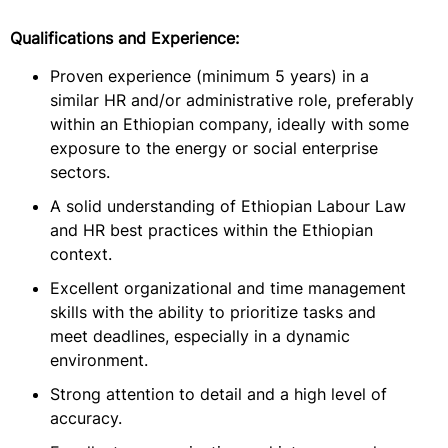
Qualifications and Experience:
Proven experience (minimum 5 years) in a
similar HR and/or administrative role, preferably
within an Ethiopian company, ideally with some
exposure to the energy or social enterprise
sectors.
A solid understanding of Ethiopian Labour Law
and HR best practices within the Ethiopian
context.
Excellent organizational and time management
skills with the ability to prioritize tasks and
meet deadlines, especially in a dynamic
environment.
Strong attention to detail and a high level of
accuracy.