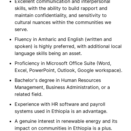
Excellent communication and interpersonal
skills, with the ability to build rapport and
maintain confidentiality, and sensitivity to
cultural nuances within the communities we
serve.
Fluency in Amharic and English (written and
spoken) is highly preferred, with additional local
language skills being an asset.
Proficiency in Microsoft Office Suite (Word,
Excel, PowerPoint, Outlook, Google workspace).
Bachelor's degree in Human Resources
Management, Business Administration, or a
related field.
Experience with HR software and payroll
systems used in Ethiopia is an advantage.
A genuine interest in renewable energy and its
impact on communities in Ethiopia is a plus.