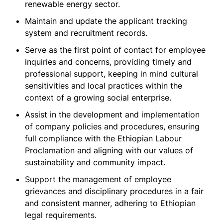
renewable energy sector.
Maintain and update the applicant tracking
system and recruitment records.
Serve as the first point of contact for employee
inquiries and concerns, providing timely and
professional support, keeping in mind cultural
sensitivities and local practices within the
context of a growing social enterprise.
Assist in the development and implementation
of company policies and procedures, ensuring
full compliance with the Ethiopian Labour
Proclamation and aligning with our values of
sustainability and community impact.
Support the management of employee
grievances and disciplinary procedures in a fair
and consistent manner, adhering to Ethiopian
legal requirements.