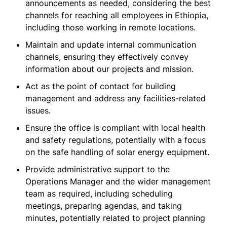
announcements as needed, considering the best
channels for reaching all employees in Ethiopia,
including those working in remote locations.
Maintain and update internal communication
channels, ensuring they effectively convey
information about our projects and mission.
Act as the point of contact for building
management and address any facilities-related
issues.
Ensure the office is compliant with local health
and safety regulations, potentially with a focus
on the safe handling of solar energy equipment.
Provide administrative support to the
Operations Manager and the wider management
team as required, including scheduling
meetings, preparing agendas, and taking
minutes, potentially related to project planning