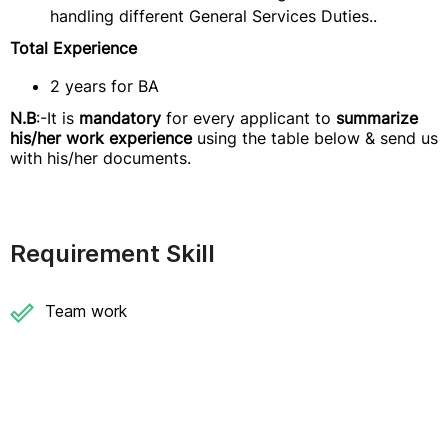
handling different General Services Duties..
Total Experience
2 years for BA
N.B
:-It is
mandatory
for every applicant to
summarize
his/her work experience
using the table below & send us
with his/her documents.
Requirement Skill
Team work