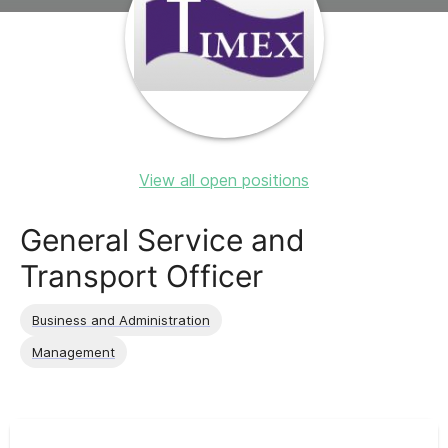
View all open positions
General Service and
Transport Officer
Business and Administration
Management