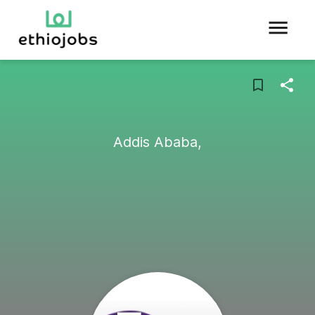
Addis Ababa,