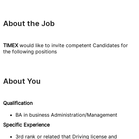
About the Job
TIMEX
would like to invite competent Candidates for
the following positions
About You
Qualification
BA in business Administration/Management
Specific Experience
3rd rank or related that Driving license and