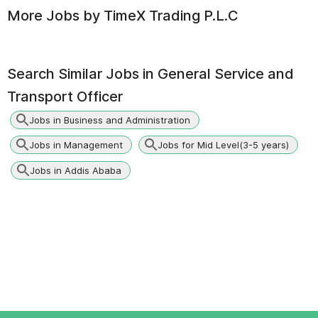
More Jobs by
TimeX Trading P.L.C
Search Similar Jobs in
General Service and
Transport Officer
Jobs in Business and Administration
Jobs in Management
Jobs for Mid Level(3-5 years)
Jobs in Addis Ababa