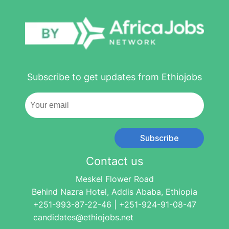
Subscribe to get updates from Ethiojobs
Subscribe
Contact us
Meskel Flower Road
Behind Nazra Hotel, Addis Ababa, Ethiopia
+251-993-87-22-46 | +251-924-91-08-47
candidates@ethiojobs.net