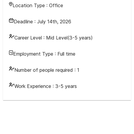
Location Type :
Office
Deadline :
July 14th, 2026
Career Level :
Mid Level(3-5 years)
Employment Type :
Full time
Number of people required :
1
Work Experience :
3-5 years