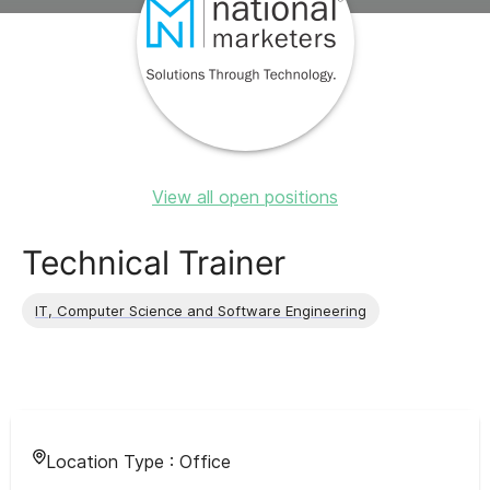
View all open positions
Technical Trainer
IT, Computer Science and Software Engineering
Location Type :
Office