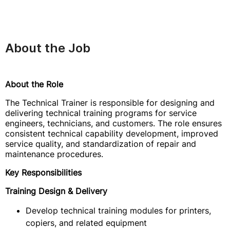
About the Job
About the Role
The Technical Trainer is responsible for designing and
delivering technical training programs for service
engineers, technicians, and customers. The role ensures
consistent technical capability development, improved
service quality, and standardization of repair and
maintenance procedures.
Key Responsibilities
Training Design & Delivery
Develop technical training modules for printers,
copiers, and related equipment