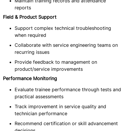
Maintain training records and attendance
reports
Field & Product Support
Support complex technical troubleshooting
when required
Collaborate with service engineering teams on
recurring issues
Provide feedback to management on
product/service improvements
Performance Monitoring
Evaluate trainee performance through tests and
practical assessments
Track improvement in service quality and
technician performance
Recommend certification or skill advancement
decisions