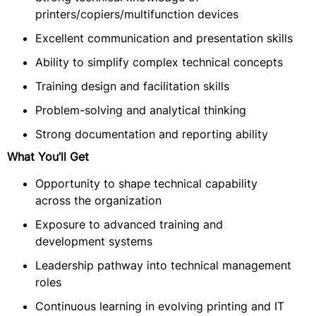
printers/copiers/multifunction devices
Excellent communication and presentation skills
Ability to simplify complex technical concepts
Training design and facilitation skills
Problem-solving and analytical thinking
Strong documentation and reporting ability
What You’ll Get
Opportunity to shape technical capability
across the organization
Exposure to advanced training and
development systems
Leadership pathway into technical management
roles
Continuous learning in evolving printing and IT