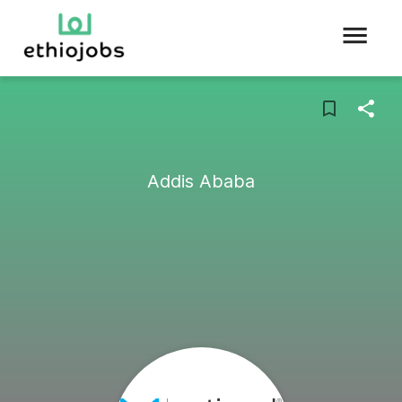
Addis Ababa