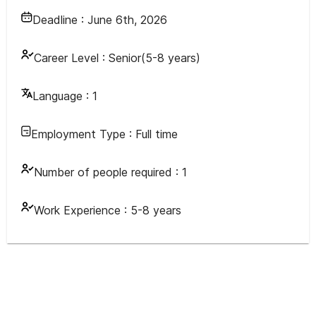
Deadline :
June 6th, 2026
Career Level :
Senior(5-8 years)
Language :
1
Employment Type :
Full time
Number of people required :
1
Work Experience :
5-8 years