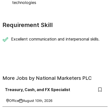
technologies
Requirement Skill
Excellent communication and interpersonal skills.
More Jobs by
National Marketers PLC
Treasury, Cash, and FX Specialist
Office
August 10th, 2026