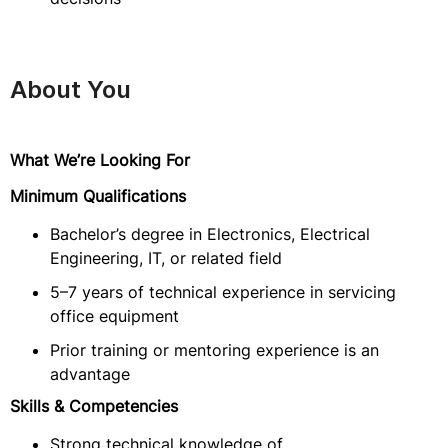
About You
What We’re Looking For
Minimum Qualifications
Bachelor’s degree in Electronics, Electrical
Engineering, IT, or related field
5–7 years of technical experience in servicing
office equipment
Prior training or mentoring experience is an
advantage
Skills & Competencies
Strong technical knowledge of