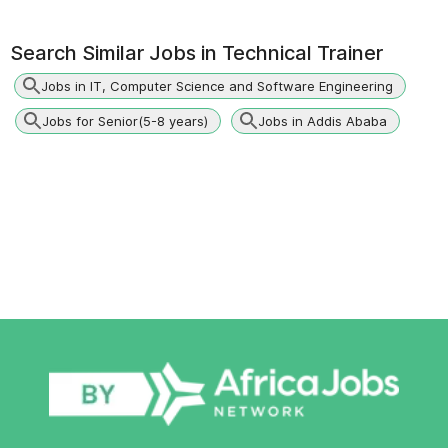
Search Similar Jobs in
Technical Trainer
Jobs in IT, Computer Science and Software Engineering
Jobs for Senior(5-8 years)
Jobs in Addis Ababa