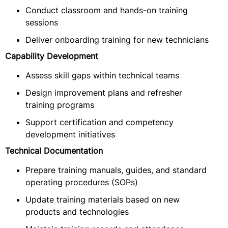
Conduct classroom and hands-on training
sessions
Deliver onboarding training for new technicians
Capability Development
Assess skill gaps within technical teams
Design improvement plans and refresher
training programs
Support certification and competency
development initiatives
Technical Documentation
Prepare training manuals, guides, and standard
operating procedures (SOPs)
Update training materials based on new
products and technologies